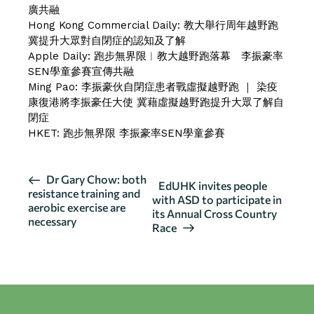
廣共融
Hong Kong Commercial Daily:
教大舉行周年越野跑
冀提升大眾對自閉症的認知及了解
Apple Daily:
跑步無界限︱教大越野跑落幕 李振豪率
SEN學童參賽宣傳共融
Ming Pao:
李振豪伙自閉症患者戰虛擬越野跑
｜
染疫
康復港將李振豪任大使 冀藉虛擬越野跑提升大眾了解自
閉症
HKET:
跑步無界限 李振豪率SEN學童參賽
E
Dr Gary Chow: both
EdUHK invites people
resistance training and
v
with ASD to participate in
aerobic exercise are
its Annual Cross Country
e
necessary
Race
n
t
N
a
v