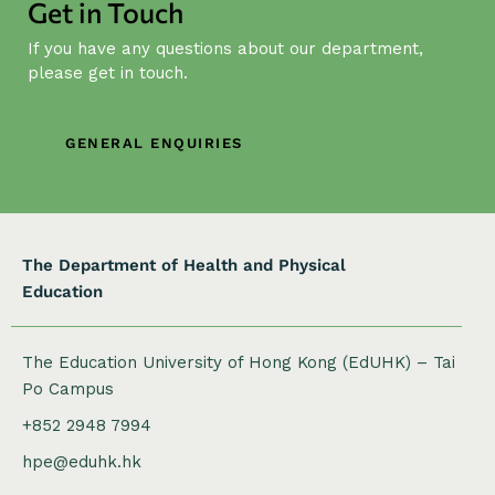
Get in Touch
i
g
If you have any questions about our department,
a
please get in touch.
t
i
GENERAL ENQUIRIES
o
n
The Department of Health and Physical
Education
The Education University of Hong Kong (EdUHK) – Tai
Po Campus
+852 2948 7994
hpe@eduhk.hk