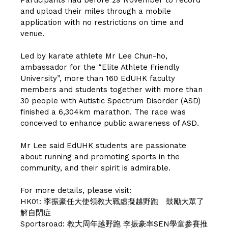
and upload their miles through a mobile
application with no restrictions on time and
venue.
Led by karate athlete Mr Lee Chun-ho,
ambassador for the “Elite Athlete Friendly
University”, more than 160 EdUHK faculty
members and students together with more than
30 people with Autistic Spectrum Disorder (ASD)
finished a 6,304km marathon. The race was
conceived to enhance public awareness of ASD.
Mr Lee said EdUHK students are passionate
about running and promoting sports in the
community, and their spirit is admirable.
For more details, please visit:
HK01:
李振豪任大使領教大戰虛擬越野跑 鼓勵大眾了
解自閉症
Sportsroad:
教大周年越野跑 李振豪率SEN學童參賽推