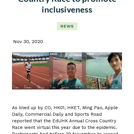
inclusiveness
NEWS
Nov 30, 2020
As lined up by CO, HK01, HKET, Ming Pao, Apple
Daily, Commercial Daily and Sports Road
reported that the EdUHK Annual Cross Country
Race went virtual this year due to the epidemic.
Participants had before 29 November to record