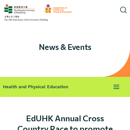
News & Events
Health and Physical Education
EdUHK Annual Cross
Country Race to promote