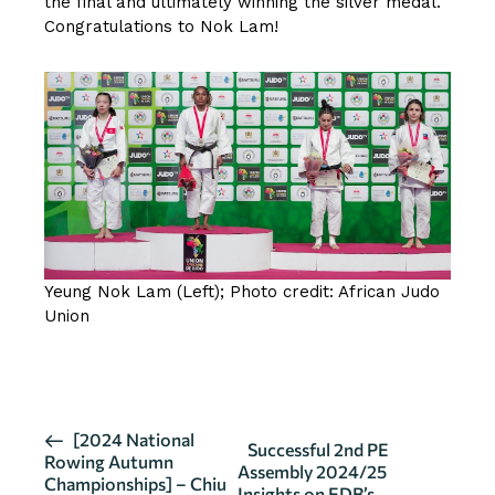
the final and ultimately winning the silver medal.
Congratulations to Nok Lam!
Yeung Nok Lam (Left); Photo credit: African Judo
Union
CLICK HERE FOR MORE DETAILS
E
[2024 National
Successful 2nd PE
Rowing Autumn
v
Assembly 2024/25
Championships] – Chiu
Insights on EDB’s