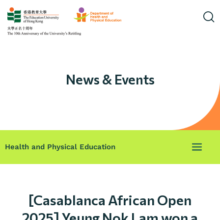
News & Events
Health and Physical Education
[Casablanca African Open
2025] Yeung Nok Lam won a