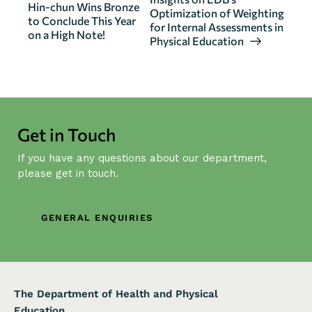
e
Hin-chun Wins Bronze
Optimization of Weighting
n
to Conclude This Year
for Internal Assessments in
on a High Note!
t
Physical Education
N
a
v
i
g
Get in Touch
a
If you have any questions about our department,
t
please get in touch.
i
o
n
GENERAL ENQUIRIES
The Department of Health and Physical
Education