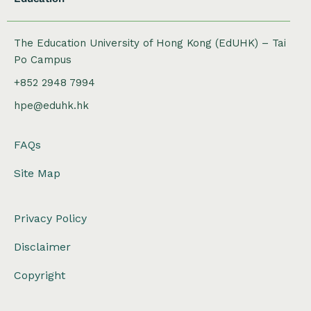
The Education University of Hong Kong (EdUHK) – Tai
Po Campus
+852 2948 7994
hpe@eduhk.hk
FAQs
Site Map
Privacy Policy
Disclaimer
Copyright