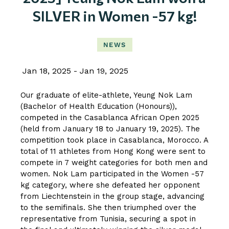
SILVER in Women -57 kg!
NEWS
Jan 18, 2025
Jan 19, 2025
Our graduate of elite-athlete, Yeung Nok Lam
(Bachelor of Health Education (Honours)),
competed in the Casablanca African Open 2025
(held from January 18 to January 19, 2025). The
competition took place in Casablanca, Morocco. A
total of 11 athletes from Hong Kong were sent to
compete in 7 weight categories for both men and
women. Nok Lam participated in the Women -57
kg category, where she defeated her opponent
from Liechtenstein in the group stage, advancing
to the semifinals. She then triumphed over the
representative from Tunisia, securing a spot in