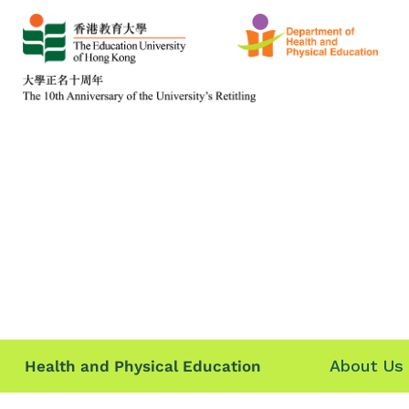
About Us
Health and Physical Education