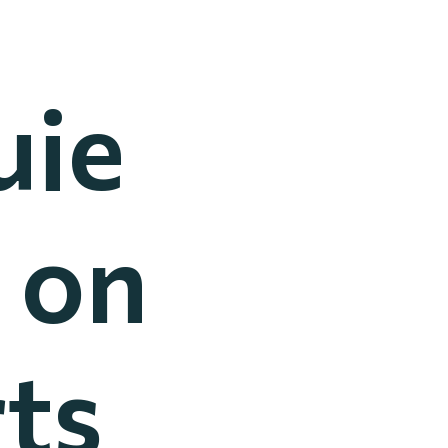
uie
 on
ts