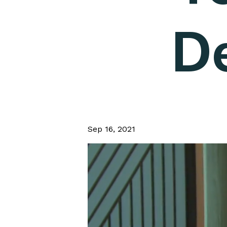
D
Sep 16, 2021