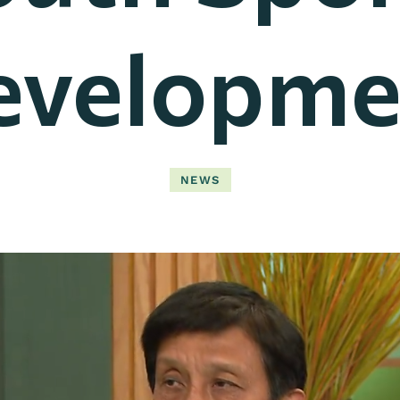
evelopme
NEWS