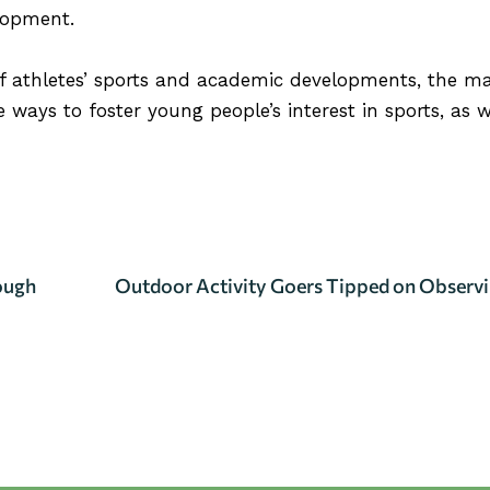
lopment.
of athletes’ sports and academic developments, the ma
 ways to foster young people’s interest in sports, as we
ILS
ough
Outdoor Activity Goers Tipped on Observin