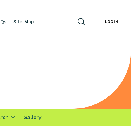
AQs
Site Map
ENG
LOGIN
rch
Gallery