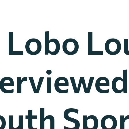
 Lobo Lo
terviewed
outh Spor