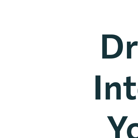
Dr
In
Y