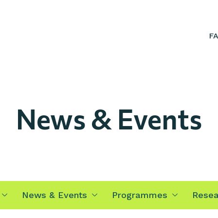
F
News & Events
News & Events
Programmes
Resea