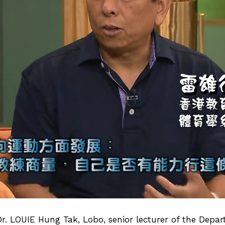
Dr. LOUIE Hung Tak, Lobo
, senior lecturer of the Depa