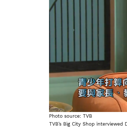
Photo source: TVB
TVB’s Big City Shop interviewed