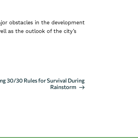
jor obstacles in the development
ll as the outlook of the city’s
g 30/30 Rules for Survival During
Rainstorm