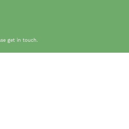
se get in touch.
ation
HK) – Tai Po Campus
FAQs
Site Map