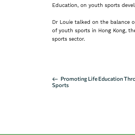
Education, on youth sports deve
Dr Louie talked on the balance 
of youth sports in Hong Kong, the
sports sector.
CLICK HERE FOR MORE DETA
E
Promoting Life Education Thr
Sports
v
e
n
t
N