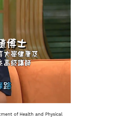
rtment of Health and Physical