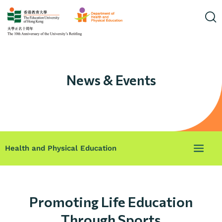
News & Events
Health and Physical Education
Promoting Life Education
Through Sports