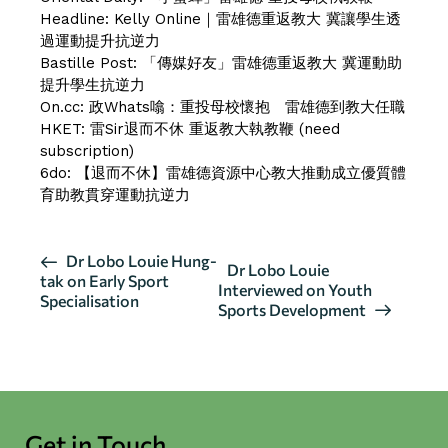
Headline:
Kelly Online｜雷雄德重返教大 冀讓學生透
過運動提升抗逆力
Bastille Post:
「傳媒好友」雷雄德重返教大 冀運動助
提升學生抗逆力
On.cc:
政Whats噏：重投母校懷抱 雷雄德到教大任職
HKET:
雷Sir退而不休 重返教大執教鞭
(need
subscription)
6do:
【退而不休】雷雄德資源中心教大推動成立優質體
育助教貫穿運動抗逆力
E
Dr Lobo Louie Hung-
Dr Lobo Louie
tak on Early Sport
v
Interviewed on Youth
Specialisation
Sports Development
e
n
t
N
a
Get in Touch
v