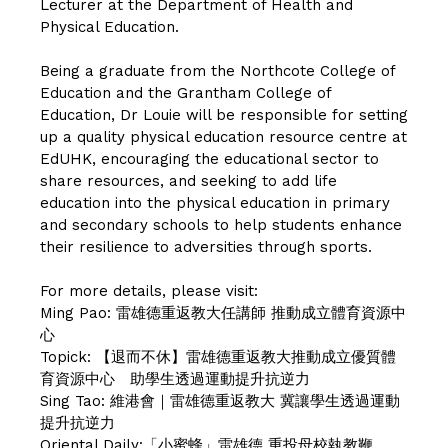
Lecturer at the Department of Health and
Physical Education.
Being a graduate from the Northcote College of
Education and the Grantham College of
Education, Dr Louie will be responsible for setting
up a quality physical education resource centre at
EdUHK, encouraging the educational sector to
share resources, and seeking to add life
education into the physical education in primary
and secondary schools to help students enhance
their resilience to adversities through sports.
For more details, please visit:
Ming Pao:
雷雄德重返教大任講師 推動成立體育資源中
心
Topick:
【退而不休】雷雄德重返教大推動成立優質體
育資源中心 助學生透過運動提升抗逆力
Sing Tao:
維港會｜雷雄德重返教大 冀讓學生透過運動
提升抗逆力
Oriental Daily:
「小蜜蜂」雷雄德 重投母校執教鞭