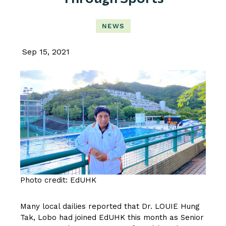
NEWS
Sep 15, 2021
Photo credit: EdUHK
Many local dailies reported that
Dr. LOUIE Hung
Tak, Lobo
had joined EdUHK this month as Senior