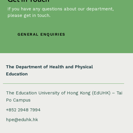
i
If you have any questions about our department,
g
please get in touch.
a
t
GENERAL ENQUIRIES
i
o
n
The Department of Health and Physical
Education
The Education University of Hong Kong (EdUHK) – Tai
Po Campus
+852 2948 7994
hpe@eduhk.hk