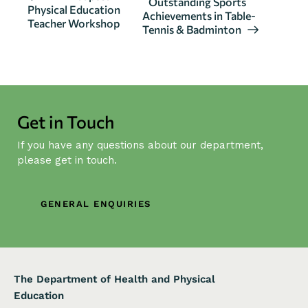
Outstanding Sports
Physical Education
v
Achievements in Table-
Teacher Workshop
Tennis & Badminton
e
n
t
N
a
Get in Touch
v
i
If you have any questions about our department,
g
please get in touch.
a
t
GENERAL ENQUIRIES
i
o
n
The Department of Health and Physical
Education