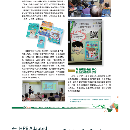
E
HPE Adapted