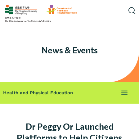
News & Events
Health and Physical Education
Dr Peggy Or Launched
Platforms to Help Citizens