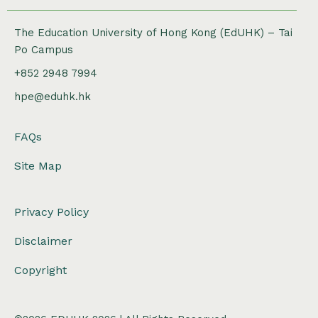
The Education University of Hong Kong (EdUHK) – Tai
Po Campus
+852 2948 7994
hpe@eduhk.hk
FAQs
Site Map
Privacy Policy
Disclaimer
Copyright