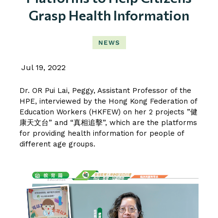
Grasp Health Information
NEWS
Jul 19, 2022
Dr. OR Pui Lai, Peggy
, Assistant Professor of the
HPE, interviewed by the Hong Kong Federation of
Education Workers (HKFEW) on her 2 projects ”健
康天文台” and “真相追擊”, which are the platforms
for providing health information for people of
different age groups.