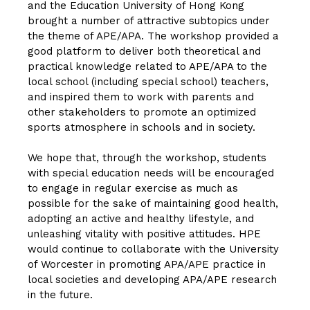
and the Education University of Hong Kong
brought a number of attractive subtopics under
the theme of APE/APA. The workshop provided a
good platform to deliver both theoretical and
practical knowledge related to APE/APA to the
local school (including special school) teachers,
and inspired them to work with parents and
other stakeholders to promote an optimized
sports atmosphere in schools and in society.
We hope that, through the workshop, students
with special education needs will be encouraged
to engage in regular exercise as much as
possible for the sake of maintaining good health,
adopting an active and healthy lifestyle, and
unleashing vitality with positive attitudes. HPE
would continue to collaborate with the University
of Worcester in promoting APA/APE practice in
local societies and developing APA/APE research
in the future.