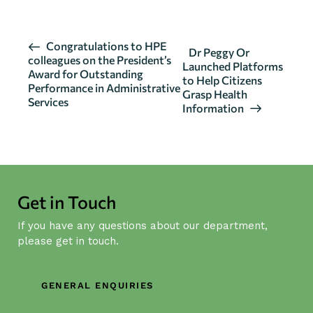
E
Congratulations to HPE
Dr Peggy Or
colleagues on the President’s
v
Launched Platforms
Award for Outstanding
to Help Citizens
e
Performance in Administrative
Grasp Health
n
Services
Information
t
N
a
v
i
Get in Touch
g
If you have any questions about our department,
a
please get in touch.
t
i
o
GENERAL ENQUIRIES
n