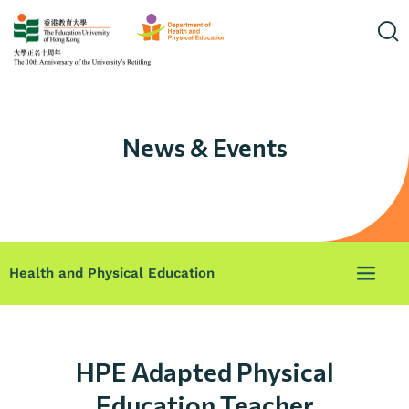
News & Events
Health and Physical Education
HPE Adapted Physical
Education Teacher