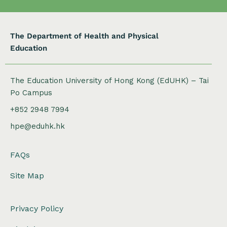
The Department of Health and Physical
Education
The Education University of Hong Kong (EdUHK) – Tai
Po Campus
+852 2948 7994
hpe@eduhk.hk
FAQs
Site Map
Privacy Policy