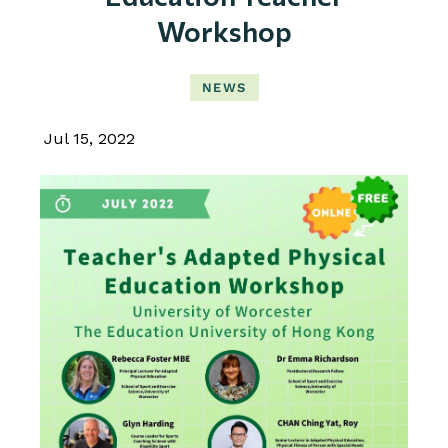
Workshop
NEWS
Jul 15, 2022