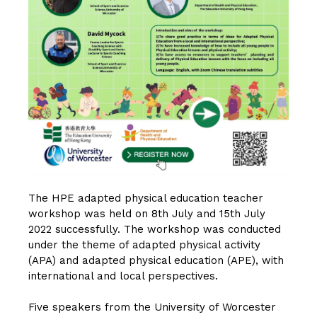
The HPE adapted physical education teacher
workshop was held on 8th July and 15th July
2022 successfully. The workshop was conducted
under the theme of adapted physical activity
(APA) and adapted physical education (APE), with
international and local perspectives.
Five speakers from the University of Worcester