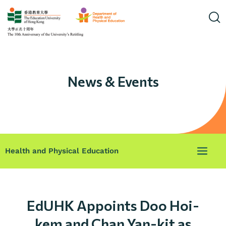
News & Events
Health and Physical Education
EdUHK Appoints Doo Hoi-
kem and Chan Yan-kit as