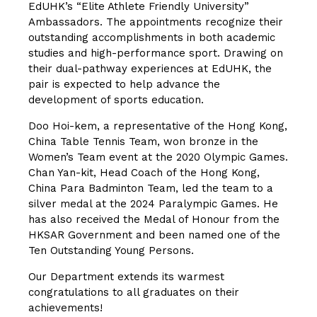
EdUHK’s “Elite Athlete Friendly University”
Ambassadors. The appointments recognize their
outstanding accomplishments in both academic
studies and high-performance sport. Drawing on
their dual-pathway experiences at EdUHK, the
pair is expected to help advance the
development of sports education.
Doo Hoi-kem, a representative of the Hong Kong,
China Table Tennis Team, won bronze in the
Women’s Team event at the 2020 Olympic Games.
Chan Yan-kit, Head Coach of the Hong Kong,
China Para Badminton Team, led the team to a
silver medal at the 2024 Paralympic Games. He
has also received the Medal of Honour from the
HKSAR Government and been named one of the
Ten Outstanding Young Persons.
Our Department extends its warmest
congratulations to all graduates on their
achievements!