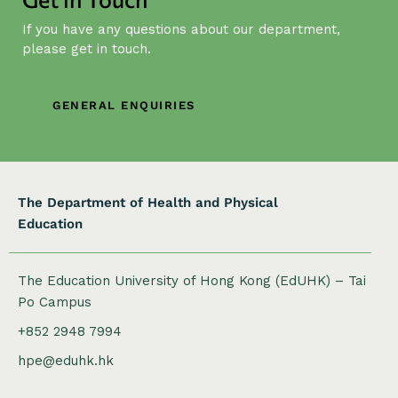
g
If you have any questions about our department,
a
please get in touch.
t
i
o
GENERAL ENQUIRIES
n
The Department of Health and Physical
Education
The Education University of Hong Kong (EdUHK) – Tai
Po Campus
+852 2948 7994
hpe@eduhk.hk