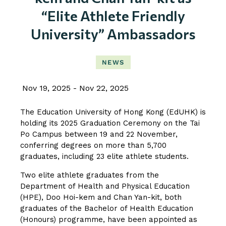
“Elite Athlete Friendly
University” Ambassadors
NEWS
Nov 19, 2025
Nov 22, 2025
The Education University of Hong Kong (EdUHK) is
holding its 2025 Graduation Ceremony on the Tai
Po Campus between 19 and 22 November,
conferring degrees on more than 5,700
graduates, including 23 elite athlete students.
Two elite athlete graduates from the
Department of Health and Physical Education
(HPE), Doo Hoi-kem and Chan Yan-kit, both
graduates of the Bachelor of Health Education
(Honours) programme, have been appointed as