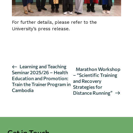
For further details, please refer to the
University’s press release.
CLICK HERE FOR DETAILS
E
Learning and Teaching
Marathon Workshop
Seminar 2025/26 – Health
v
– “Scientific Training
Education and Promotion:
and Recovery
e
Train the Trainer Program in
Strategies for
n
Cambodia
Distance Running”
t
N
a
v
i
Get in Touch