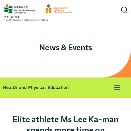
News & Events
Health and Physical Education
Elite athlete Ms Lee Ka-man
spends more time on