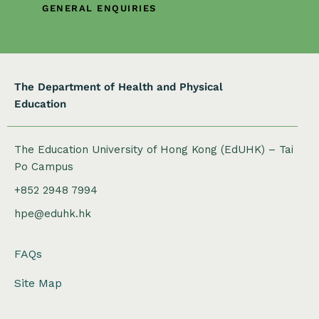
o
GENERAL ENQUIRIES
n
The Department of Health and Physical
Education
The Education University of Hong Kong (EdUHK) – Tai
Po Campus
+852 2948 7994
hpe@eduhk.hk
FAQs
Site Map