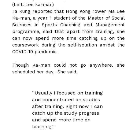
(Left: Lee ka-man)
Ta Kung reported that Hong Kong rower Ms Lee
Ka-man, a year 1 student of the Master of Social
Sciences in Sports Coaching and Management
programme, said that apart from training, she
can now spend more time catching up on the
coursework during the self-isolation amidst the
COVID-19 pandemic.
Though Ka-man could not go anywhere, she
scheduled her day. She said,
‘‘Usually I focused on training
and concentrated on studies
after training. Right now, I can
catch up the study progress
and spend more time on
learning.’’