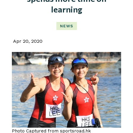
learning
NEWS
Apr 20, 2020
Photo Captured from sportsroad.hk