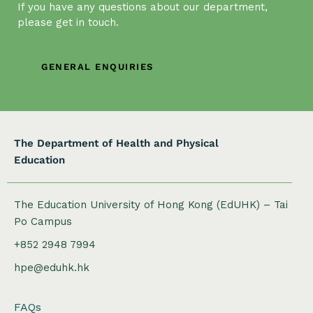
t
If you have any questions about our department,
i
please get in touch.
o
n
GENERAL ENQUIRIES
The Department of Health and Physical
Education
The Education University of Hong Kong (EdUHK) – Tai
Po Campus
+852 2948 7994
hpe@eduhk.hk
FAQs