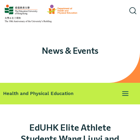
News & Events
Health and Physical Education
EdUHK Elite Athlete
Students Wang Liuyi and