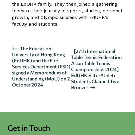
the EdUHK family. They then joined a gathering
to share their journey of sports, studies, personal
growth, and Olympic success with EdUHK’s
faculty and students.
E
The Education
[27th International
University of Hong Kong
v
Table Tennis Federation
(EdUHK) and the Fire
Asian Table Tennis
e
Services Department (FSD)
Championships 2024]
n
signed a Memorandum of
EdUHK Elite-Athlete
Understanding (MoU) on 2
t
Students Claimed Two
October 2024
N
Bronze!
a
v
i
g
Get in Touch
a