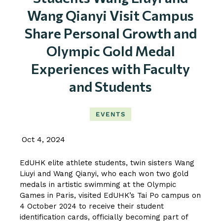
Wang Qianyi Visit Campus
Share Personal Growth and
Olympic Gold Medal
Experiences with Faculty
and Students
EVENTS
Oct 4, 2024
EdUHK elite athlete students, twin sisters Wang
Liuyi and Wang Qianyi, who each won two gold
medals in artistic swimming at the Olympic
Games in Paris, visited EdUHK’s Tai Po campus on
4 October 2024 to receive their student
identification cards, officially becoming part of