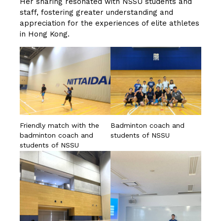
Her sharing resonated with NSSU students and
staff, fostering greater understanding and
appreciation for the experiences of elite athletes
in Hong Kong.
Friendly match with the
Badminton coach and
badminton coach and
students of NSSU
students of NSSU