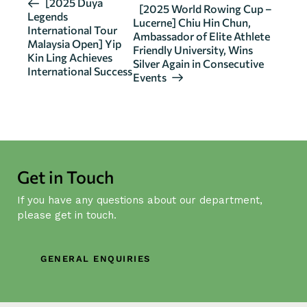
E
[2025 Duya
[2025 World Rowing Cup –
Legends
v
Lucerne] Chiu Hin Chun,
International Tour
Ambassador of Elite Athlete
e
Malaysia Open] Yip
Friendly University, Wins
n
Kin Ling Achieves
Silver Again in Consecutive
International Success
t
Events
N
a
v
i
g
Get in Touch
a
t
If you have any questions about our department,
i
please get in touch.
o
n
GENERAL ENQUIRIES