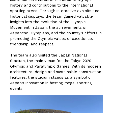
history and contributions to the international
sporting arena. Through interactive exhibits and
historical displays, the team gained valuable
insights into the evolution of the Olympic
Movement in Japan, the achievements of
Japanese Olympians, and the country’s efforts in
promoting the Olympic values of excellence,
friendship, and respect.
The team also visited the Japan National
Stadium, the main venue for the Tokyo 2020
Olympic and Paralympic Games. With its modern
architectural design and sustainable construction
features, the stadium stands as a symbol of
Japan’s innovation in hosting mega-sporting
events.