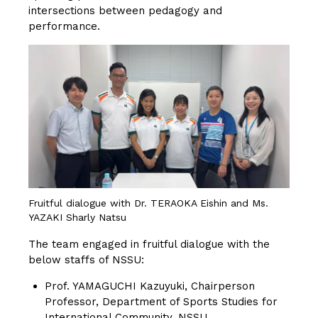
intersections between pedagogy and
performance.
Fruitful dialogue with Dr. TERAOKA Eishin and Ms.
YAZAKI Sharly Natsu
The team engaged in fruitful dialogue with the
below staffs of NSSU:
Prof. YAMAGUCHI Kazuyuki, Chairperson
Professor, Department of Sports Studies for
International Community, NSSU