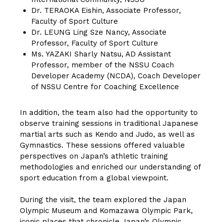
Dr. TERAOKA Eishin, Associate Professor,
Faculty of Sport Culture
Dr. LEUNG Ling Sze Nancy, Associate
Professor, Faculty of Sport Culture
Ms. YAZAKI Sharly Natsu, AD Assistant
Professor, member of the NSSU Coach
Developer Academy (NCDA), Coach Developer
of NSSU Centre for Coaching Excellence
In addition, the team also had the opportunity to
observe training sessions in traditional Japanese
martial arts such as Kendo and Judo, as well as
Gymnastics. These sessions offered valuable
perspectives on Japan’s athletic training
methodologies and enriched our understanding of
sport education from a global viewpoint.
During the visit, the team explored the Japan
Olympic Museum and Komazawa Olympic Park,
iconic places that chronicle Japan’s Olympic