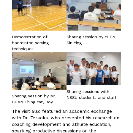
Demonstration of
Sharing session by YUEN
badminton serving
Sin Ying
techniques
Sharing sessions with
Sharing session by Mr.
NSSU students and staff
CHAN Ching Yat, Roy
The visit also featured an academic exchange
with Dr. Teraoka, who presented his research on
coaching development and athlete education,
sparking productive discussions on the