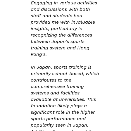
Engaging in various activities
and discussions with both
staff and students has
provided me with invaluable
insights, particularly in
recognizing the differences
between Japan’s sports
training system and Hong
Kong’s.
In Japan, sports training is
primarily school-based, which
contributes to the
comprehensive training
systems and facilities
available at universities. This
foundation likely plays a
significant role in the higher
sports performance and
popularity seen in Japan.