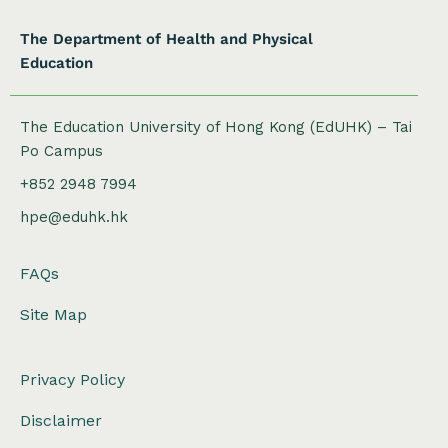
The Department of Health and Physical
Education
The Education University of Hong Kong (EdUHK) – Tai
Po Campus
+852 2948 7994
hpe@eduhk.hk
FAQs
Site Map
Privacy Policy
Disclaimer