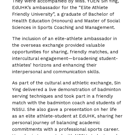
They were accompanied by Miss. YUEN Sin Ying,
EdUHK’s ambassador for the “Elite Athlete
Friendly University”, a graduate of Bachelor of
Health Education (Honours) and Master of Social
Sciences in Sports Coaching and Management.
The inclusion of an elite-athlete ambassador in
the overseas exchange provided valuable
opportunities for sharing, friendly matches, and
intercultural engagement—broadening student-
athletes’ horizons and enhancing their
interpersonal and communication skills.
As part of the cultural and athletic exchange, Sin
Ying delivered a live demonstration of badminton
serving techniques and took part in a friendly
match with the badminton coach and students of
NSSU. She also gave a presentation on her life
as an elite athlete-student at EdUHK, sharing her
personal journey of balancing academic
commitments with a professional sports career.