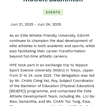
EVENTS
Jun 21, 2025
Jun 24, 2025
As an Elite Athlete-Friendly University, EdUHK
continues to champion the dual development of
elite athletes in both academic and sports, while
also facilitating their career transformation
beyond full-time athletic careers.
HPE took part in an exchange trip to Nippon
Sport Science University (NSSU) in Tokyo, Japan
from 21 to 24 June 2025. The delegation was led
by Mr. CHAN Ching Yat, Roy, Subject Coordinator
of the Bachelor of Education (Physical Education)
[BEd(PE)] programme, and comprised the Elite
Athlete Development Team, including Ms. LIU Siu
Man, Samantha, and Ms. CHAN Tsz Tung, Elsa.