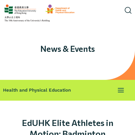
News & Events
Health and Physical Education
EdUHK Elite Athletes in
Motion: Badminton