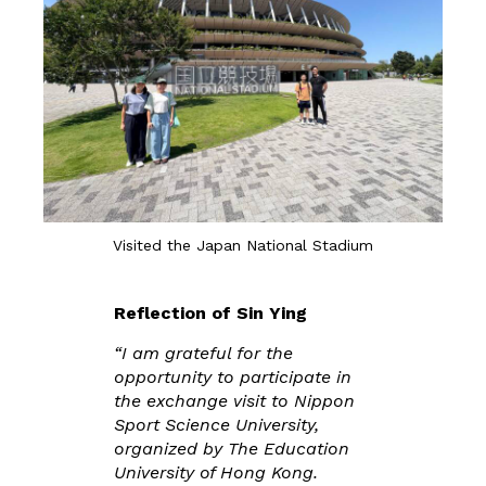
Visited the Japan National Stadium
Reflection of Sin Ying
“I am grateful for the
opportunity to participate in
the exchange visit to Nippon
Sport Science University,
organized by The Education
University of Hong Kong.