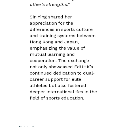
other’s strengths.’’
Sin Ying shared her
appreciation for the
differences in sports culture
and training systems between
Hong Kong and Japan,
emphasizing the value of
mutual learning and
cooperation. The exchange
not only showcased EdUHK’s
continued dedication to dual-
career support for elite
athletes but also fostered
deeper international ties in the
field of sports education.