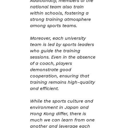
Additionally, members of the
national team also train
within schools, fostering a
strong training atmosphere
among sports teams.
Moreover, each university
team is led by sports leaders
who guide the training
sessions. Even in the absence
of a coach, players
demonstrate good
cooperation, ensuring that
training remains high-quality
and efficient.
While the sports culture and
environment in Japan and
Hong Kong differ, there is
much we can learn from one
another and leverage each