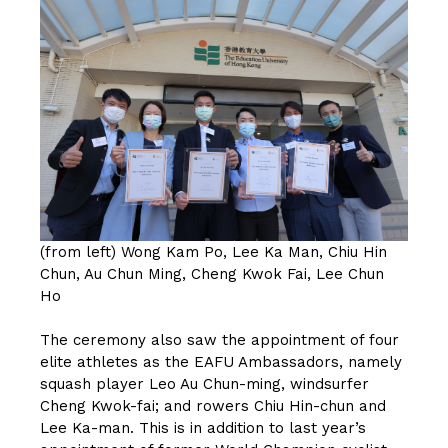
(from left) Wong Kam Po, Lee Ka Man, Chiu Hin
Chun, Au Chun Ming, Cheng Kwok Fai, Lee Chun
Ho
The ceremony also saw the appointment of four
elite athletes as the EAFU Ambassadors, namely
squash player Leo Au Chun-ming, windsurfer
Cheng Kwok-fai; and rowers Chiu Hin-chun and
Lee Ka-man. This is in addition to last year’s