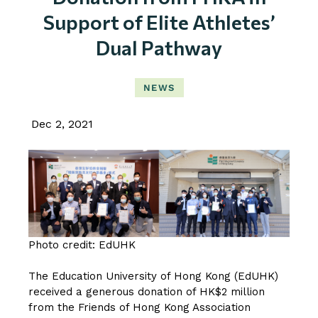
Support of Elite Athletes’
Dual Pathway
NEWS
Dec 2, 2021
Photo credit: EdUHK
The Education University of Hong Kong (EdUHK)
received a generous donation of HK$2 million
from the Friends of Hong Kong Association