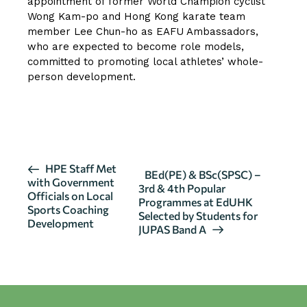
appointment of former World Champion cyclist
Wong Kam-po and Hong Kong karate team
member Lee Chun-ho as EAFU Ambassadors,
who are expected to become role models,
committed to promoting local athletes’ whole-
person development.
CLICK HERE FOR MORE DETAILS
E
HPE Staff Met
BEd(PE) & BSc(SPSC) –
with Government
v
3rd & 4th Popular
Officials on Local
Programmes at EdUHK
e
Sports Coaching
Selected by Students for
n
Development
JUPAS Band A
t
N
a
v