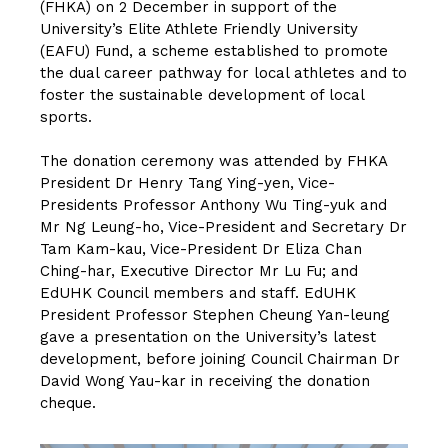
(FHKA) on 2 December in support of the
University’s Elite Athlete Friendly University
(EAFU) Fund, a scheme established to promote
the dual career pathway for local athletes and to
foster the sustainable development of local
sports.
The donation ceremony was attended by FHKA
President Dr Henry Tang Ying-yen, Vice-
Presidents Professor Anthony Wu Ting-yuk and
Mr Ng Leung-ho, Vice-President and Secretary Dr
Tam Kam-kau, Vice-President Dr Eliza Chan
Ching-har, Executive Director Mr Lu Fu; and
EdUHK Council members and staff. EdUHK
President Professor Stephen Cheung Yan-leung
gave a presentation on the University’s latest
development, before joining Council Chairman Dr
David Wong Yau-kar in receiving the donation
cheque.