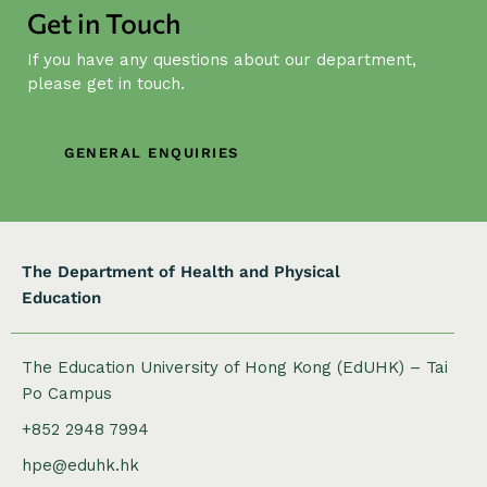
i
Get in Touch
g
If you have any questions about our department,
a
please get in touch.
t
i
o
GENERAL ENQUIRIES
n
The Department of Health and Physical
Education
The Education University of Hong Kong (EdUHK) – Tai
Po Campus
+852 2948 7994
hpe@eduhk.hk