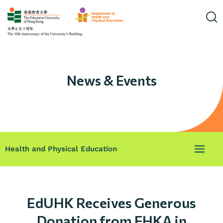
News & Events
Health and Physical Education
EdUHK Receives Generous
Donation from FHKA in