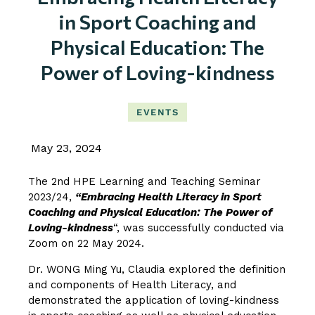
in Sport Coaching and
Physical Education: The
Power of Loving-kindness
EVENTS
May 23, 2024
The 2nd HPE Learning and Teaching Seminar
2023/24,
“Embracing Health Literacy in Sport
Coaching and Physical Education: The Power of
Loving-kindness
“, was successfully conducted via
Zoom on 22 May 2024.
Dr. WONG Ming Yu, Claudia explored the definition
and components of Health Literacy, and
demonstrated the application of loving-kindness