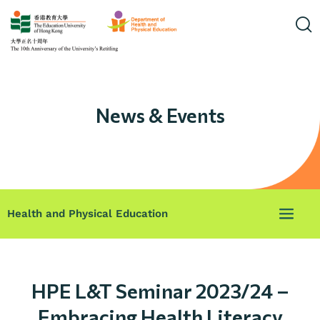
News & Events
Health and Physical Education
HPE L&T Seminar 2023/24 –
Embracing Health Literacy