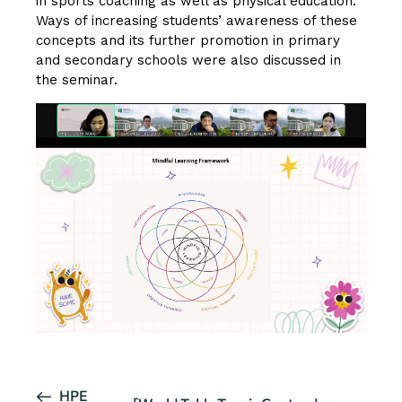
in sports coaching as well as physical education.
Ways of increasing students’ awareness of these
concepts and its further promotion in primary
and secondary schools were also discussed in
the seminar.
E
HPE