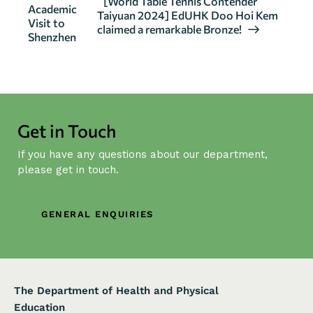
[World Table Tennis Contender
Academic
v
Taiyuan 2024] EdUHK Doo Hoi Kem
Visit to
claimed a remarkable Bronze!
e
Shenzhen
n
t
N
a
v
Get in Touch
i
If you have any questions about our department,
g
please get in touch.
a
t
i
GENERAL ENQUIRIES
o
n
The Department of Health and Physical
Education