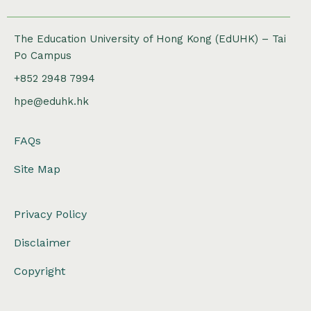
The Education University of Hong Kong (EdUHK) – Tai
Po Campus
+852 2948 7994
hpe@eduhk.hk
FAQs
Site Map
Privacy Policy
Disclaimer
Copyright