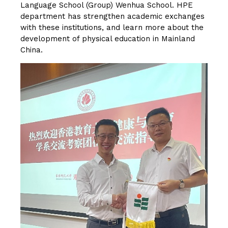
Language School (Group) Wenhua School. HPE
department has strengthen academic exchanges
with these institutions, and learn more about the
development of physical education in Mainland
China.