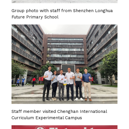
Group photo with staff from Shenzhen Longhua
Future Primary School
Staff member visited Chenghan International
Curriculum Experimental Campus