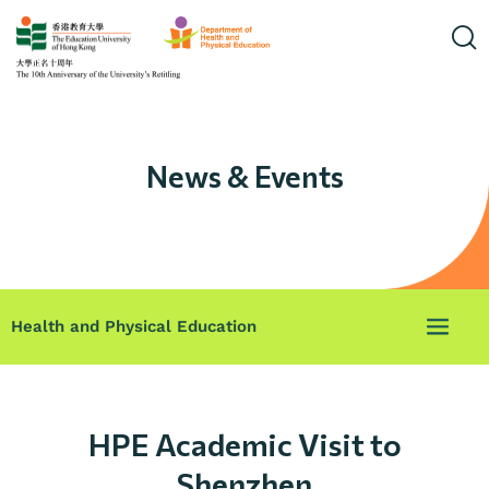
News & Events
Health and Physical Education
HPE Academic Visit to
Shenzhen