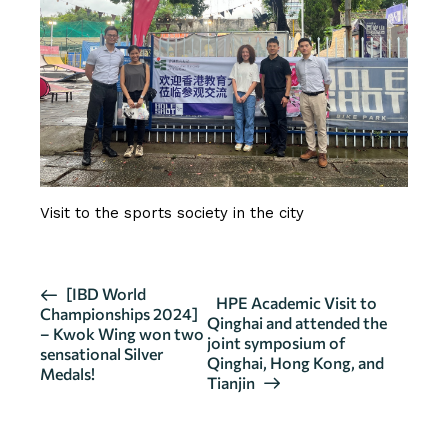
Visit to the sports society in the city
E
[IBD World
HPE Academic Visit to
Championships 2024]
v
Qinghai and attended the
– Kwok Wing won two
joint symposium of
e
sensational Silver
Qinghai, Hong Kong, and
n
Medals!
Tianjin
t
N