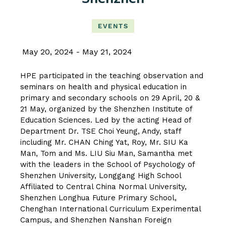
EVENTS
May 20, 2024
May 21, 2024
HPE participated in the teaching observation and
seminars on health and physical education in
primary and secondary schools on 29 April, 20 &
21 May, organized by the Shenzhen Institute of
Education Sciences. Led by the acting Head of
Department Dr. TSE Choi Yeung, Andy, staff
including Mr. CHAN Ching Yat, Roy, Mr. SIU Ka
Man, Tom and Ms. LIU Siu Man, Samantha met
with the leaders in the School of Psychology of
Shenzhen University, Longgang High School
Affiliated to Central China Normal University,
Shenzhen Longhua Future Primary School,
Chenghan International Curriculum Experimental
Campus, and Shenzhen Nanshan Foreign