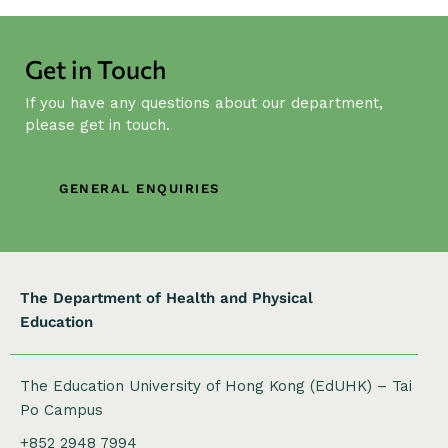
a
v
i
Get in Touch
g
If you have any questions about our department,
a
please get in touch.
t
i
o
GENERAL ENQUIRIES
n
The Department of Health and Physical
Education
The Education University of Hong Kong (EdUHK) – Tai
Po Campus
+852 2948 7994