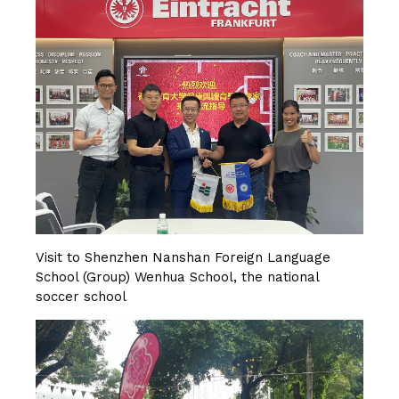
Visit to Shenzhen Nanshan Foreign Language
School (Group) Wenhua School, the national
soccer school