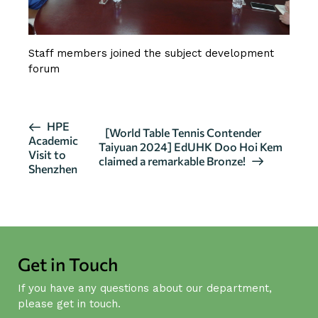
Staff members joined the subject development
forum
E
HPE
[World Table Tennis Contender
Academic
v
Taiyuan 2024] EdUHK Doo Hoi Kem
Visit to
claimed a remarkable Bronze!
e
Shenzhen
n
t
N
a
v
Get in Touch
i
If you have any questions about our department,
g
please get in touch.
a