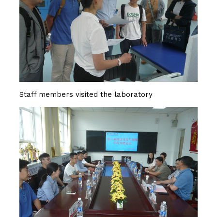
Staff members visited the laboratory