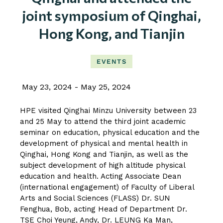
joint symposium of Qinghai,
Hong Kong, and Tianjin
EVENTS
May 23, 2024
May 25, 2024
HPE visited Qinghai Minzu University between 23
and 25 May to attend the third joint academic
seminar on education, physical education and the
development of physical and mental health in
Qinghai, Hong Kong and Tianjin, as well as the
subject development of high altitude physical
education and health. Acting Associate Dean
(international engagement) of Faculty of Liberal
Arts and Social Sciences (FLASS) Dr. SUN
Fenghua, Bob, acting Head of Department Dr.
TSE Choi Yeung, Andy, Dr. LEUNG Ka Man,