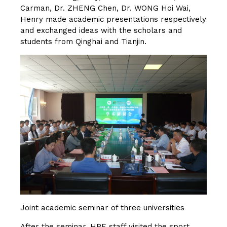
Carman, Dr. ZHENG Chen, Dr. WONG Hoi Wai,
Henry made academic presentations respectively
and exchanged ideas with the scholars and
students from Qinghai and Tianjin.
Joint academic seminar of three universities
After the seminar, HPE staff visited the sport