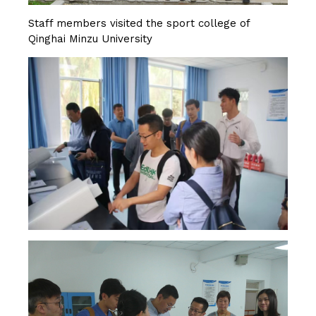
Staff members visited the sport college of
Qinghai Minzu University