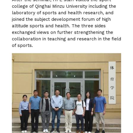
college of Qinghai Minzu University including the
laboratory of sports and health research, and
joined the subject development forum of high
altitude sports and health. The three sides
exchanged views on further strengthening the
collaboration in teaching and research in the field
of sports.