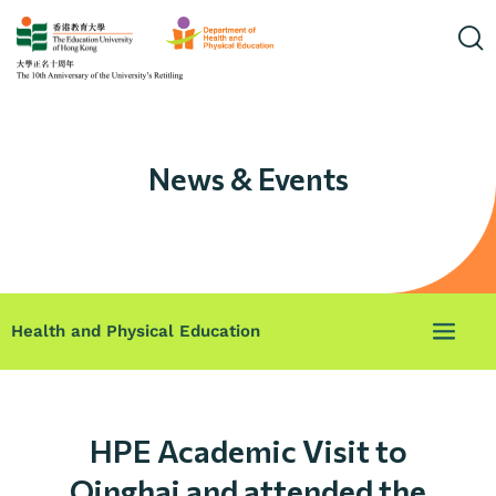
News & Events
Health and Physical Education
HPE Academic Visit to
Qinghai and attended the