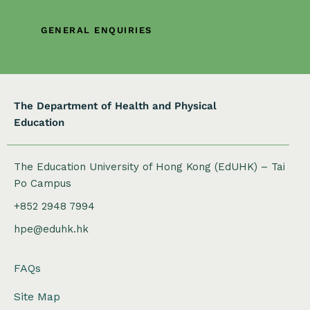
t
i
GENERAL ENQUIRIES
o
n
The Department of Health and Physical
Education
The Education University of Hong Kong (EdUHK) – Tai
Po Campus
+852 2948 7994
hpe@eduhk.hk
FAQs
Site Map