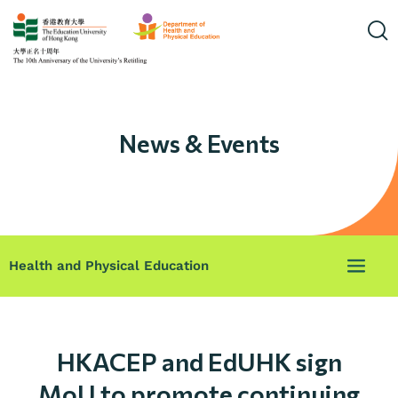
News & Events
Health and Physical Education
HKACEP and EdUHK sign
MoU to promote continuing