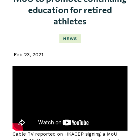
education for retired
athletes
NEWS
Feb 23, 2021
Cable TV reported on HKACEP signing a MoU