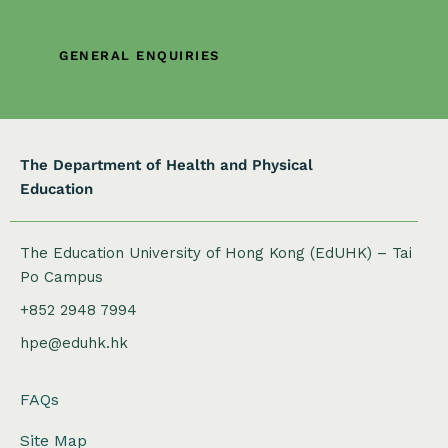
a
t
GENERAL ENQUIRIES
i
o
n
The Department of Health and Physical
Education
The Education University of Hong Kong (EdUHK) – Tai
Po Campus
+852 2948 7994
hpe@eduhk.hk
FAQs
Site Map