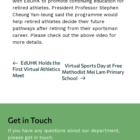
with EdUHK to promote continuing education for
retired athletes. President Professor Stephen
Cheung Yan-leung said the programme would
help retired athletes decide their future
pathways after retiring from their sportsman
career. Please check out the above video for
more details.
E
EdUHK Holds the
Virtual Sports Day at Free
First Virtual Athletics
v
Methodist Mei Lam Primary
Meet
School
e
n
t
N
a
Get in Touch
v
i
If you have any questions about our department,
g
please get in touch.