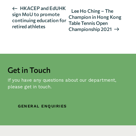
E
HKACEP and EdUHK
Lee Ho Ching – The
sign MoU to promote
v
Champion in Hong Kong
continuing education for
Table Tennis Open
e
retired athletes
Championship 2021
n
t
N
a
v
Get in Touch
i
g
If you have any questions about our department,
a
please get in touch.
t
i
GENERAL ENQUIRIES
o
n