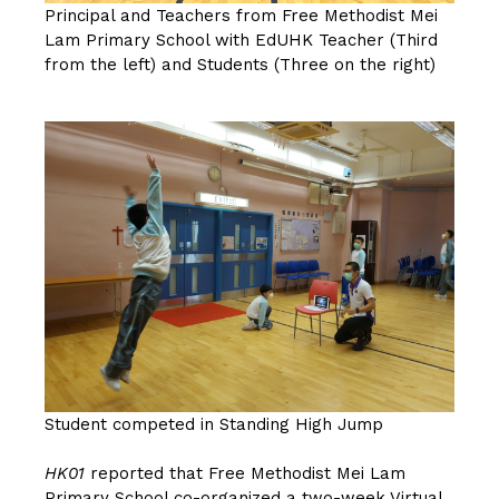
Principal and Teachers from Free Methodist Mei
Lam Primary School with EdUHK Teacher (Third
from the left) and Students (Three on the right)
Student competed in Standing High Jump
HK01
reported that Free Methodist Mei Lam
Primary School co-organized a two-week Virtual