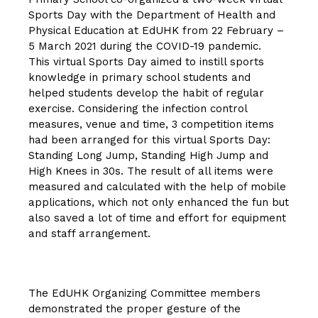
Sports Day with the Department of Health and
Physical Education at EdUHK from 22 February –
5 March 2021 during the COVID-19 pandemic.
This virtual Sports Day aimed to instill sports
knowledge in primary school students and
helped students develop the habit of regular
exercise. Considering the infection control
measures, venue and time, 3 competition items
had been arranged for this virtual Sports Day:
Standing Long Jump, Standing High Jump and
High Knees in 30s. The result of all items were
measured and calculated with the help of mobile
applications, which not only enhanced the fun but
also saved a lot of time and effort for equipment
and staff arrangement.
The EdUHK Organizing Committee members
demonstrated the proper gesture of the