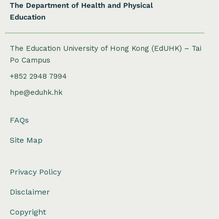
The Department of Health and Physical
Education
The Education University of Hong Kong (EdUHK) – Tai
Po Campus
+852 2948 7994
hpe@eduhk.hk
FAQs
Site Map
Privacy Policy
Disclaimer
Copyright