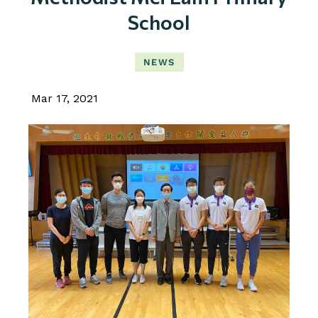
School
NEWS
Mar 17, 2021