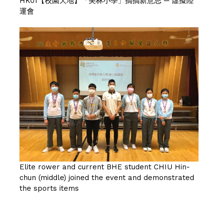
HK01【校園天地】「美林小學」搞搞新意思 ─ 虛擬陸
運會
Elite rower and current BHE student CHIU Hin-
chun (middle) joined the event and demonstrated
the sports items