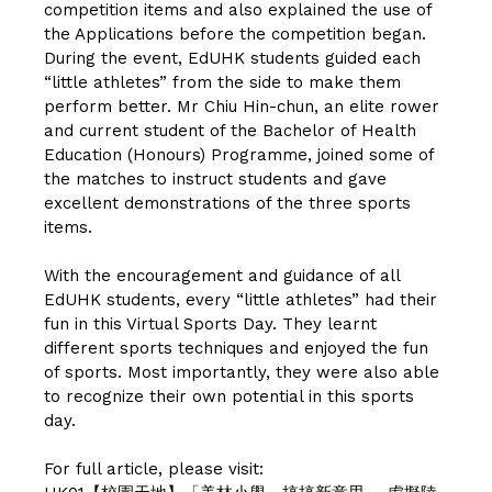
competition items and also explained the use of
the Applications before the competition began.
During the event, EdUHK students guided each
“little athletes” from the side to make them
perform better. Mr Chiu Hin-chun, an elite rower
and current student of the Bachelor of Health
Education (Honours) Programme, joined some of
the matches to instruct students and gave
excellent demonstrations of the three sports
items.
With the encouragement and guidance of all
EdUHK students, every “little athletes” had their
fun in this Virtual Sports Day. They learnt
different sports techniques and enjoyed the fun
of sports. Most importantly, they were also able
to recognize their own potential in this sports
day.
For full article, please visit: