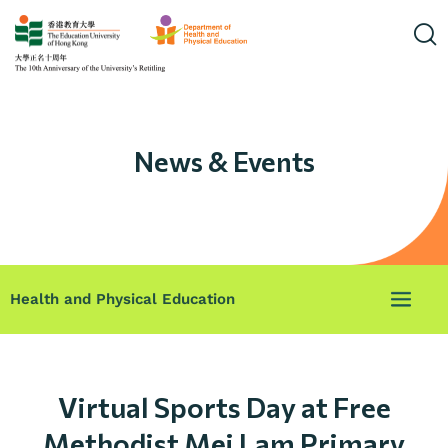
News & Events
Health and Physical Education
Virtual Sports Day at Free
Methodist Mei Lam Primary