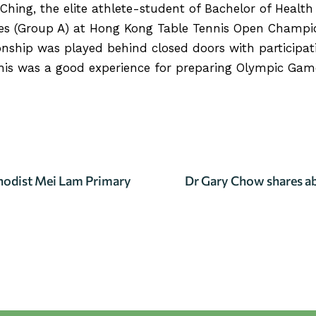
Ching, the elite athlete-student of Bachelor of Healt
es (Group A) at Hong Kong Table Tennis Open Champio
nship was played behind closed doors with participat
his was a good experience for preparing Olympic Games
RTICLE
thodist Mei Lam Primary
Dr Gary Chow shares a