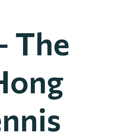
– The
Hong
ennis