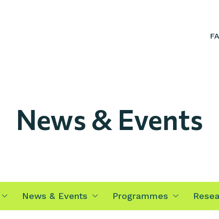
F
News & Events
News & Events
Programmes
Resea