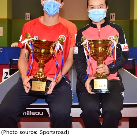
 (Photo source: Sportsroad)