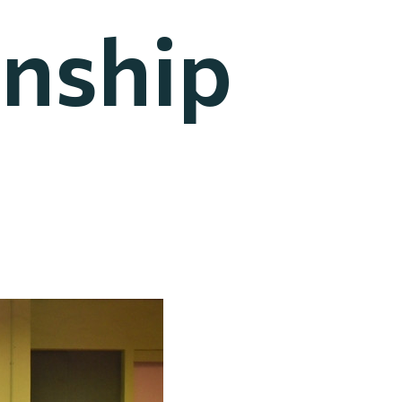
nship