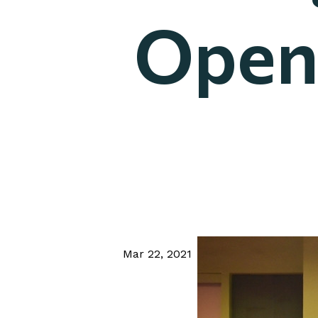
Open
Mar 22, 2021