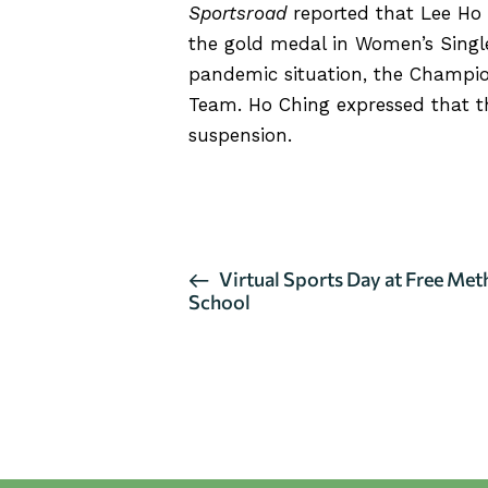
Sportsroad
reported that Lee Ho 
the gold medal in Women’s Singl
pandemic situation, the Champio
Team. Ho Ching expressed that t
suspension.
CLICK HERE TO READ THE A
E
Virtual Sports Day at Free Me
School
v
e
n
t
N