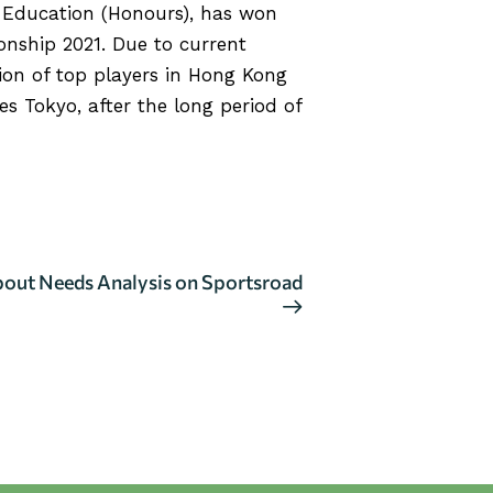
h Education (Honours), has won
nship 2021. Due to current
ion of top players in Hong Kong
 Tokyo, after the long period of
bout Needs Analysis on Sportsroad