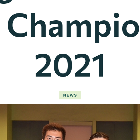
 Champio
2021
NEWS