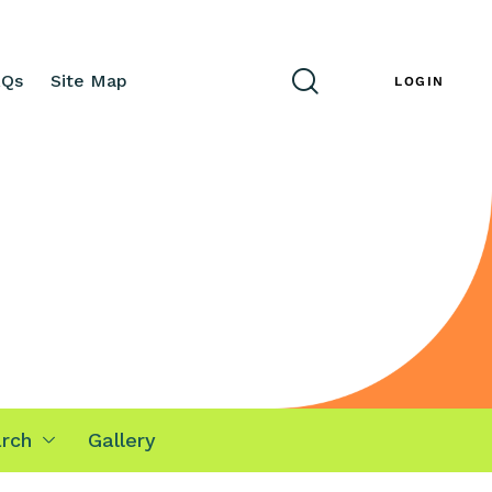
AQs
Site Map
ENG
LOGIN
rch
Gallery