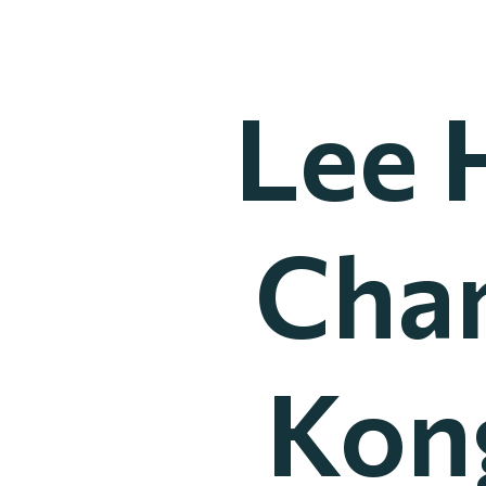
Lee 
Cha
Kong