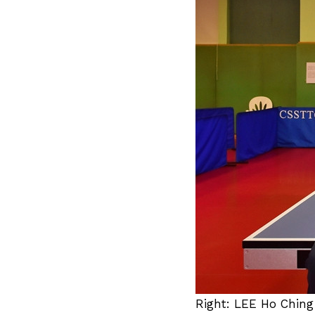
Right: LEE Ho Ching