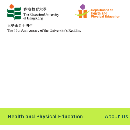
About Us
Health and Physical Education