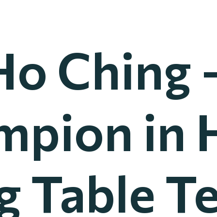
Ho Ching 
mpion in 
 Table T