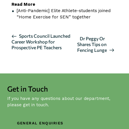
Read More
[Anti-Pandemic] Elite Athlete-students joined
“Home Exercise for SEN” together
E
Sports Council Launched
Dr Peggy Or
Career Workshop for
v
Shares Tips on
Prospective PE Teachers
Fencing Lunge
e
n
t
N
a
Get in Touch
v
i
If you have any questions about our department,
g
please get in touch.
a
t
GENERAL ENQUIRIES
i