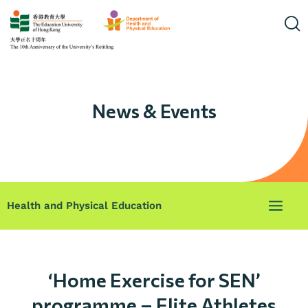
News & Events
Health and Physical Education
‘Home Exercise for SEN’
programme – Elite Athletes