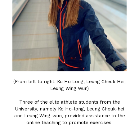
(From left to right: Ko Ho Long, Leung Cheuk Hei,
Leung Wing Wun)
Three of the elite athlete students from the
University, namely Ko Ho-long, Leung Cheuk-hei
and Leung Wing-wun, provided assistance to the
online teaching to promote exercises.
CLICK HERE TO READ THE ARTICLE