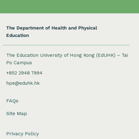
o
n
The Department of Health and Physical
Education
The Education University of Hong Kong (EdUHK) – Tai
Po Campus
+852 2948 7994
hpe@eduhk.hk
FAQs
Site Map
Privacy Policy