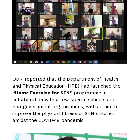
ODN reported that the Department of Health
and Physical Education (HPE) had launched the
“Home Exercise for SEN”
programme in
collaboration with a few special schools and
non-government organisations, with an aim to
improve the physical fitness of SEN children
amidst the COVID-19 pandemic.