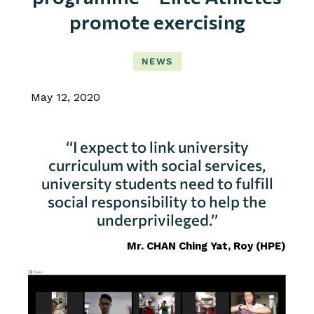
promote exercising
NEWS
May 12, 2020
‘‘I expect to link university
curriculum with social services,
university students need to fulfill
social responsibility to help the
underprivileged.’’
Mr. CHAN Ching Yat, Roy
(HPE)