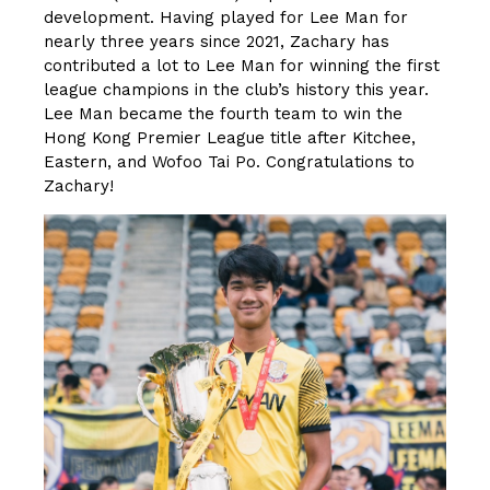
development. Having played for Lee Man for
nearly three years since 2021, Zachary has
contributed a lot to Lee Man for winning the first
league champions in the club’s history this year.
Lee Man became the fourth team to win the
Hong Kong Premier League title after Kitchee,
Eastern, and Wofoo Tai Po. Congratulations to
Zachary!