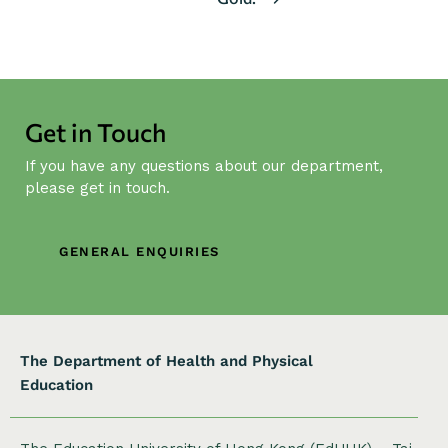
t
N
a
v
i
Get in Touch
g
If you have any questions about our department,
a
please get in touch.
t
i
o
GENERAL ENQUIRIES
n
The Department of Health and Physical
Education