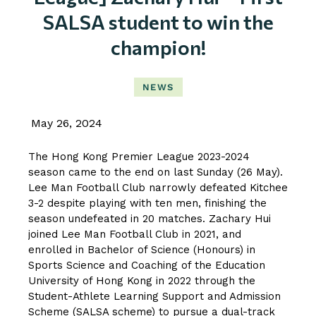
SALSA student to win the
champion!
NEWS
May 26, 2024
The Hong Kong Premier League 2023-2024
season came to the end on last Sunday (26 May).
Lee Man Football Club narrowly defeated Kitchee
3-2 despite playing with ten men, finishing the
season undefeated in 20 matches. Zachary Hui
joined Lee Man Football Club in 2021, and
enrolled in Bachelor of Science (Honours) in
Sports Science and Coaching of the Education
University of Hong Kong in 2022 through the
Student-Athlete Learning Support and Admission
Scheme (SALSA scheme) to pursue a dual-track