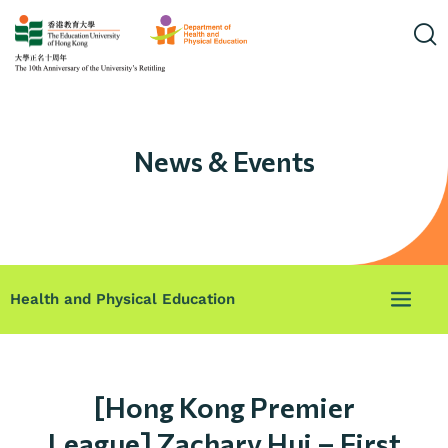
News & Events
Health and Physical Education
[Hong Kong Premier
League] Zachary Hui – First