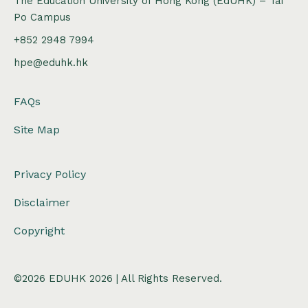
The Education University of Hong Kong (EdUHK) – Tai
Po Campus
+852 2948 7994
hpe@eduhk.hk
FAQs
Site Map
Privacy Policy
Disclaimer
Copyright
©2026 EDUHK 2026 | All Rights Reserved.