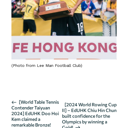
(Photo from Lee Man Football Club)
SOURCE
E
[World Table Tennis
[2024 World Rowing Cup
Contender Taiyuan
v
II] – EdUHK Chiu Hin Chun
2024] EdUHK Doo Hoi
built confidence for the
e
Kem claimed a
Olympics by winning a
n
remarkable Bronze!
Gold!