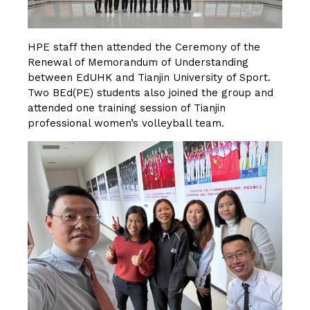
HPE staff then attended the Ceremony of the
Renewal of Memorandum of Understanding
between EdUHK and Tianjin University of Sport.
Two BEd(PE) students also joined the group and
attended one training session of Tianjin
professional women’s volleyball team.