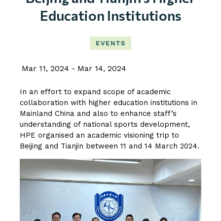
Education Institutions
EVENTS
Mar 11, 2024
Mar 14, 2024
In an effort to expand scope of academic
collaboration with higher education institutions in
Mainland China and also to enhance staff’s
understanding of national sports development,
HPE organised an academic visioning trip to
Beijing and Tianjin between 11 and 14 March 2024.