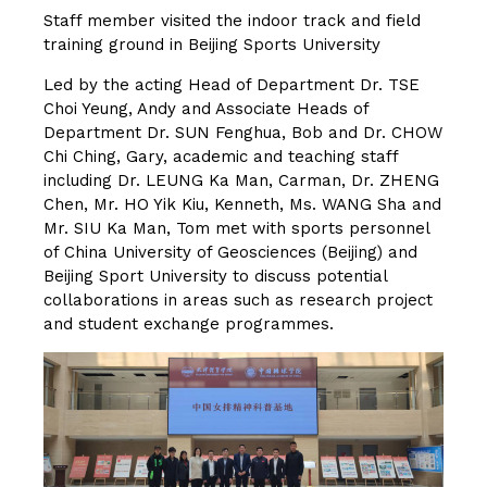
Staff member visited the indoor track and field
training ground in Beijing Sports University
Led by the acting Head of Department Dr. TSE
Choi Yeung, Andy and Associate Heads of
Department Dr. SUN Fenghua, Bob and Dr. CHOW
Chi Ching, Gary, academic and teaching staff
including Dr. LEUNG Ka Man, Carman, Dr. ZHENG
Chen, Mr. HO Yik Kiu, Kenneth, Ms. WANG Sha and
Mr. SIU Ka Man, Tom met with sports personnel
of China University of Geosciences (Beijing) and
Beijing Sport University to discuss potential
collaborations in areas such as research project
and student exchange programmes.