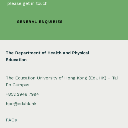
t
please get in touch.
i
o
n
GENERAL ENQUIRIES
The Department of Health and Physical
Education
The Education University of Hong Kong (EdUHK) – Tai
Po Campus
+852 2948 7994
hpe@eduhk.hk
FAQs