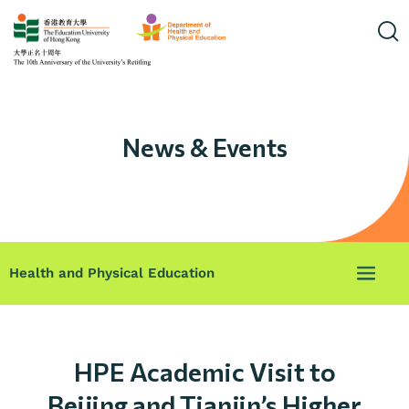
News & Events
Health and Physical Education
HPE Academic Visit to
Beijing and Tianjin’s Higher