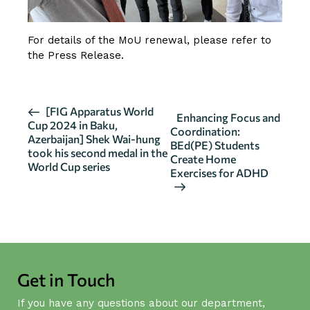
For details of the MoU renewal, please refer to
the
Press Release
.
E
[FIG Apparatus World
Enhancing Focus and
Cup 2024 in Baku,
v
Coordination:
Azerbaijan] Shek Wai-hung
BEd(PE) Students
e
took his second medal in the
Create Home
n
World Cup series
Exercises for ADHD
t
N
a
v
i
g
Get in Touch
a
If you have any questions about our department,