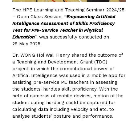
The HPE Learning and Teaching Seminar 2024/25
– Open Class Session,
“Empowering Artificial
Intelligence Assessment of Skills Proficiency
Test for Pre-Service Teacher in Physical
Education
“, was successfully conducted on
29 May 2025.
Dr. WONG Hoi Wai, Henry shared the outcome of
a Teaching and Development Grant (TDG)
project, in which the computational power of
Artifical Intelligence was used in a mobile app for
assisting pre-service PE teachers in assessing
the students’ hurdles skill proficiency. With the
help of cameras of mobile devices, motion of the
student during hurdling could be captured for
calculating data including velocity and etc. to
analyse students’ posture and performance.