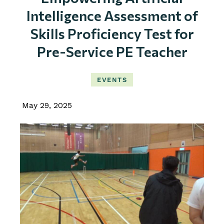
Intelligence Assessment of
Skills Proficiency Test for
Pre-Service PE Teacher
EVENTS
May 29, 2025