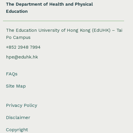
The Department of Health and Physical
Education
The Education University of Hong Kong (EdUHK) – Tai
Po Campus
+852 2948 7994
hpe@eduhk.hk
FAQs
Site Map
Privacy Policy
Disclaimer
Copyright