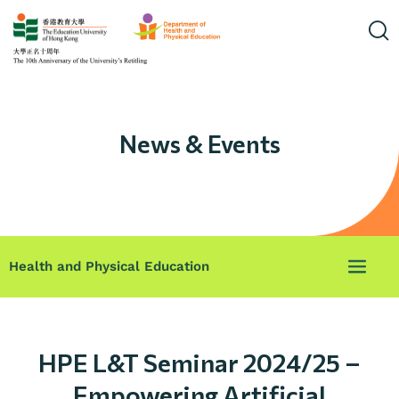
News & Events
Health and Physical Education
HPE L&T Seminar 2024/25 –
Empowering Artificial