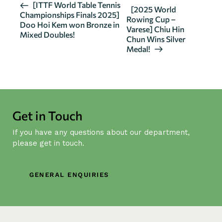
E
[ITTF World Table Tennis
[2025 World
Championships Finals 2025]
v
Rowing Cup –
Doo Hoi Kem won Bronze in
Varese] Chiu Hin
e
Mixed Doubles!
Chun Wins Silver
n
Medal!
t
N
a
v
i
Get in Touch
g
If you have any questions about our department,
a
please get in touch.
t
i
o
GENERAL ENQUIRIES
n