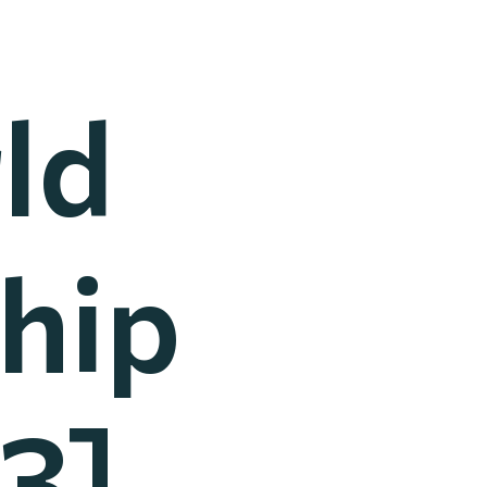
ld
hip
3]