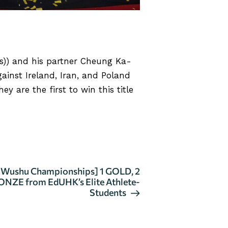
s)) and his partner Cheung Ka-
nst Ireland, Iran, and Poland
 are the first to win this title
d Wushu Championships] 1 GOLD, 2
ONZE from EdUHK’s Elite Athlete-
Students