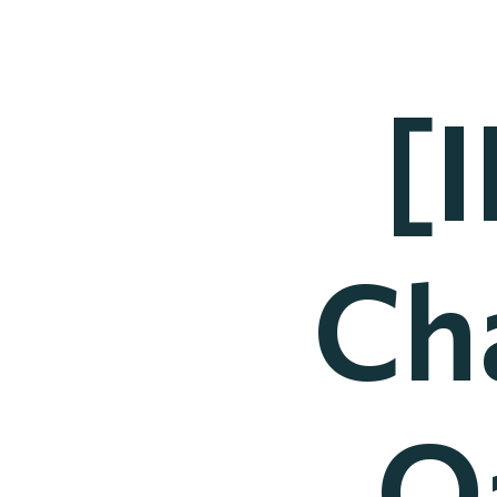
[
Ch
Q