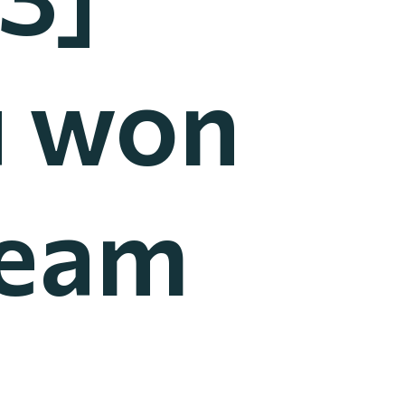
u won
Team