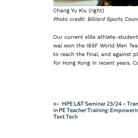
Chang Yu Kiu (right)
Photo credit: Billiard Sports Cou
Our current elite athlete-stude
wai won the IBSF World Men Tea
to reach the final, and against p
for Hong Kong in recent years. C
CLICK HERE FOR MORE DETA
E
HPE L&T Seminar 23/24 – Tran
in PE Teacher Training: Empoweri
v
Text Tech
e