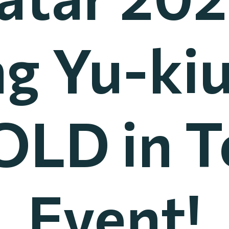
g Yu-ki
OLD in 
Event!