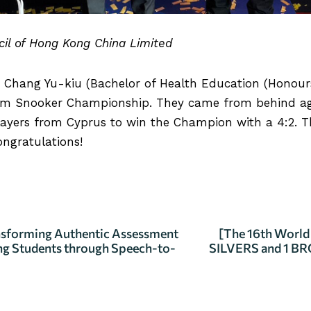
ncil of Hong Kong China Limited
nt Chang Yu-kiu (Bachelor of Health Education (Honour
m Snooker Championship. They came from behind agai
layers from Cyprus to win the Champion with a 4:2. They
ongratulations!
ILS
sforming Authentic Assessment
[The 16th Worl
ng Students through Speech-to-
SILVERS and 1 BR