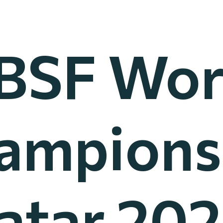
IBSF Wor
ampions
atar 202