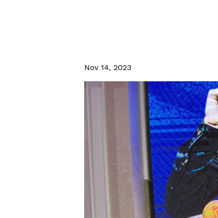
Nov 14, 2023