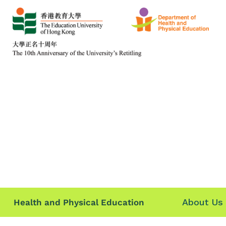
About Us
Health and Physical Education