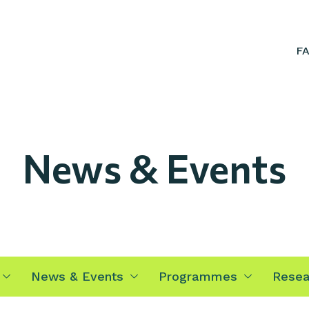
F
News & Events
News & Events
Programmes
Resea