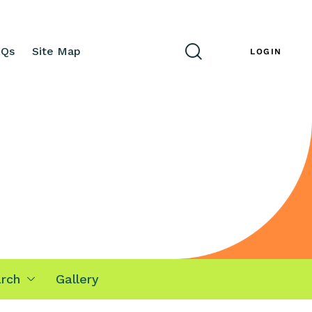
AQs
Site Map
ENG
LOGIN
rch
Gallery