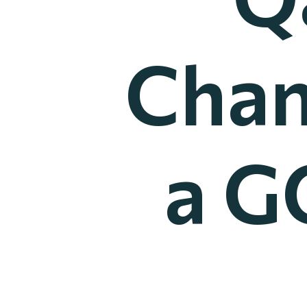
Chan
a G