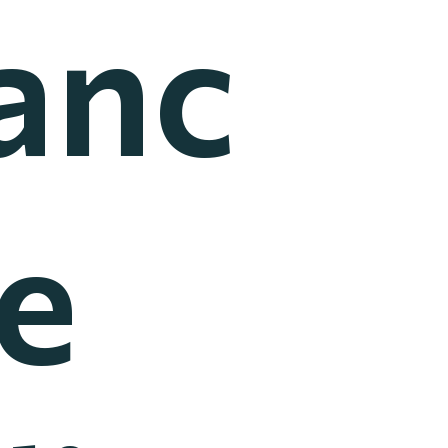
anc
he