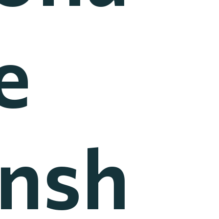
e
nsh