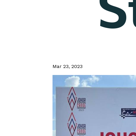
S
Mar 23, 2023