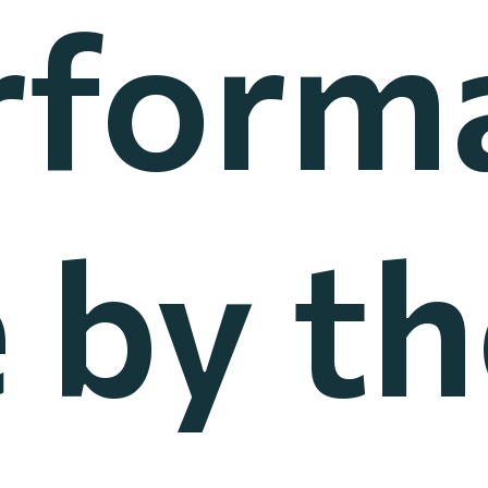
rform
 by t