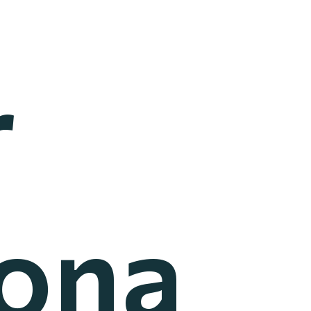
r
iona