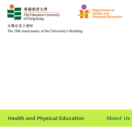
About Us
Health and Physical Education