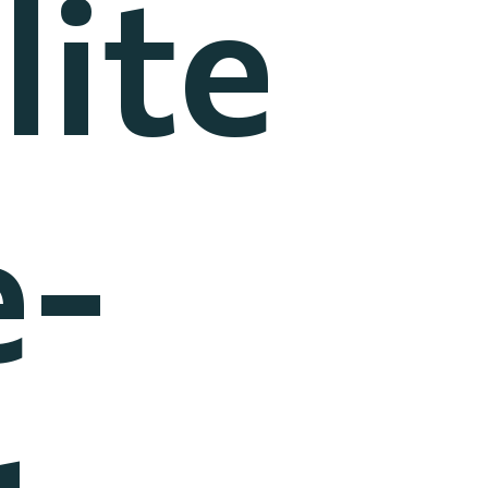
ite
e-