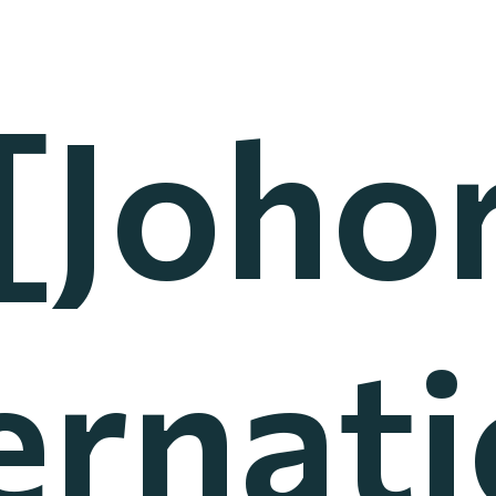
[Joho
ernat