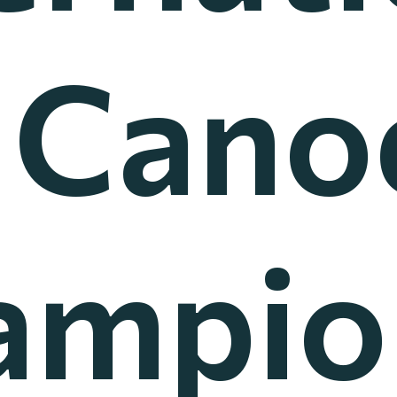
l Cano
ampio