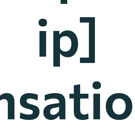
ip]
nsatio