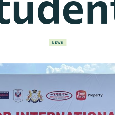
tuden
NEWS