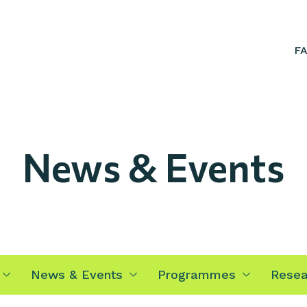
F
News & Events
News & Events
Programmes
Resea