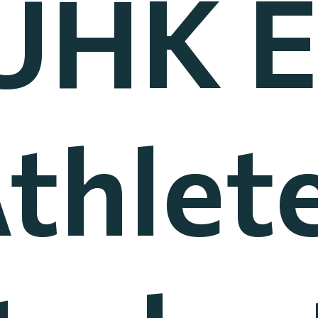
UHK El
thlet