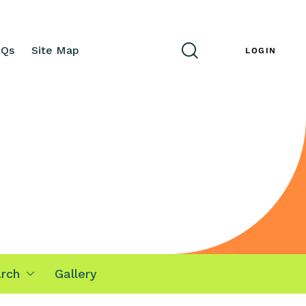
AQs
Site Map
ENG
LOGIN
rch
Gallery