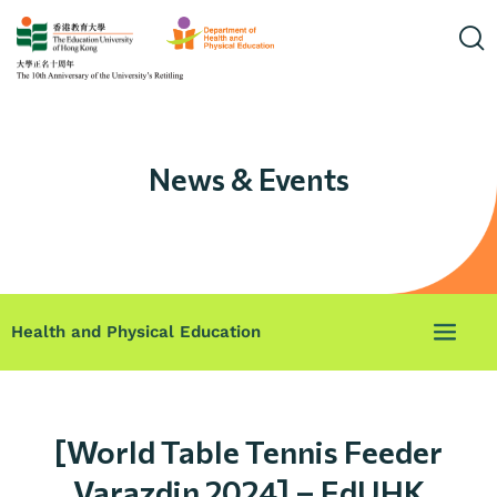
News & Events
Health and Physical Education
[World Table Tennis Feeder
Varazdin 2024] – EdUHK