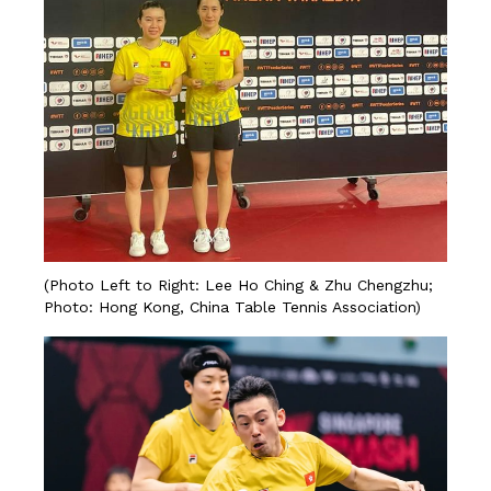
(Photo Left to Right: Lee Ho Ching & Zhu Chengzhu;
Photo: Hong Kong, China Table Tennis Association)