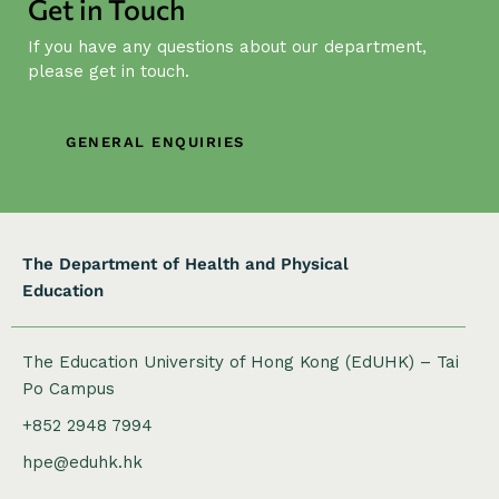
Get in Touch
v
i
If you have any questions about our department,
g
please get in touch.
a
t
GENERAL ENQUIRIES
i
o
n
The Department of Health and Physical
Education
The Education University of Hong Kong (EdUHK) – Tai
Po Campus
+852 2948 7994
hpe@eduhk.hk