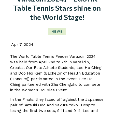
Table Tennis Stars shine on
the World Stage!
NEWS
Apr 7, 2024
The World Table Tennis Feeder Varazdin 2024
was held from April 2nd to 7th in Varaždin,
Croatia. Our Elite Athlete Students, Lee Ho Ching
and Doo Hoi Kem (Bachelor of Health Education
(Honours)) participated in the event. Lee Ho
Ching partnered with Zhu Chengzhu to compete
in the Women’s Doubles Event.
In the Finals, they faced off against the Japanese
pair of Satsuki Odo and Sakura Yokoi. Despite
losing the first two sets, 9-11 and 9-11, Lee and