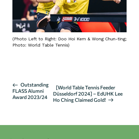
(Photo Left to Right: Doo Hoi Kem & Wong Chun-ting;
Photo: World Table Tennis)
SOURCE
E
Outstanding
[World Table Tennis Feeder
FLASS Alumni
v
Düsseldorf 2024] – EdUHK Lee
Award 2023/24
Ho Ching Claimed Gold!
e
n
t
N
a