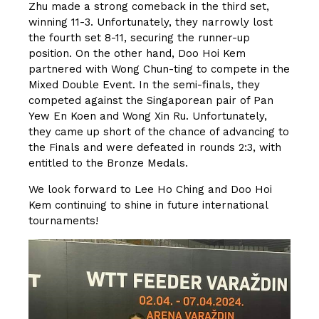
Zhu made a strong comeback in the third set,
winning 11-3. Unfortunately, they narrowly lost
the fourth set 8-11, securing the runner-up
position. On the other hand, Doo Hoi Kem
partnered with Wong Chun-ting to compete in the
Mixed Double Event. In the semi-finals, they
competed against the Singaporean pair of Pan
Yew En Koen and Wong Xin Ru. Unfortunately,
they came up short of the chance of advancing to
the Finals and were defeated in rounds 2:3, with
entitled to the Bronze Medals.
We look forward to Lee Ho Ching and Doo Hoi
Kem continuing to shine in future international
tournaments!