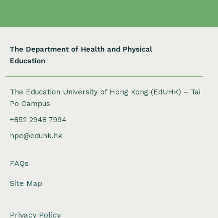
o
n
The Department of Health and Physical
Education
The Education University of Hong Kong (EdUHK) – Tai
Po Campus
+852 2948 7994
hpe@eduhk.hk
FAQs
Site Map
Privacy Policy