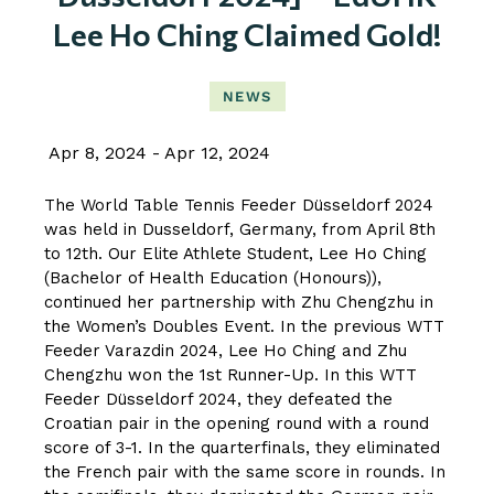
Lee Ho Ching Claimed Gold!
NEWS
Apr 8, 2024
Apr 12, 2024
The World Table Tennis Feeder Düsseldorf 2024
was held in Dusseldorf, Germany, from April 8th
to 12th. Our Elite Athlete Student, Lee Ho Ching
(Bachelor of Health Education (Honours)),
continued her partnership with Zhu Chengzhu in
the Women’s Doubles Event. In the previous WTT
Feeder Varazdin 2024, Lee Ho Ching and Zhu
Chengzhu won the 1st Runner-Up. In this WTT
Feeder Düsseldorf 2024, they defeated the
Croatian pair in the opening round with a round
score of 3-1. In the quarterfinals, they eliminated
the French pair with the same score in rounds. In