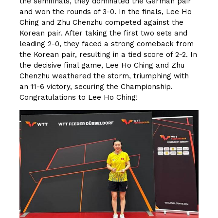
the semifinals, they dominated the German pair
and won the rounds of 3-0. In the finals, Lee Ho
Ching and Zhu Chenzhu competed against the
Korean pair. After taking the first two sets and
leading 2-0, they faced a strong comeback from
the Korean pair, resulting in a tied score of 2-2. In
the decisive final game, Lee Ho Ching and Zhu
Chenzhu weathered the storm, triumphing with
an 11-6 victory, securing the Championship.
Congratulations to Lee Ho Ching!