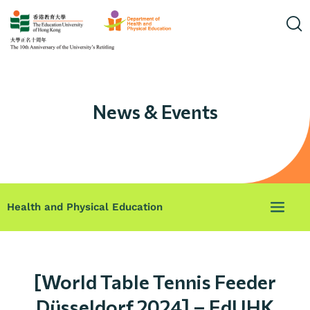
News & Events
Health and Physical Education
[World Table Tennis Feeder
Düsseldorf 2024] – EdUHK