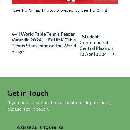
(Lee Ho Ching; Photo: provided by Lee Ho Ching)
E
[World Table Tennis Feeder
Student
Varazdin 2024] – EdUHK Table
v
Conference at
Tennis Stars shine on the World
Central Plaza on
e
Stage!
12 April 2024
n
t
N
a
v
Get in Touch
i
g
If you have any questions about our department,
a
please get in touch.
t
i
GENERAL ENQUIRIES