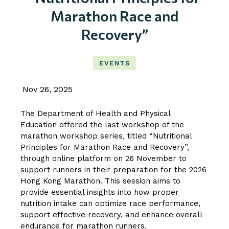
Marathon Race and
Recovery”
EVENTS
Nov 26, 2025
The Department of Health and Physical
Education offered the last workshop of the
marathon workshop series, titled “Nutritional
Principles for Marathon Race and Recovery”,
through online platform on 26 November to
support runners in their preparation for the 2026
Hong Kong Marathon. This session aims to
provide essential insights into how proper
nutrition intake can optimize race performance,
support effective recovery, and enhance overall
endurance for marathon runners.