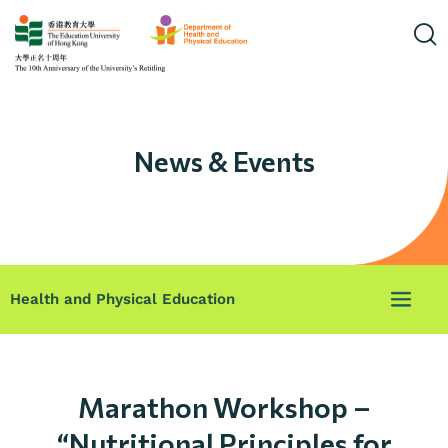
News & Events
Health and Physical Education
Marathon Workshop –
“Nutritional Principles for