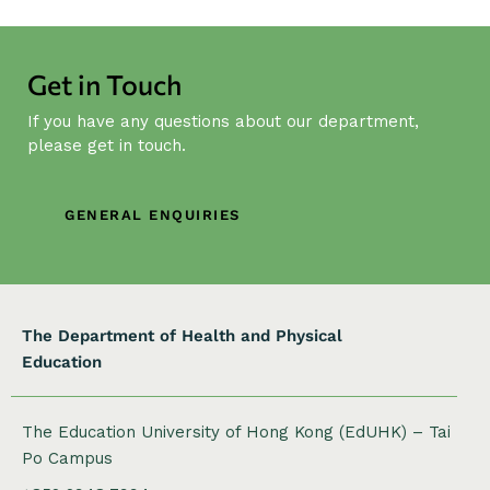
a
v
i
Get in Touch
g
a
If you have any questions about our department,
t
please get in touch.
i
o
GENERAL ENQUIRIES
n
The Department of Health and Physical
Education
The Education University of Hong Kong (EdUHK) – Tai
Po Campus