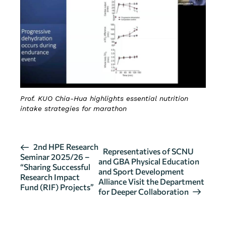
Prof. KUO Chia-Hua highlights essential nutrition
intake strategies for marathon
E
2nd HPE Research
Representatives of SCNU
Seminar 2025/26 –
v
and GBA Physical Education
“Sharing Successful
and Sport Development
e
Research Impact
Alliance Visit the Department
n
Fund (RIF) Projects”
for Deeper Collaboration
t
N