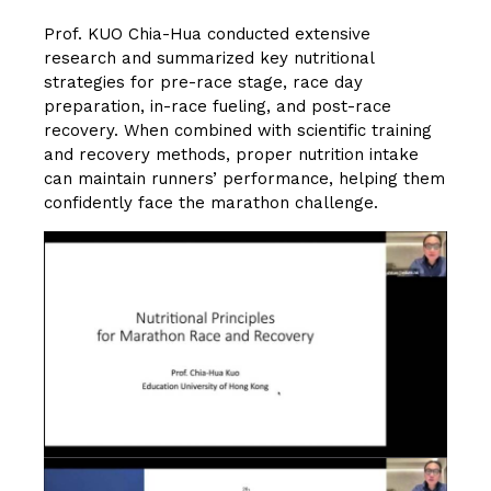
Prof. KUO Chia-Hua conducted extensive
research and summarized key nutritional
strategies for pre-race stage, race day
preparation, in-race fueling, and post-race
recovery. When combined with scientific training
and recovery methods, proper nutrition intake
can maintain runners’ performance, helping them
confidently face the marathon challenge.