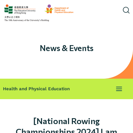
News & Events
Health and Physical Education
[National Rowing
Championships 2024] Lam