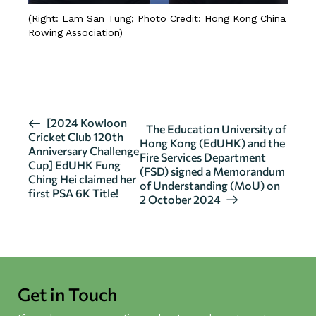
(Right: Lam San Tung; Photo Credit: Hong Kong China
Rowing Association)
CLICK HERE FOR MORE DETAILS
E
[2024 Kowloon
The Education University of
Cricket Club 120th
v
Hong Kong (EdUHK) and the
Anniversary Challenge
Fire Services Department
e
Cup] EdUHK Fung
(FSD) signed a Memorandum
n
Ching Hei claimed her
of Understanding (MoU) on
first PSA 6K Title!
t
2 October 2024
N
a
v
i
g
Get in Touch
a