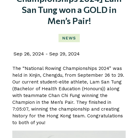
San Tung won a GOLD in
Men’s Pair!
NEWS
Sep 26, 2024
Sep 29, 2024
The “National Rowing Championships 2024” was
held in Xinjin, Chengdu, from September 26 to 29.
Our current student-elite athlete, Lam San Tung
(Bachelor of Health Education (Honours)) along
with teammate Chan Chi Fung winning the
Champion in the Men’s Pair. They finished in
7:05:07, winning the championship and creating
history for the Hong Kong team. Congratulations
to both of you!