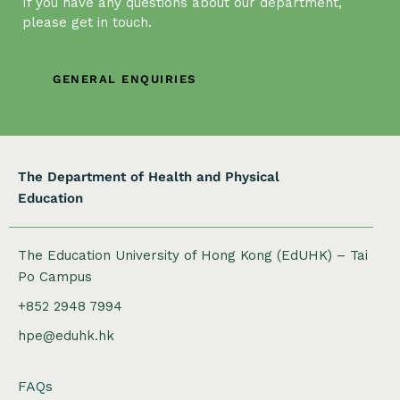
If you have any questions about our department,
t
please get in touch.
i
o
n
GENERAL ENQUIRIES
The Department of Health and Physical
Education
The Education University of Hong Kong (EdUHK) – Tai
Po Campus
+852 2948 7994
hpe@eduhk.hk
FAQs