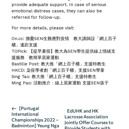
provide adequate support. In case of serious
emotional distress cases, they can also be
referred for follow-up.
For more details, please visit:
On.cc:
擔憂SEN生難應對疫情 教大講師設「網上百子
櫃」遙距支援
TOPick:
【提早暑假】教大為SEN學生提供線上情緒支
援服務 教簡單居家運動
Bastille Post:
教大推「網上百子櫃」支援特教生
HKCD:
染疫學者創「網上百子櫃」支援SEN學童
Sing Tao:
教大推「網上百子櫃」支援特教生
Ming Pao:
活動推介：線上居家運動 支援SEN孩子
E
[Portugal
EdUHK and HK
International
v
Lacrosse Association
Championships 2022 –
Jointly Offer Courses to
e
Badminton] Yeung Nga
Provide Students with