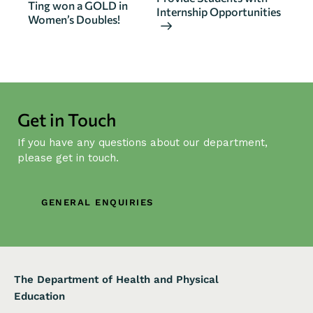
n
Ting won a GOLD in
Internship Opportunities
Women’s Doubles!
t
N
a
v
i
g
Get in Touch
a
If you have any questions about our department,
t
please get in touch.
i
o
n
GENERAL ENQUIRIES
The Department of Health and Physical
Education