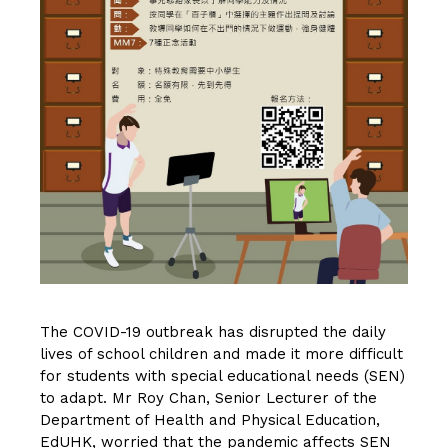
The COVID-19 outbreak has disrupted the daily
lives of school children and made it more difficult
for students with special educational needs (SEN)
to adapt. Mr Roy Chan, Senior Lecturer of the
Department of Health and Physical Education,
EdUHK, worried that the pandemic affects SEN