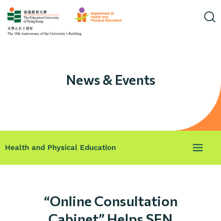
News & Events
Health and Physical Education
“Online Consultation
Cabinet” Helps SEN