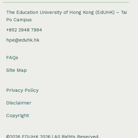
The Education University of Hong Kong (EdUHK) – Tai
Po Campus
+852 2948 7994
hpe@eduhk.hk
FAQs
Site Map
Privacy Policy
Disclaimer
Copyright
©2026 EDUHK 2026 | All Rights Reserved.