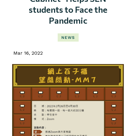
students to Face the
Pandemic
NEWS
Mar 16, 2022