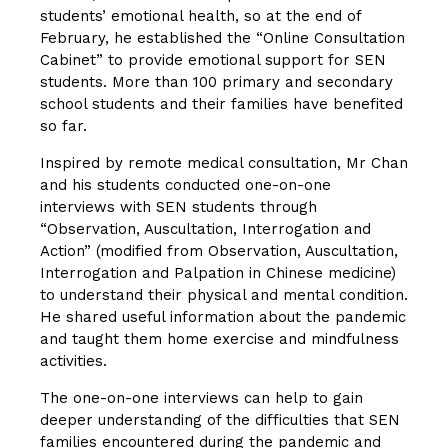
students’ emotional health, so at the end of
February, he established the “Online Consultation
Cabinet” to provide emotional support for SEN
students. More than 100 primary and secondary
school students and their families have benefited
so far.
Inspired by remote medical consultation, Mr Chan
and his students conducted one-on-one
interviews with SEN students through
“Observation, Auscultation, Interrogation and
Action” (modified from Observation, Auscultation,
Interrogation and Palpation in Chinese medicine)
to understand their physical and mental condition.
He shared useful information about the pandemic
and taught them home exercise and mindfulness
activities.
The one-on-one interviews can help to gain
deeper understanding of the difficulties that SEN
families encountered during the pandemic and