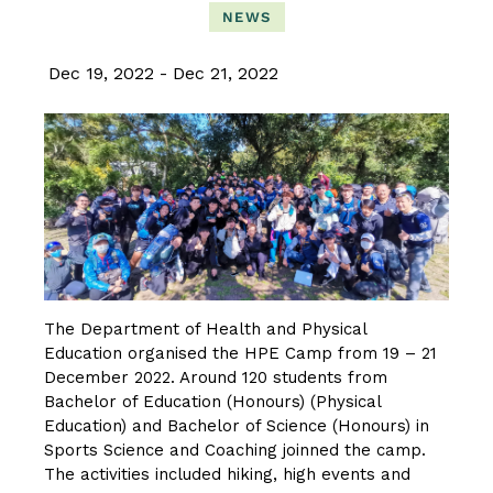
NEWS
Dec 19, 2022
Dec 21, 2022
The Department of Health and Physical
Education organised the HPE Camp from 19 – 21
December 2022. Around 120 students from
Bachelor of Education (Honours) (Physical
Education) and Bachelor of Science (Honours) in
Sports Science and Coaching joinned the camp.
The activities included hiking, high events and