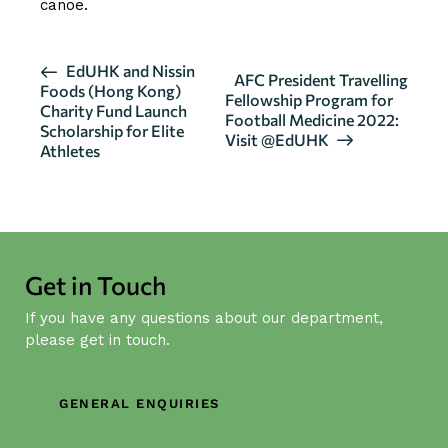
canoe.
E
EdUHK and Nissin
AFC President Travelling
Foods (Hong Kong)
v
Fellowship Program for
Charity Fund Launch
Football Medicine 2022:
e
Scholarship for Elite
Visit @EdUHK
n
Athletes
t
N
a
v
i
Get in Touch
g
If you have any questions about our department,
a
please get in touch.
t
i
GENERAL ENQUIRIES
o
n