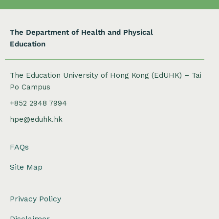
The Department of Health and Physical
Education
The Education University of Hong Kong (EdUHK) – Tai
Po Campus
+852 2948 7994
hpe@eduhk.hk
FAQs
Site Map
Privacy Policy
Disclaimer