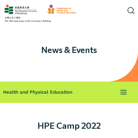
News & Events
Health and Physical Education
HPE Camp 2022