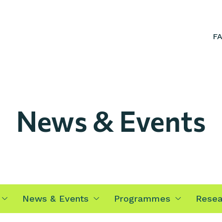
F
News & Events
News & Events
Programmes
Resea