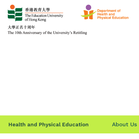
About Us
Health and Physical Education