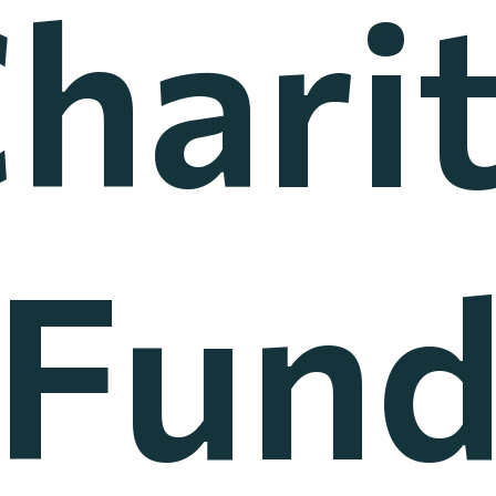
hari
Fun