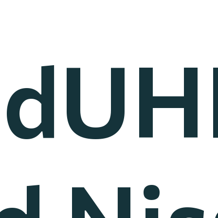
EdUH
d Nis