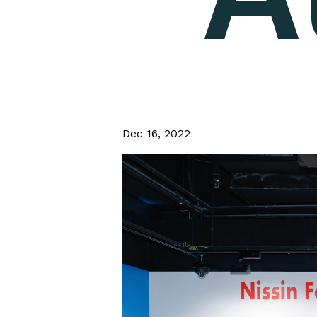
Dec 16, 2022