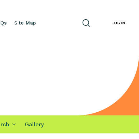
AQs
Site Map
ENG
LOGIN
rch
Gallery