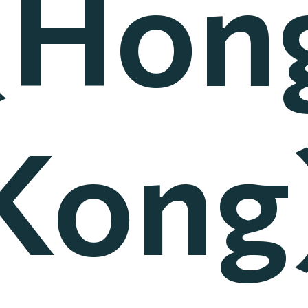
(Hon
Kong