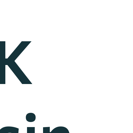
K
sin