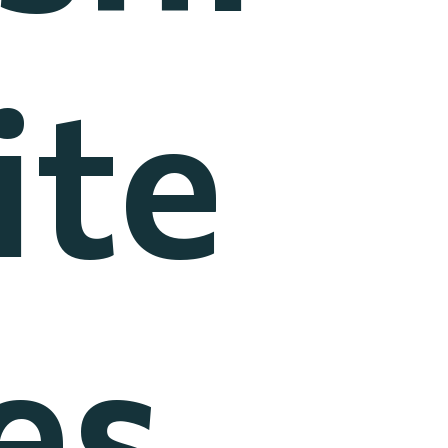
ite
es