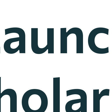
Launc
holar