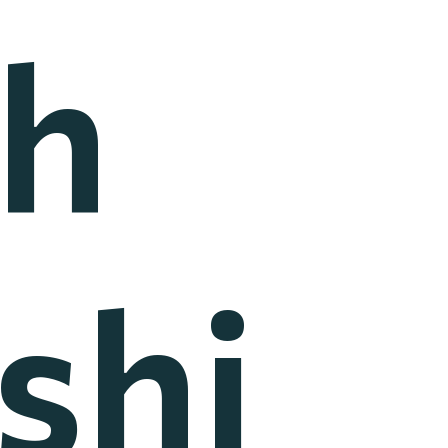
h
shi