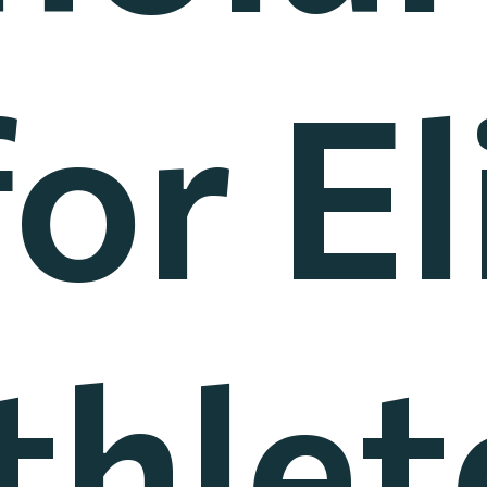
for El
thlet