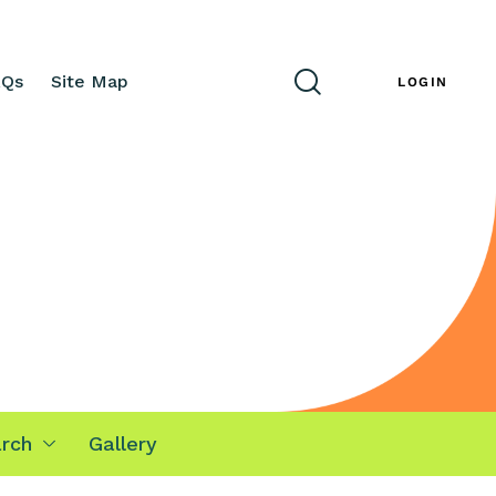
AQs
Site Map
ENG
LOGIN
rch
Gallery