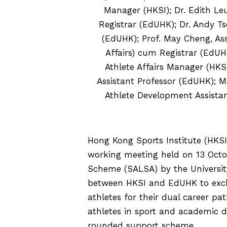
Manager (HKSI); Dr. Edith Leu
Registrar (EdUHK); Dr. Andy Ts
(EdUHK); Prof. May Cheng, As
Affairs) cum Registrar (EdU
Athlete Affairs Manager (HKSI
Assistant Professor (EdUHK); M
Athlete Development Assist
Hong Kong Sports Institute (HKS
working meeting held on 13 Octo
Scheme (SALSA) by the Universit
between HKSI and EdUHK to excha
athletes for their dual career p
athletes in sport and academic
rounded support scheme.