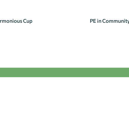
armonious Cup
PE in Community 
se get in touch.