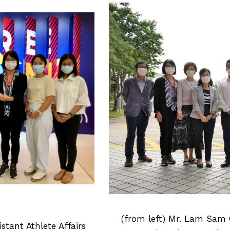
(from left) Mr. Lam Sam C
istant Athlete Affairs