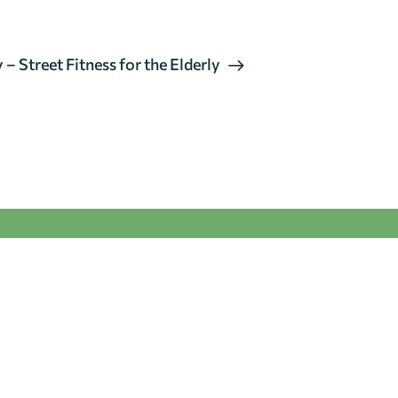
– Street Fitness for the Elderly
GENERAL
ENQUIRIES