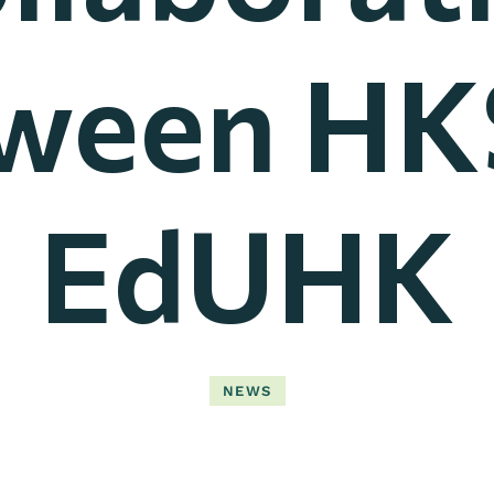
ween HK
EdUHK
NEWS