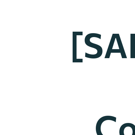
[SA
Co