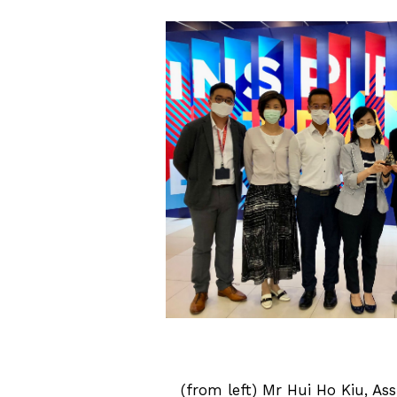
(from left) Mr Hui Ho Kiu, Ass