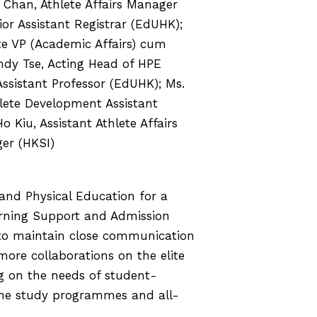
Chan, Athlete Affairs Manager
ior Assistant Registrar (EdUHK);
te VP (Academic Affairs) cum
ndy Tse, Acting Head of HPE
ssistant Professor (EdUHK); Ms.
lete Development Assistant
Kiu, Assistant Athlete Affairs
er (HKSI)
and Physical Education for a
arning Support and Admission
 to maintain close communication
re collaborations on the elite
ng on the needs of student-
the study programmes and all-