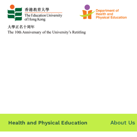
About Us
Health and Physical Education