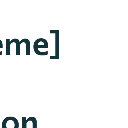
eme]
ion