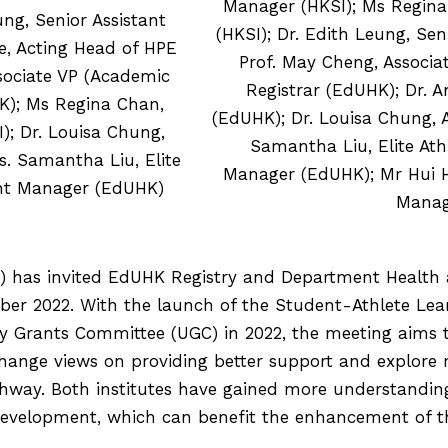
Manager (HKSI); Ms Regina 
ng, Senior Assistant
(HKSI); Dr. Edith Leung, Sen
e, Acting Head of HPE
Prof. May Cheng, Associa
sociate VP (Academic
Registrar (EdUHK); Dr. A
HK); Ms Regina Chan,
(EdUHK); Dr. Louisa Chung, A
); Dr. Louisa Chung,
Samantha Liu, Elite Ath
s. Samantha Liu, Elite
Manager (EdUHK); Mr Hui Ho 
ant Manager (EdUHK)
Manag
I) has invited EdUHK Registry and Department Health 
ber 2022. With the launch of the Student-Athlete Le
y Grants Committee (UGC) in 2022, the meeting aims
nge views on providing better support and explore mo
athway. Both institutes have gained more understandi
 development, which can benefit the enhancement of 