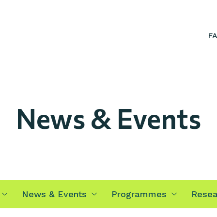
F
News & Events
News & Events
Programmes
Resea