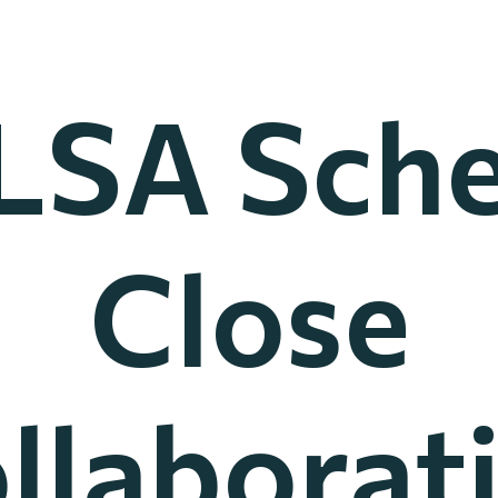
LSA Sch
Close
llaborat