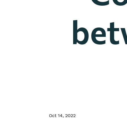
bet
Oct 14, 2022