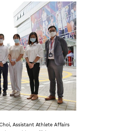
hoi, Assistant Athlete Affairs