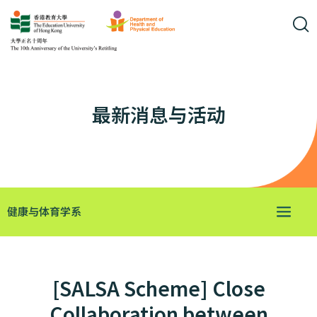
最新消息与活动
健康与体育学系
[SALSA Scheme] Close
Collaboration between