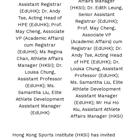
Affairs Manager
Assistant Registrar
(HKSI); Dr. Edith Leung,
(EdUHK); Dr. Andy
Senior Assistant
Tse, Acting Head of
Registrar (EdUHK);
HPE (EdUHK); Prof.
Prof. May Cheng,
May Cheng, Associate
Associate VP
VP (Academic Affairs)
(Academic Affairs) cum
cum Registrar
Registrar (EdUHK); Dr.
(EdUHK); Ms Regina
Andy Tse, Acting Head
Chan, Athlete Affairs
of HPE (EdUHK); Dr.
Manager (HKSI); Dr.
Louisa Chung, Assistant
Louisa Chung,
Professor (EdUHK);
Assistant Professor
Ms. Samantha Liu, Elite
(EdUHK); Ms.
Athlete Development
Samantha Liu, Elite
Assistant Manager
Athlete Development
(EdUHK); Mr Hui Ho
Assistant Manager
Kiu, Assistant Athlete
(EdUHK)
Affairs Manager (HKSI)
Hong Kong Sports Institute (HKSI) has invited