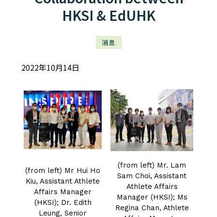
HKSI & EdUHK
消息
2022年10月14日
(from left) Mr. Lam
(from left) Mr Hui Ho
Sam Choi, Assistant
Kiu, Assistant Athlete
Athlete Affairs
Affairs Manager
Manager (HKSI); Ms
(HKSI); Dr. Edith
Regina Chan, Athlete
Leung, Senior