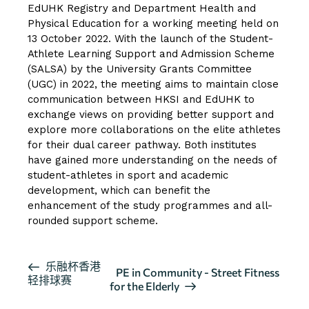
EdUHK Registry and Department Health and
Physical Education for a working meeting held on
13 October 2022. With the launch of the Student-
Athlete Learning Support and Admission Scheme
(SALSA) by the University Grants Committee
(UGC) in 2022, the meeting aims to maintain close
communication between HKSI and EdUHK to
exchange views on providing better support and
explore more collaborations on the elite athletes
for their dual career pathway. Both institutes
have gained more understanding on the needs of
student-athletes in sport and academic
development, which can benefit the
enhancement of the study programmes and all-
rounded support scheme.
活
乐融杯香港
PE in Community - Street Fitness
轻排球赛
动
for the Elderly
导