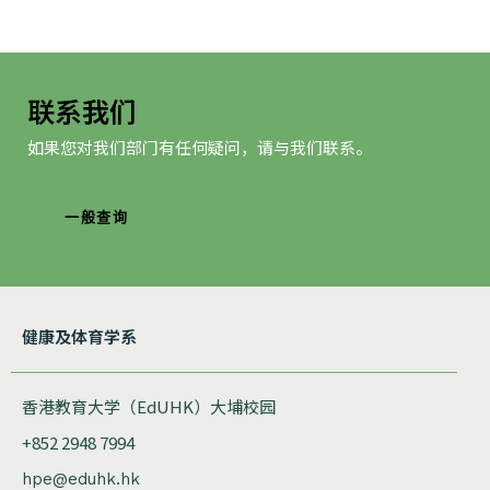
航
联系我们
如果您对我们部门有任何疑问，请与我们联系。
一般查询
健康及体育学系
香港教育大学（EdUHK）大埔校园
+852 2948 7994
hpe@eduhk.hk