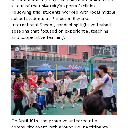
a tour of the university’s sports facilities.
Following this, students worked with local middle
school students at Princeton Skylake
International School, conducting light volleyball
sessions that focused on experiential teaching
and cooperative learning.
On April 19th, the group volunteered at a
community event with around 120 participants,