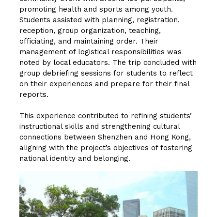
promoting health and sports among youth.
Students assisted with planning, registration,
reception, group organization, teaching,
officiating, and maintaining order. Their
management of logistical responsibilities was
noted by local educators. The trip concluded with
group debriefing sessions for students to reflect
on their experiences and prepare for their final
reports.
This experience contributed to refining students’
instructional skills and strengthening cultural
connections between Shenzhen and Hong Kong,
aligning with the project’s objectives of fostering
national identity and belonging.