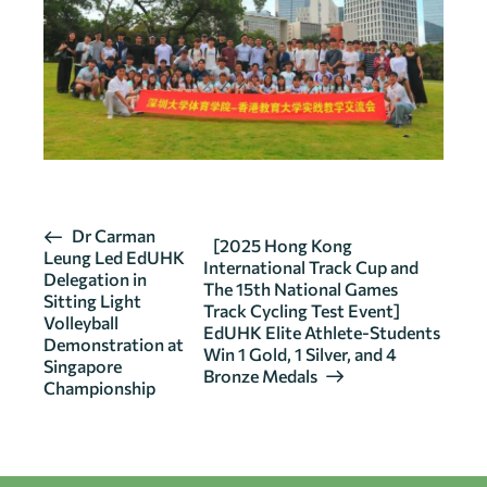
E
Dr Carman
[2025 Hong Kong
Leung Led EdUHK
v
International Track Cup and
Delegation in
The 15th National Games
e
Sitting Light
Track Cycling Test Event]
n
Volleyball
EdUHK Elite Athlete-Students
Demonstration at
t
Win 1 Gold, 1 Silver, and 4
Singapore
N
Bronze Medals
Championship
a
v
i