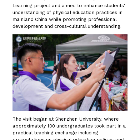
Learning project and aimed to enhance students’
understanding of physical education practices in
mainland China while promoting professional
development and cross-cultural understanding.
The visit began at Shenzhen University, where
approximately 100 undergraduates took part in a
practical teaching exchange including
presentations on physical education policies and