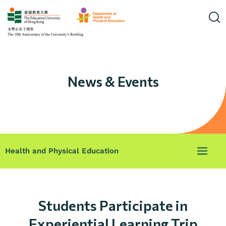
News & Events
Health and Physical Education
Students Participate in
Experiential Learning Trip