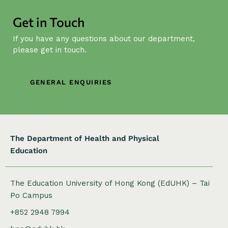
g
a
Get in Touch
t
If you have any questions about our department,
i
please get in touch.
o
n
GENERAL ENQUIRIES
The Department of Health and Physical
Education
The Education University of Hong Kong (EdUHK) – Tai
Po Campus
+852 2948 7994