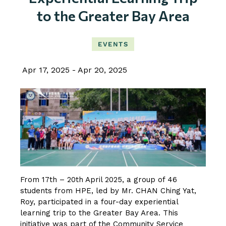
to the Greater Bay Area
EVENTS
Apr 17, 2025
Apr 20, 2025
From 17th – 20th April 2025, a group of 46
students from HPE, led by Mr. CHAN Ching Yat,
Roy, participated in a four-day experiential
learning trip to the Greater Bay Area. This
initiative was part of the Community Service