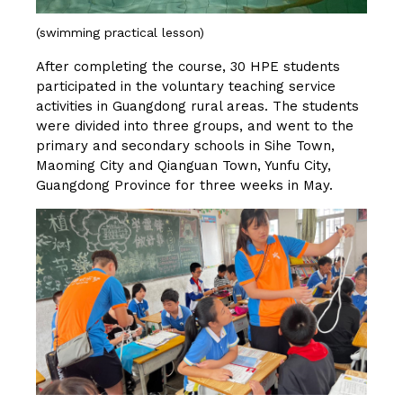
(swimming practical lesson)
After completing the course, 30 HPE students
participated in the voluntary teaching service
activities in Guangdong rural areas. The students
were divided into three groups, and went to the
primary and secondary schools in Sihe Town,
Maoming City and Qianguan Town, Yunfu City,
Guangdong Province for three weeks in May.