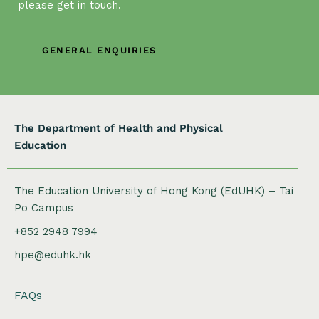
a
please get in touch.
t
i
GENERAL ENQUIRIES
o
n
The Department of Health and Physical
Education
The Education University of Hong Kong (EdUHK) – Tai
Po Campus
+852 2948 7994
hpe@eduhk.hk
FAQs