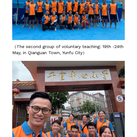
（The second group of voluntary teaching: 19th -24th
May, in Qianguan Town, Yunfu City）