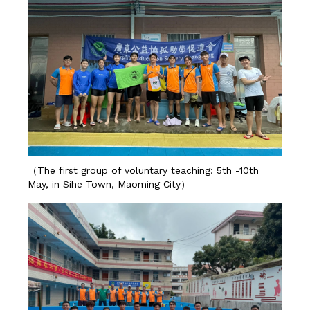
（The first group of voluntary teaching: 5th -10th
May, in Sihe Town, Maoming City）