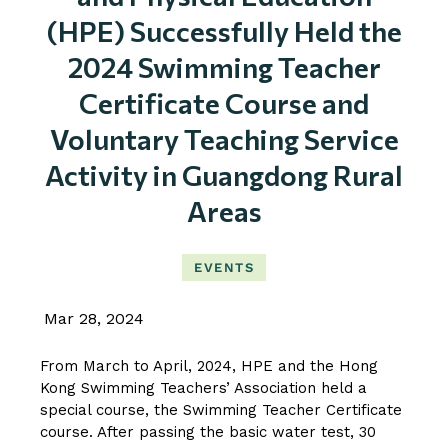
(HPE) Successfully Held the
2024 Swimming Teacher
Certificate Course and
Voluntary Teaching Service
Activity in Guangdong Rural
Areas
EVENTS
Mar 28, 2024
From March to April, 2024, HPE and the Hong
Kong Swimming Teachers’ Association held a
special course, the Swimming Teacher Certificate
course. After passing the basic water test, 30