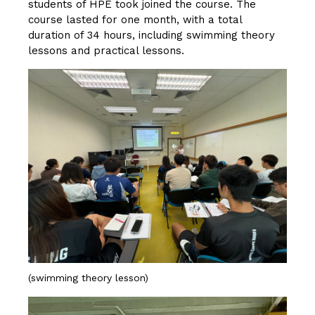
students of HPE took joined the course. The
course lasted for one month, with a total
duration of 34 hours, including swimming theory
lessons and practical lessons.
(swimming theory lesson)