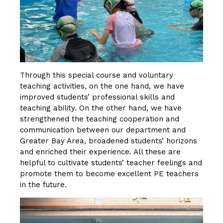
Through this special course and voluntary
teaching activities, on the one hand, we have
improved students’ professional skills and
teaching ability. On the other hand, we have
strengthened the teaching cooperation and
communication between our department and
Greater Bay Area, broadened students’ horizons
and enriched their experience. All these are
helpful to cultivate students’ teacher feelings and
promote them to become excellent PE teachers
in the future.