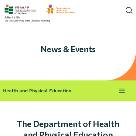
News & Events
Health and Physical Education
The Department of Health
and Physical Education