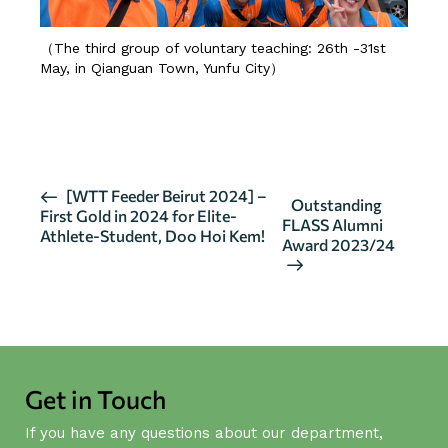
（The third group of voluntary teaching: 26th -31st
May, in Qianguan Town, Yunfu City）
MORE 01
MORE 02
E
[WTT Feeder Beirut 2024] –
Outstanding
First Gold in 2024 for Elite-
v
FLASS Alumni
Athlete-Student, Doo Hoi Kem!
Award 2023/24
e
n
t
N
a
v
Get in Touch
i
g
If you have any questions about our department,