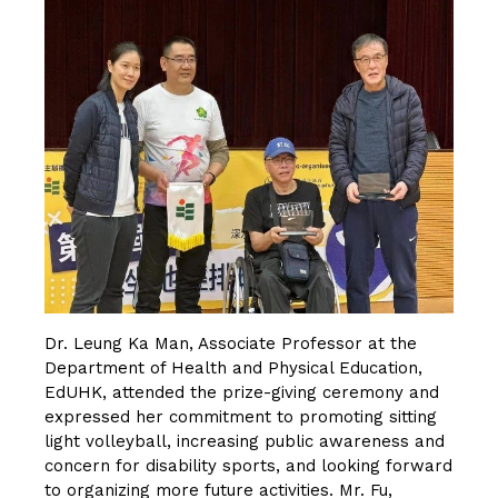
Dr. Leung Ka Man, Associate Professor at the
Department of Health and Physical Education,
EdUHK, attended the prize-giving ceremony and
expressed her commitment to promoting sitting
light volleyball, increasing public awareness and
concern for disability sports, and looking forward
to organizing more future activities. Mr. Fu,