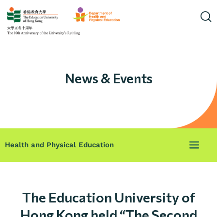
News & Events
Health and Physical Education
The Education University of
Hong Kong held “The Second