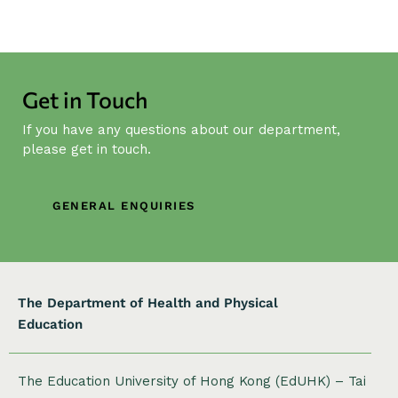
N
a
v
i
g
Get in Touch
a
If you have any questions about our department,
t
please get in touch.
i
o
n
GENERAL ENQUIRIES
The Department of Health and Physical
Education
The Education University of Hong Kong (EdUHK) – Tai