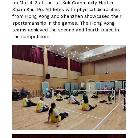
on March 3 at the Lai Kok Community Hall in
Sham Shui Po. Athletes with physical disabilities
from Hong Kong and Shenzhen showcased their
sportsmanship in the games. The Hong Kong
teams achieved the second and fourth place in
the competition.