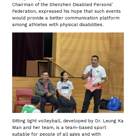
Chairman of the Shenzhen Disabled Persons’
Federation, expressed his hope that such events
would provide a better communication platform
among athletes with physical disabilities.
Sitting light volleyball, developed by Dr. Leung Ka
Man and her team, is a team-based sport
suitable for people of all ages and with