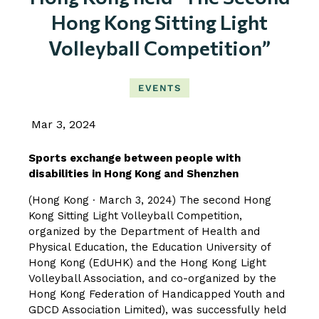
Hong Kong Sitting Light
Volleyball Competition”
EVENTS
Mar 3, 2024
Sports exchange between people with
disabilities in Hong Kong and Shenzhen
(Hong Kong ∙ March 3, 2024) The second Hong
Kong Sitting Light Volleyball Competition,
organized by the Department of Health and
Physical Education, the Education University of
Hong Kong (EdUHK) and the Hong Kong Light
Volleyball Association, and co-organized by the
Hong Kong Federation of Handicapped Youth and
GDCD Association Limited), was successfully held