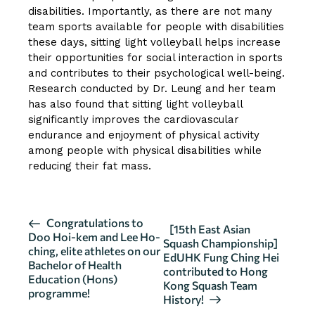
disabilities. Importantly, as there are not many
team sports available for people with disabilities
these days, sitting light volleyball helps increase
their opportunities for social interaction in sports
and contributes to their psychological well-being.
Research conducted by Dr. Leung and her team
has also found that sitting light volleyball
significantly improves the cardiovascular
endurance and enjoyment of physical activity
among people with physical disabilities while
reducing their fat mass.
E
Congratulations to
[15th East Asian
Doo Hoi-kem and Lee Ho-
v
Squash Championship]
ching, elite athletes on our
EdUHK Fung Ching Hei
e
Bachelor of Health
contributed to Hong
n
Education (Hons)
Kong Squash Team
programme!
t
History!