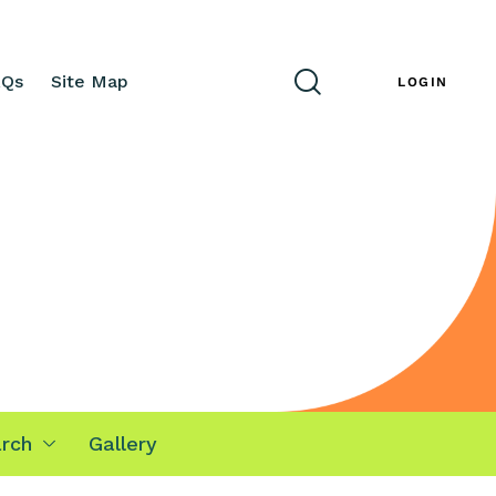
AQs
Site Map
ENG
LOGIN
rch
Gallery