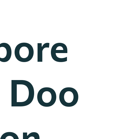
pore
] Doo
won