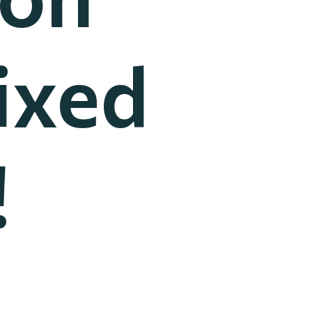
ixed
!