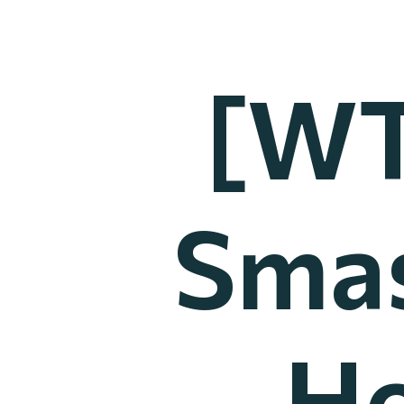
[WT
Smas
Ho