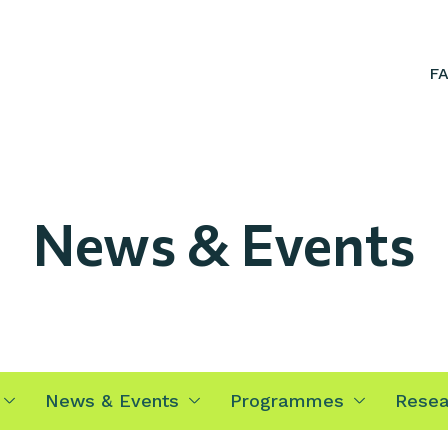
F
News & Events
News & Events
Programmes
Resea