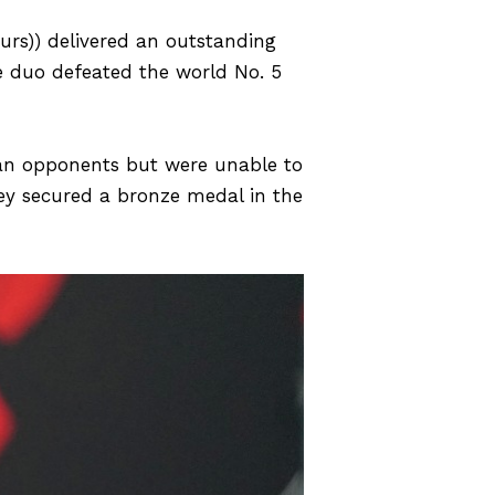
urs)) delivered an outstanding
 duo defeated the world No. 5
lian opponents but were unable to
they secured a bronze medal in the