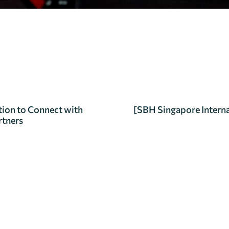
ion to Connect with
[SBH Singapore Interna
rtners