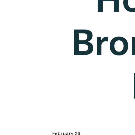
Bro
February 26