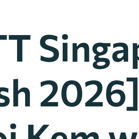
T Singa
h 2026
i Kem 