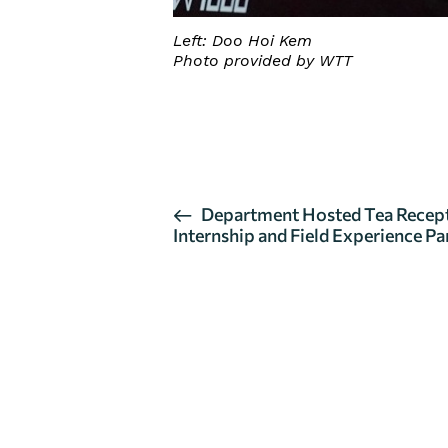
Left: Doo Hoi Kem
Photo provided by WTT
CLICK HERE FOR DETAILS
E
Department Hosted Tea Recept
Internship and Field Experience Pa
v
e
n
t
N
a