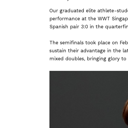
Our graduated elite athlete-stu
performance at the WWT Singapo
Spanish pair 3:0 in the quarterfi
The semifinals took place on Feb
sustain their advantage in the la
mixed doubles, bringing glory to