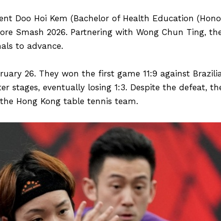
dent Doo Hoi Kem (Bachelor of Health Education (Hono
re Smash 2026. Partnering with Wong Chun Ting, the
nals to advance.
ruary 26. They won the first game 11:9 against Brazi
ter stages, eventually losing 1:3. Despite the defeat, 
 the Hong Kong table tennis team.