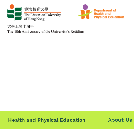
About Us
Health and Physical Education