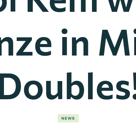
nze in M
Doubles
NEWS