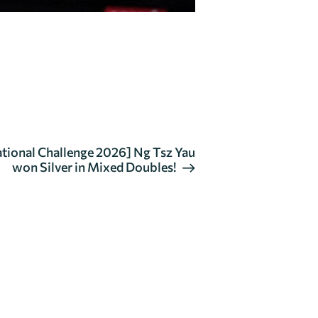
tional Challenge 2026] Ng Tsz Yau
won Silver in Mixed Doubles!