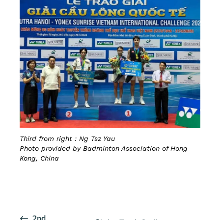
Third from right : Ng Tsz Yau
Photo provided by Badminton Association of Hong
Kong, China
CLICK HERE FOR DETAILS
E
2nd