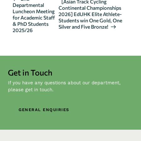
[Asian Track Cycling
Departmental
v
Continental Championships
Luncheon Meeting
2026] EdUHK Elite Athlete-
e
for Academic Staff
Students win One Gold, One
n
& PhD Students
Silver and Five Bronze!
2025/26
t
N
a
v
i
Get in Touch
g
a
If you have any questions about our department,
t
please get in touch.
i
o
GENERAL ENQUIRIES
n