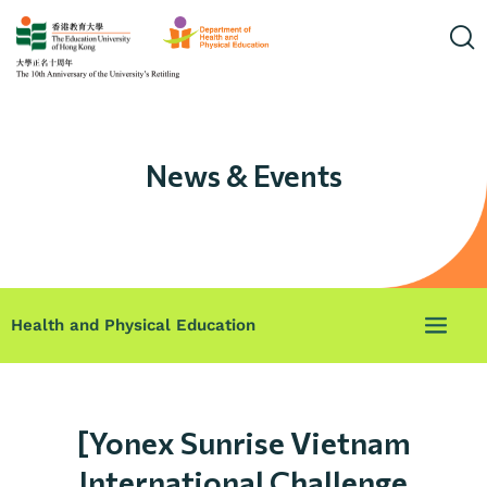
News & Events
Health and Physical Education
[Yonex Sunrise Vietnam
International Challenge