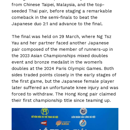
from Chinese Taipei, Malaysia, and the top-
seeded Thai pair, before staging a remarkable
comeback in the semi-finals to beat the
Japanese duo 2:1 and advance to the final.
The final was held on 29 March, where Ng Tsz
Yau and her partner faced another Japanese
pair composed of the member of runners-up in
the 2023 Asian Championships mixed doubles
event and bronze medalist in the women’s
doubles at the 2024 Paris Olympic Games. Both
sides traded points closely in the early stages of
the first game, but the Japanese female player
later suffered an unfortunate knee injury and was
forced to withdraw. The Hong Kong pair claimed
their first championship title since teaming up.