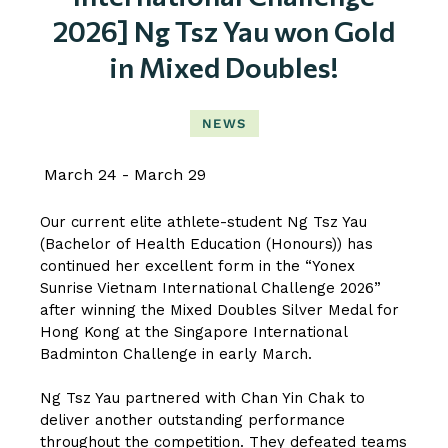
2026] Ng Tsz Yau won Gold
in Mixed Doubles!
NEWS
March 24
March 29
Our current elite athlete-student Ng Tsz Yau
(Bachelor of Health Education (Honours)) has
continued her excellent form in the “Yonex
Sunrise Vietnam International Challenge 2026”
after winning the Mixed Doubles Silver Medal for
Hong Kong at the Singapore International
Badminton Challenge in early March.
Ng Tsz Yau partnered with Chan Yin Chak to
deliver another outstanding performance
throughout the competition. They defeated teams