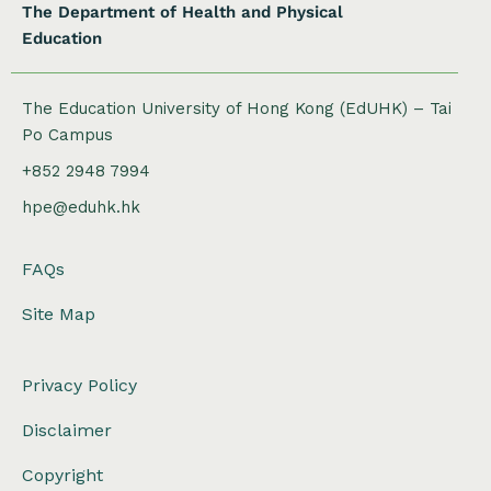
The Department of Health and Physical
Education
The Education University of Hong Kong (EdUHK) – Tai
Po Campus
+852 2948 7994
hpe@eduhk.hk
FAQs
Site Map
Privacy Policy
Disclaimer
Copyright