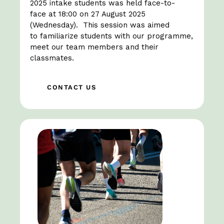
2025 intake students was held face-to-
face at 18:00 on 27 August 2025
(Wednesday). This session was aimed
to familiarize students with our programme,
meet our team members and their
classmates.
CONTACT US