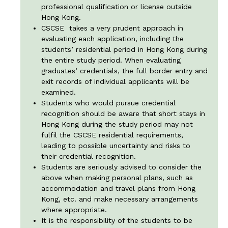
professional qualification or license outside
Hong Kong.
CSCSE takes a very prudent approach in
evaluating each application, including the
students’ residential period in Hong Kong during
the entire study period. When evaluating
graduates’ credentials, the full border entry and
exit records of individual applicants will be
examined.
Students who would pursue credential
recognition should be aware that short stays in
Hong Kong during the study period may not
fulfil the CSCSE residential requirements,
leading to possible uncertainty and risks to
their credential recognition.
Students are seriously advised to consider the
above when making personal plans, such as
accommodation and travel plans from Hong
Kong, etc. and make necessary arrangements
where appropriate.
It is the responsibility of the students to be