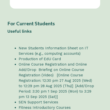
For Current Students
Useful links
New Students Information Sheet on IT
Services (e.g., computng accounts)
Production of EdU Card
Online Course Registration and Online
Add/Drop
Briefing on Online Course
Registration (Video)
[Online Course
Registration: 12:30 pm 27 Aug 2025 (Wed)
to 12:29 pm 28 Aug 2025 (Thu)] [Add/Drop
Period: 3:30 pm 1 Sep 2025 (Mon) to 3:29
pm 13 Sep 2025 (Sat)]
SEN Support Services
Fitness Introductory Courses