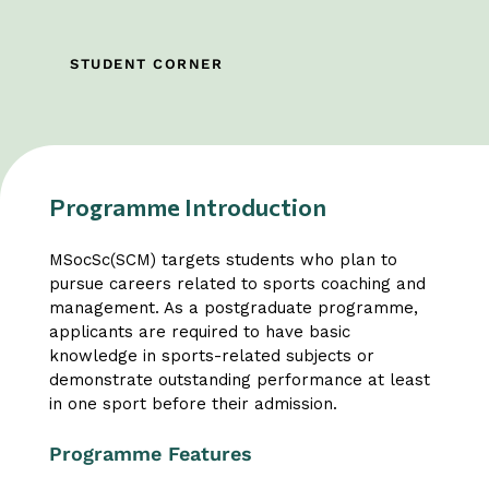
STUDENT CORNER
Programme Introduction
MSocSc(SCM) targets students who plan to
pursue careers related to sports coaching and
management. As a postgraduate programme,
applicants are required to have basic
knowledge in sports-related subjects or
demonstrate outstanding performance at least
in one sport before their admission.
Programme Features