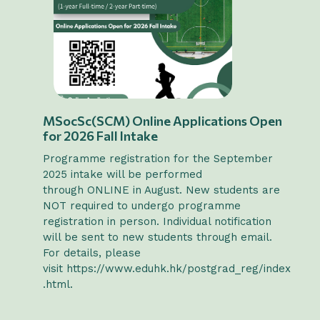
MSocSc(SCM) Online Applications Open
for 2026 Fall Intake
Programme registration for the September
2025 intake will be performed
through ONLINE in August. New students are
NOT required to undergo programme
registration in person. Individual notification
will be sent to new students through email.
For details, please
visit
https://www.eduhk.hk/postgrad_reg/index
.html
.