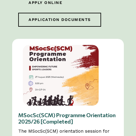
APPLY ONLINE
APPLICATION DOCUMENTS
MSocSc(SCM) Programme Orientation
2025/26 [Completed]
The MSocSc(SCM) orientation session for