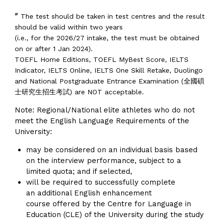
#
The test should be taken in test centres and the result
should be valid within two years
(i.e., for the 2026/27 intake, the test must be obtained
on or after 1 Jan 2024).
TOEFL Home Editions, TOEFL MyBest Score, IELTS
Indicator, IELTS Online, IELTS One Skill Retake, Duolingo
and National Postgraduate Entrance Examination (全國碩
士研究生招生考試) are NOT acceptable.
Note: Regional/National elite athletes who do not
meet the English Language Requirements of the
University:
may be considered on an individual basis based
on the interview performance, subject to a
limited quota; and if selected,
will be required to successfully complete
an additional English enhancement
course offered by the Centre for Language in
Education (CLE) of the University during the study