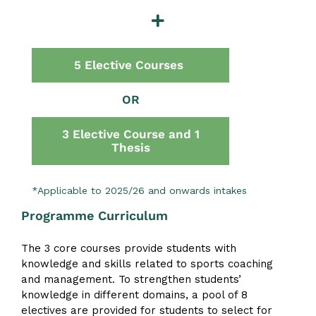
5 Elective Courses
OR
3 Elective Course and 1
Thesis
*Applicable to 2025/26 and onwards intakes
Programme Curriculum
The 3 core courses provide students with
knowledge and skills related to sports coaching
and management. To strengthen students’
knowledge in different domains, a pool of 8
electives are provided for students to select for