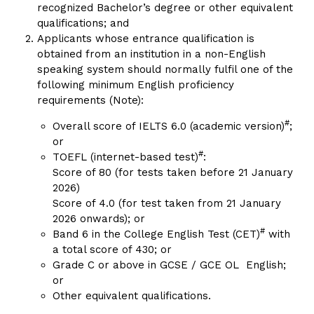
recognized Bachelor’s degree or other equivalent
qualifications; and
Applicants whose entrance qualification is
obtained from an institution in a non-English
speaking system should normally fulfil one of the
following minimum English proficiency
requirements (Note):
#
Overall score of IELTS 6.0 (academic version)
;
or
#
TOEFL (internet-based test)
:
Score of 80 (for tests taken before 21 January
2026)
Score of 4.0 (for test taken from 21 January
2026 onwards); or
#
Band 6 in the College English Test (CET)
with
a total score of 430; or
Grade C or above in GCSE / GCE OL English;
or
Other equivalent qualifications.