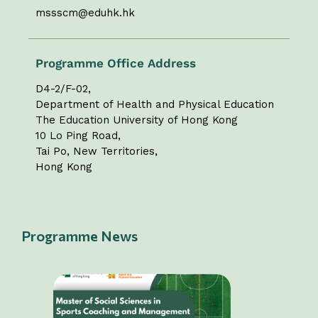
mssscm@eduhk.hk
Programme Office Address
D4-2/F-02,
Department of Health and Physical Education
The Education University of Hong Kong
10 Lo Ping Road,
Tai Po, New Territories,
Hong Kong
Programme News