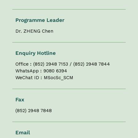
Programme Leader
Dr. ZHENG Chen
Enquiry Hotline
Office︰(852) 2948 7153 / (852) 2948 7844
WhatsApp︰9080 6394
WeChat ID︰MSocSc_SCM
Fax
(852) 2948 7848
Email