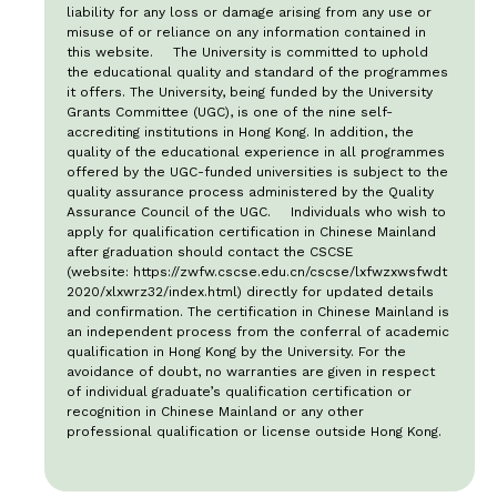
liability for any loss or damage arising from any use or
misuse of or reliance on any information contained in
this website. The University is committed to uphold
the educational quality and standard of the programmes
it offers. The University, being funded by the University
Grants Committee (UGC), is one of the nine self-
accrediting institutions in Hong Kong. In addition, the
quality of the educational experience in all programmes
offered by the UGC-funded universities is subject to the
quality assurance process administered by the Quality
Assurance Council of the UGC. Individuals who wish to
apply for qualification certification in Chinese Mainland
after graduation should contact the CSCSE
(website:
https://zwfw.cscse.edu.cn/cscse/lxfwzxwsfwdt
2020/xlxwrz32/index.html
) directly for updated details
and confirmation. The certification in Chinese Mainland is
an independent process from the conferral of academic
qualification in Hong Kong by the University. For the
avoidance of doubt, no warranties are given in respect
of individual graduate’s qualification certification or
recognition in Chinese Mainland or any other
professional qualification or license outside Hong Kong.