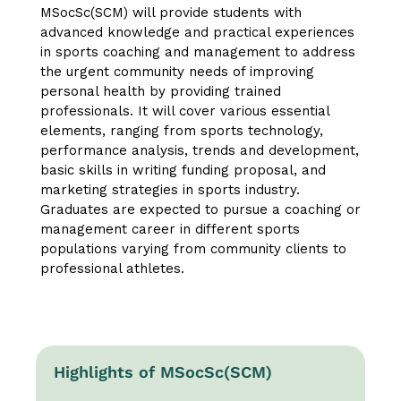
MSocSc(SCM) will provide students with
advanced knowledge and practical experiences
in sports coaching and management to address
the urgent community needs of improving
personal health by providing trained
professionals. It will cover various essential
elements, ranging from sports technology,
performance analysis, trends and development,
basic skills in writing funding proposal, and
marketing strategies in sports industry.
Graduates are expected to pursue a coaching or
management career in different sports
populations varying from community clients to
professional athletes.
Highlights of MSocSc(SCM)