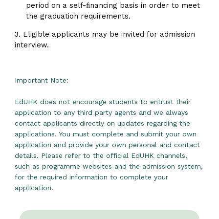
period on a self-ﬁnancing basis in order to meet
the graduation requirements.
3. Eligible applicants may be invited for admission
interview.
Important Note:
EdUHK does not encourage students to entrust their
application to any third party agents and we always
contact applicants directly on updates regarding the
applications. You must complete and submit your own
application and provide your own personal and contact
details. Please refer to the official EdUHK channels,
such as programme websites and the admission system,
for the required information to complete your
application.