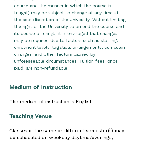
course and the manner in which the course is
taught) may be subject to change at any time at
the sole discretion of the University. Without limiting
the right of the University to amend the course and
its course offerings, it is envisaged that changes
may be required due to factors such as staffing,
enrolment levels, logistical arrangements, curriculum
changes, and other factors caused by
unforeseeable circumstances. Tuition fees, once
paid, are non-refundable.
Medium of Instruction
The medium of instruction is English.
Teaching Venue
Classes in the same or different semester(s) may
be scheduled on weekday daytime/evenings,