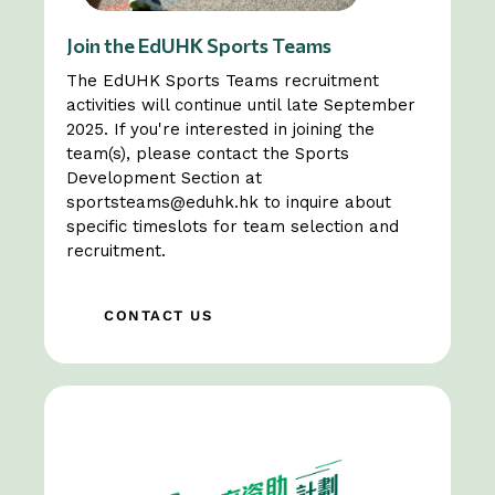
Join the EdUHK Sports Teams
The EdUHK Sports Teams recruitment
activities will continue until late September
2025. If you're interested in joining the
team(s), please contact the Sports
Development Section at
sportsteams@eduhk.hk
to inquire about
specific timeslots for team selection and
recruitment.
CONTACT US