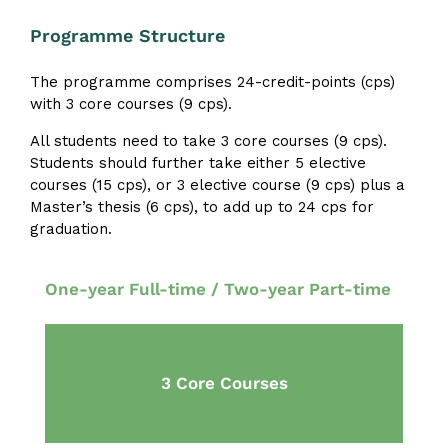
Programme Structure
The programme comprises 24-credit-points (cps)
with 3 core courses (9 cps).
All students need to take 3 core courses (9 cps).
Students should further take either 5 elective
courses (15 cps), or 3 elective course (9 cps) plus a
Master’s thesis (6 cps), to add up to 24 cps for
graduation.
One-year Full-time / Two-year Part-time
3 Core Courses