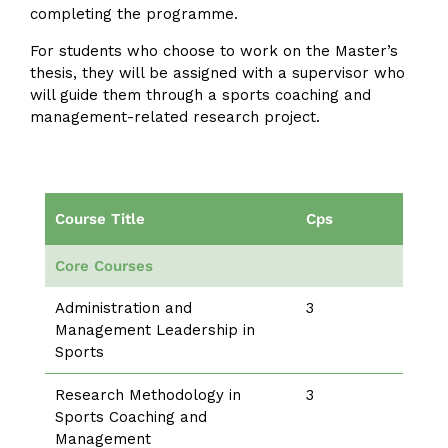
completing the programme.
For students who choose to work on the Master’s
thesis, they will be assigned with a supervisor who
will guide them through a sports coaching and
management-related research project.
Course Title
Cps
Core Courses
Administration and
3
Management Leadership in
Sports
Research Methodology in
3
Sports Coaching and
Management