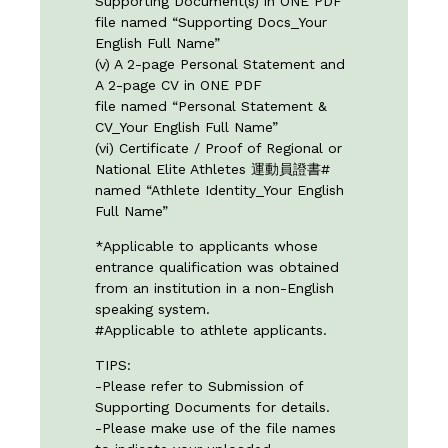
Supporting Document(s) in ONE PDF
file named “Supporting Docs_Your
English Full Name”
(v) A 2-page Personal Statement and
A 2-page CV in ONE PDF
file named “Personal Statement &
CV_Your English Full Name”
(vi) Certificate / Proof of Regional or
National Elite Athletes 運動員證書#
named “Athlete Identity_Your English
Full Name”
*Applicable to applicants whose
entrance qualification was obtained
from an institution in a non-English
speaking system.
#Applicable to athlete applicants.
TIPS:
-Please refer to
Submission of
Supporting Documents
for details.
-Please make use of the file names