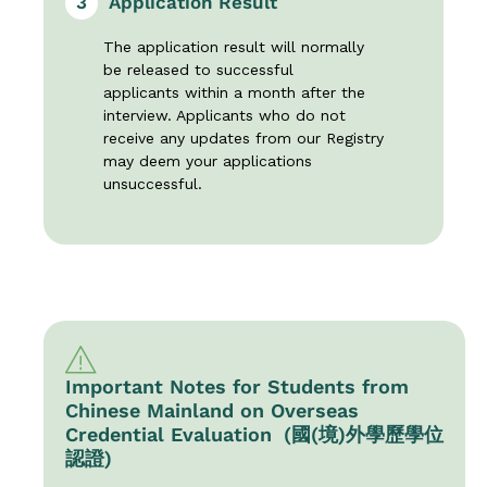
3
Application Result
The application result will normally
be released to successful
applicants within a month after the
interview. Applicants who do not
receive any updates from our Registry
may deem your applications
unsuccessful.
Important Notes for Students from
Chinese Mainland on Overseas
Credential Evaluation (國(境)外學歷學位
認證)