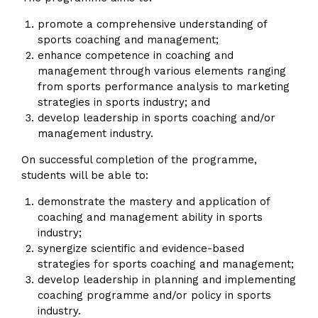
promote a comprehensive understanding of
sports coaching and management;
enhance competence in coaching and
management through various elements ranging
from sports performance analysis to marketing
strategies in sports industry; and
develop leadership in sports coaching and/or
management industry.
On successful completion of the programme,
students will be able to:
demonstrate the mastery and application of
coaching and management ability in sports
industry;
synergize scientific and evidence-based
strategies for sports coaching and management;
develop leadership in planning and implementing
coaching programme and/or policy in sports
industry.