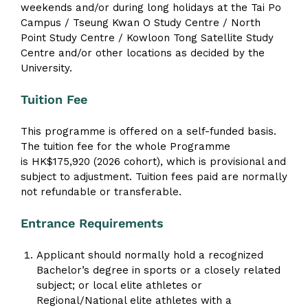
weekends and/or during long holidays at the Tai Po
Campus / Tseung Kwan O Study Centre / North
Point Study Centre / Kowloon Tong Satellite Study
Centre and/or other locations as decided by the
University.
Tuition Fee
This programme is offered on a self-funded basis.
The tuition fee for the whole Programme
is HK$175,920 (2026 cohort), which is provisional and
subject to adjustment. Tuition fees paid are normally
not refundable or transferable.
Entrance Requirements
Applicant should normally hold a recognized
Bachelor’s degree in sports or a closely related
subject; or local elite athletes or
Regional/National elite athletes with a