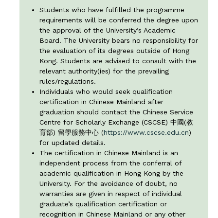
Students who have fulfilled the programme
requirements will be conferred the degree upon
the approval of the University’s Academic
Board. The University bears no responsibility for
the evaluation of its degrees outside of Hong
Kong. Students are advised to consult with the
relevant authority(ies) for the prevailing
rules/regulations.
Individuals who would seek qualification
certification in Chinese Mainland after
graduation should contact the Chinese Service
Centre for Scholarly Exchange (CSCSE) 中國(教
育部) 留學服務中心 (
https://www.cscse.edu.cn
)
for updated details.
The certification in Chinese Mainland is an
independent process from the conferral of
academic qualification in Hong Kong by the
University. For the avoidance of doubt, no
warranties are given in respect of individual
graduate’s qualification certification or
recognition in Chinese Mainland or any other