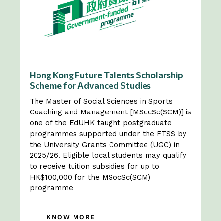
Hong Kong Future Talents Scholarship
Scheme for Advanced Studies
The Master of Social Sciences in Sports
Coaching and Management [MSocSc(SCM)] is
one of the EdUHK taught postgraduate
programmes supported under the FTSS by
the University Grants Committee (UGC) in
2025/26. Eligible local students may qualify
to receive tuition subsidies for up to
HK$100,000 for the MSocSc(SCM)
programme.
KNOW MORE