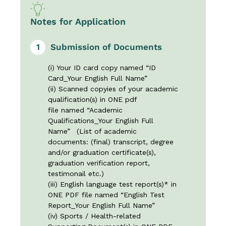
Notes for Application
1
Submission of Documents
(i) Your ID card copy named “ID
Card_Your English Full Name”
(ii) Scanned copyies of your academic
qualification(s) in ONE pdf
file named “Academic
Qualifications_Your English Full
Name” (List of academic
documents: (final) transcript, degree
and/or graduation certificate(s),
graduation verification report,
testimonail etc.)
(iii) English language test report(s)* in
ONE PDF file named “English Test
Report_Your English Full Name”
(iv) Sports / Health-related