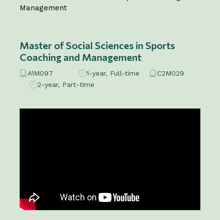
Management
Master of Social Sciences in Sports
Coaching and Management
A1M097
1-year, Full-time
C2M029
2-year, Part-time