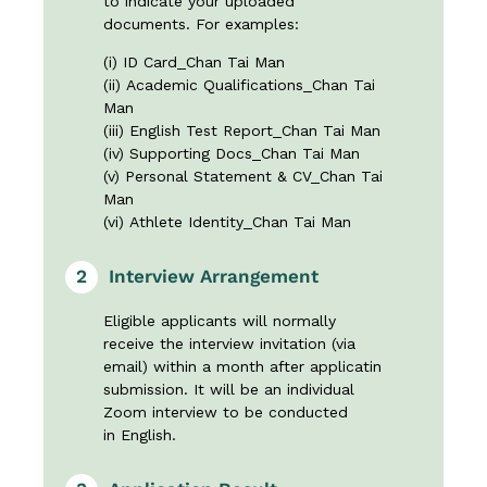
to indicate your uploaded
documents. For examples:
(i) ID Card_Chan Tai Man
(ii) Academic Qualifications_Chan Tai
Man
(iii) English Test Report_Chan Tai Man
(iv) Supporting Docs_Chan Tai Man
(v) Personal Statement & CV_Chan Tai
Man
(vi) Athlete Identity_Chan Tai Man
2
Interview Arrangement
Eligible applicants will normally
receive the interview invitation (via
email) within a month after applicatin
submission. It will be an individual
Zoom interview to be conducted
in English.