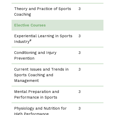
Theory and Practice of Sports
3
Coaching
Elective Courses
Experiential Learning in Sports
3
#
Industry
Conditioning and Injury
3
Prevention
Current Issues and Trends in
3
Sports Coaching and
Management
Mental Preparation and
3
Performance in Sports
Physiology and Nutrition for
3
High Performance