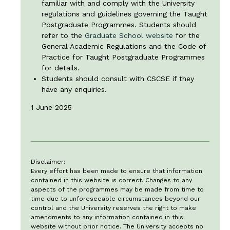
familiar with and comply with the University
regulations and guidelines governing the Taught
Postgraduate Programmes. Students should
refer to the
Graduate School website
for the
General Academic Regulations and the Code of
Practice for Taught Postgraduate Programmes
for details.
Students should consult with CSCSE if they
have any enquiries.
1 June 2025
Disclaimer:
Every effort has been made to ensure that information
contained in this website is correct. Changes to any
aspects of the programmes may be made from time to
time due to unforeseeable circumstances beyond our
control and the University reserves the right to make
amendments to any information contained in this
website without prior notice. The University accepts no