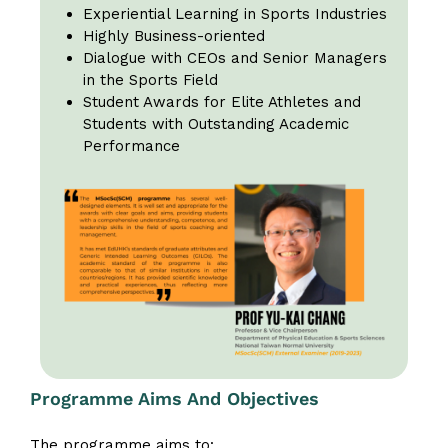
Experiential Learning in Sports Industries
Highly Business-oriented
Dialogue with CEOs and Senior Managers
in the Sports Field
Student Awards for Elite Athletes and
Students with Outstanding Academic
Performance
Programme Aims And Objectives
The programme aims to: