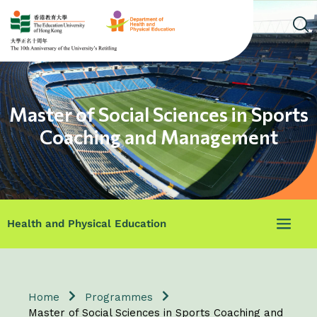
Master of Social Sciences in Sports
Coaching and Management
Health and Physical Education
Home
Programmes
Master of Social Sciences in Sports Coaching and