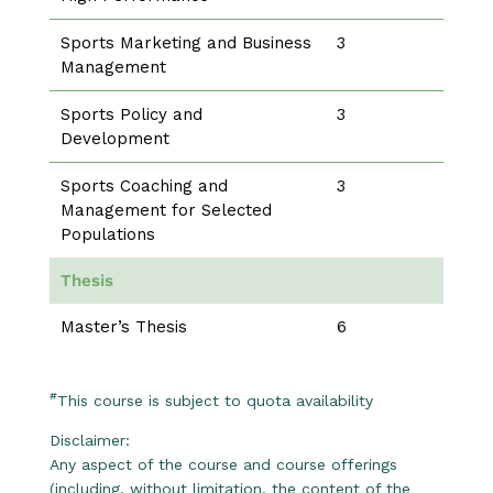
Sports Marketing and Business
3
Management
Sports Policy and
3
Development
Sports Coaching and
3
Management for Selected
Populations
Thesis
Master’s Thesis
6
#
This course is subject to quota availability
Disclaimer:
Any aspect of the course and course offerings
(including, without limitation, the content of the