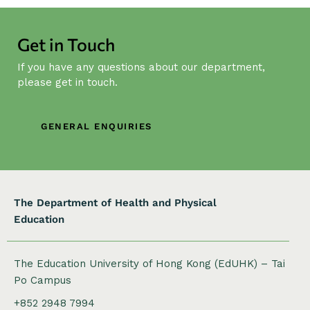
Get in Touch
If you have any questions about our department,
please get in touch.
GENERAL ENQUIRIES
The Department of Health and Physical
Education
The Education University of Hong Kong (EdUHK) – Tai
Po Campus
+852 2948 7994