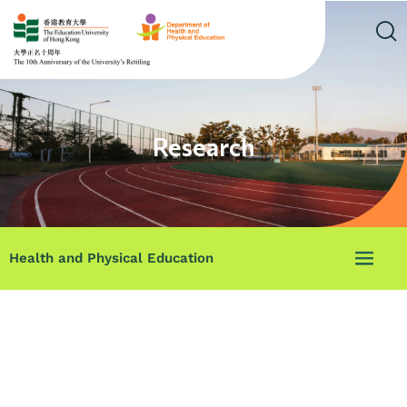
Research
Health and Physical Education