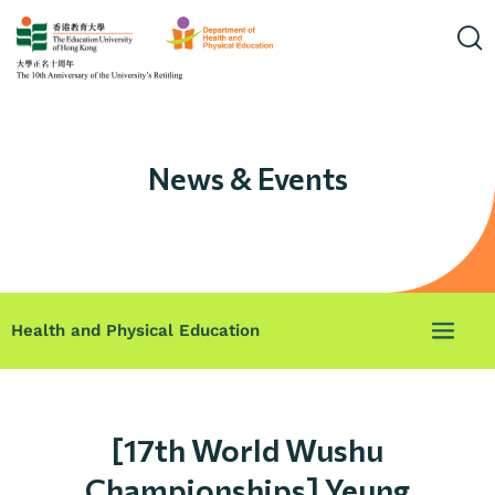
News & Events
Health and Physical Education
[17th World Wushu
Championships] Yeung