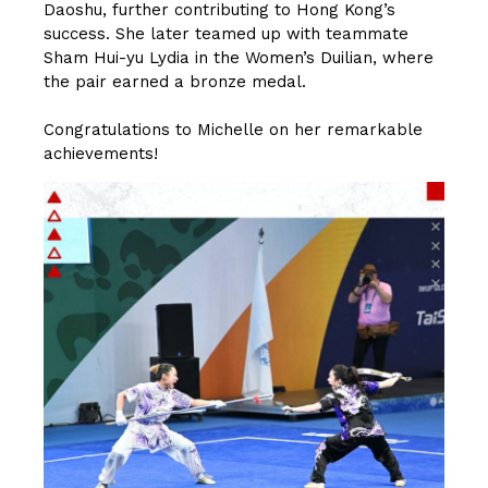
Daoshu, further contributing to Hong Kong’s
success. She later teamed up with teammate
Sham Hui-yu Lydia in the Women’s Duilian, where
the pair earned a bronze medal.
Congratulations to Michelle on her remarkable
achievements!