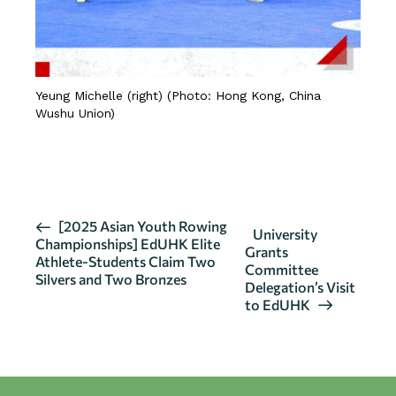
Yeung Michelle (right) (Photo: Hong Kong, China
Wushu Union)
CLICK HERE FOR DETAILS
E
[2025 Asian Youth Rowing
University
Championships] EdUHK Elite
v
Grants
Athlete-Students Claim Two
Committee
e
Silvers and Two Bronzes
Delegation’s Visit
n
to EdUHK
t
N
a
v