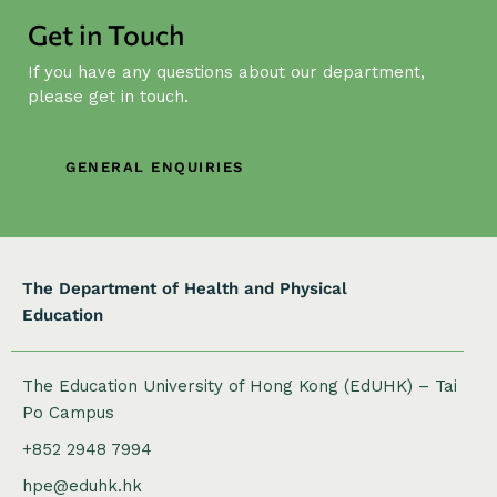
i
Get in Touch
g
If you have any questions about our department,
a
please get in touch.
t
i
o
GENERAL ENQUIRIES
n
The Department of Health and Physical
Education
The Education University of Hong Kong (EdUHK) – Tai
Po Campus
+852 2948 7994
hpe@eduhk.hk