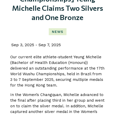
Michelle Claims Two Silvers
and One Bronze
NEWS
Sep 3, 2025
Sep 7, 2025
Our current elite athlete-student Yeung Michelle
(Bachelor of Health Education (Honours))
delivered an outstanding performance at the 17th
World Wushu Championships, held in Brazil from
3 to 7 September 2025, securing multiple medals
for the Hong Kong team.
In the Women’s Changquan, Michelle advanced to
the final after placing third in her group and went
on to claim the silver medal. In addition, Michelle
captured another silver medal in the Women’s