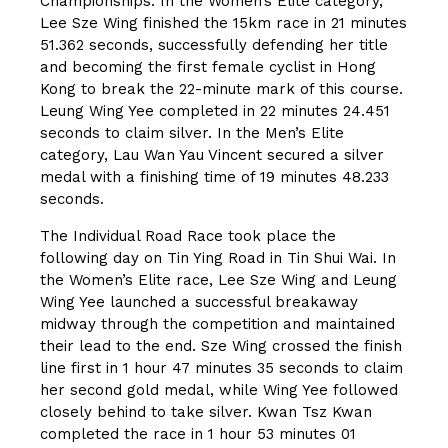
Championships. In the Women’s Elite category,
Lee Sze Wing finished the 15km race in 21 minutes
51.362 seconds, successfully defending her title
and becoming the first female cyclist in Hong
Kong to break the 22-minute mark of this course.
Leung Wing Yee completed in 22 minutes 24.451
seconds to claim silver. In the Men’s Elite
category, Lau Wan Yau Vincent secured a silver
medal with a finishing time of 19 minutes 48.233
seconds.
The Individual Road Race took place the
following day on Tin Ying Road in Tin Shui Wai. In
the Women’s Elite race, Lee Sze Wing and Leung
Wing Yee launched a successful breakaway
midway through the competition and maintained
their lead to the end. Sze Wing crossed the finish
line first in 1 hour 47 minutes 35 seconds to claim
her second gold medal, while Wing Yee followed
closely behind to take silver. Kwan Tsz Kwan
completed the race in 1 hour 53 minutes 01