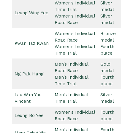
Women’s Individual
Silver
Time Trial
medal
Leung Wing Yee
Women’s Individual
Silver
Road Race
medal
Women’s Individual
Bronze
Road Race
medal
Kwan Tsz Kwan
Women’s Individual
Fourth
Time Trial
place
Men’s Individual
Gold
Road Race
medal
Ng Pak Hang
Men’s Individual
Fourth
Time Trial
place
Lau Wan Yau
Men’s Individual
Silver
Vincent
Time Trial
medal
Women’s Individual
Fourth
Leung Bo Yee
Road Race
place
Men’s Individual
Fourth
Mow Ching Yin