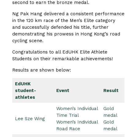
second to earn the bronze medal.
Ng Pak Hang delivered a consistent performance
in the 120 km race of the Men’s Elite category
and successfully defended his title, further
demonstrating his prowess in Hong Kong’s road
cycling scene.
Congratulations to all EdUHK Elite Athlete
Students on their remarkable achievements!
Results are shown below:
EdUHK
student-
Event
Result
athletes
Women’s Individual
Gold
Time Trial
medal
Lee Sze Wing
Women’s Individual
Gold
Road Race
medal