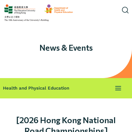
News & Events
Health and Physical Education
[2026 Hong Kong National
Road Championships]