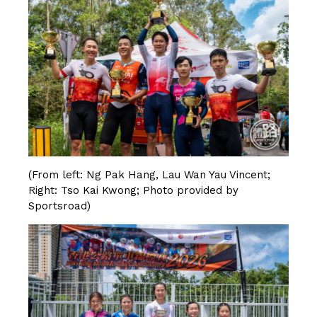
(From left: Ng Pak Hang, Lau Wan Yau Vincent;
Right: Tso Kai Kwong; Photo provided by
Sportsroad)