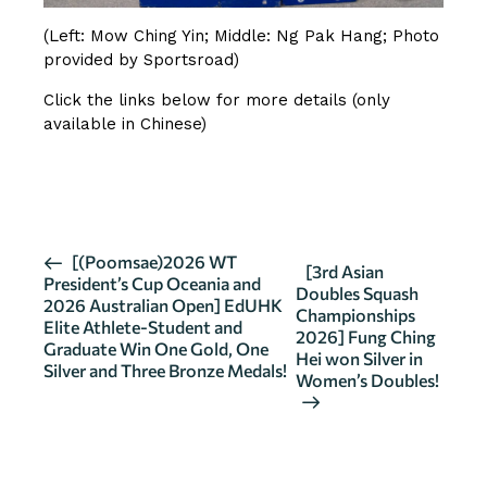
(Left: Mow Ching Yin; Middle: Ng Pak Hang; Photo
provided by Sportsroad)
Click the links below for more details (only
available in Chinese)
SOURCE 1
SOURCE 2
E
[(Poomsae)2026 WT
[3rd Asian
President’s Cup Oceania and
v
Doubles Squash
2026 Australian Open] EdUHK
Championships
e
Elite Athlete-Student and
2026] Fung Ching
n
Graduate Win One Gold, One
Hei won Silver in
Silver and Three Bronze Medals!
t
Women’s Doubles!
N
a
v