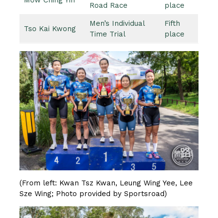
Road Race
place
Men’s Individual
Fifth
Tso Kai Kwong
Time Trial
place
(From left: Kwan Tsz Kwan, Leung Wing Yee, Lee
Sze Wing; Photo provided by Sportsroad)