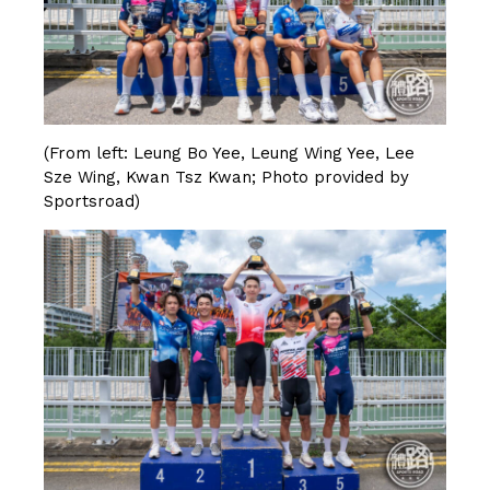
(From left: Leung Bo Yee, Leung Wing Yee, Lee
Sze Wing, Kwan Tsz Kwan; Photo provided by
Sportsroad)