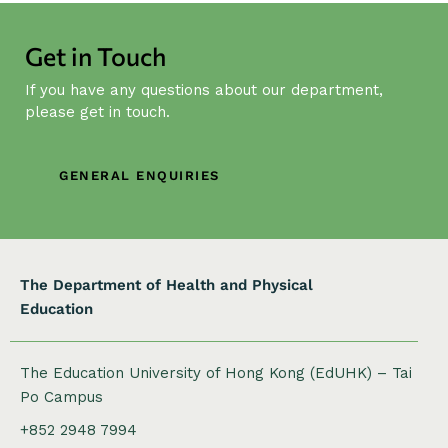
i
g
Get in Touch
a
t
If you have any questions about our department,
i
please get in touch.
o
n
GENERAL ENQUIRIES
The Department of Health and Physical
Education
The Education University of Hong Kong (EdUHK) – Tai
Po Campus
+852 2948 7994