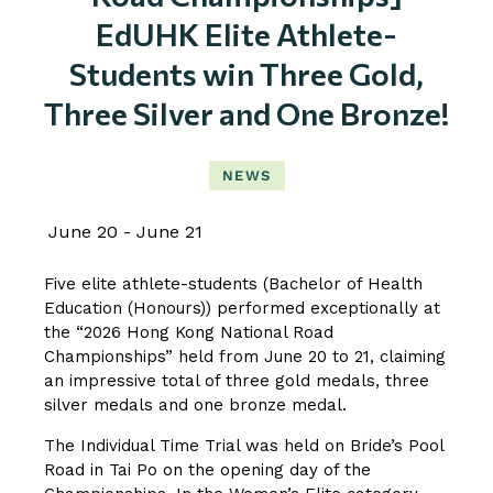
EdUHK Elite Athlete-
Students win Three Gold,
Three Silver and One Bronze!
NEWS
June 20
June 21
Five elite athlete-students (Bachelor of Health
Education (Honours)) performed exceptionally at
the “2026 Hong Kong National Road
Championships” held from June 20 to 21, claiming
an impressive total of three gold medals, three
silver medals and one bronze medal.
The Individual Time Trial was held on Bride’s Pool
Road in Tai Po on the opening day of the