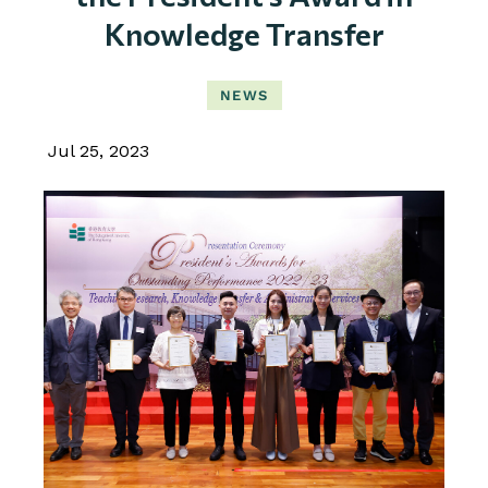
Knowledge Transfer
NEWS
Jul 25, 2023