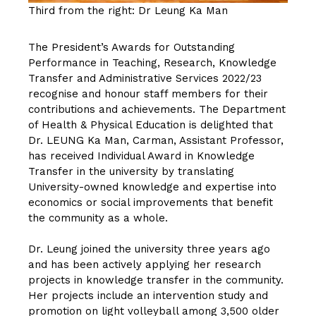
Third from the right: Dr Leung Ka Man
The President’s Awards for Outstanding
Performance in Teaching, Research, Knowledge
Transfer and Administrative Services 2022/23
recognise and honour staff members for their
contributions and achievements. The Department
of Health & Physical Education is delighted that
Dr. LEUNG Ka Man, Carman
, Assistant Professor,
has received Individual Award in Knowledge
Transfer in the university by translating
University-owned knowledge and expertise into
economics or social improvements that benefit
the community as a whole.
Dr. Leung joined the university three years ago
and has been actively applying her research
projects in knowledge transfer in the community.
Her projects include an intervention study and
promotion on light volleyball among 3,500 older