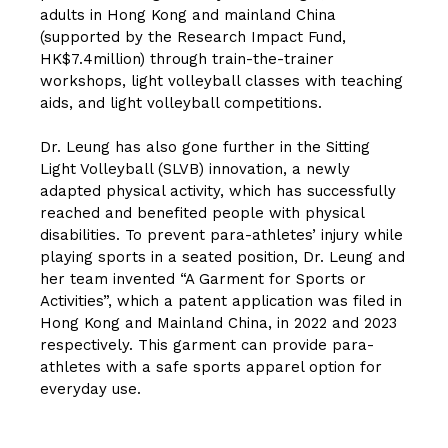
adults in Hong Kong and mainland China
(supported by the Research Impact Fund,
HK$7.4million) through train-the-trainer
workshops, light volleyball classes with teaching
aids, and light volleyball competitions.
Dr. Leung has also gone further in the Sitting
Light Volleyball (SLVB) innovation, a newly
adapted physical activity, which has successfully
reached and benefited people with physical
disabilities. To prevent para-athletes’ injury while
playing sports in a seated position, Dr. Leung and
her team invented “A Garment for Sports or
Activities”, which a patent application was filed in
Hong Kong and Mainland China, in 2022 and 2023
respectively. This garment can provide para-
athletes with a safe sports apparel option for
everyday use.