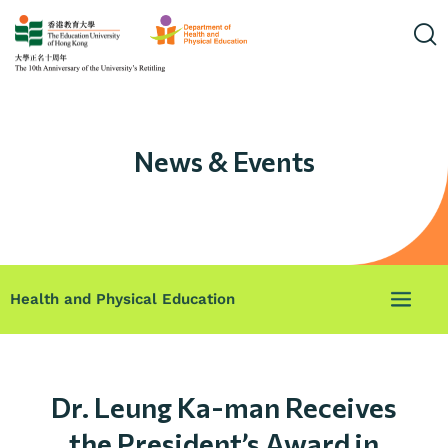
News & Events
Health and Physical Education
Dr. Leung Ka-man Receives
the President’s Award in