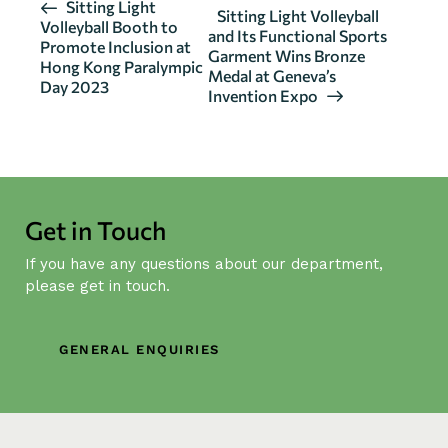
E
Sitting Light
Sitting Light Volleyball
Volleyball Booth to
v
and Its Functional Sports
Promote Inclusion at
Garment Wins Bronze
e
Hong Kong Paralympic
Medal at Geneva’s
n
Day 2023
Invention Expo
t
N
a
v
i
Get in Touch
g
If you have any questions about our department,
a
please get in touch.
t
i
o
GENERAL ENQUIRIES
n