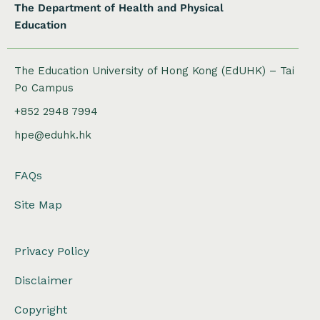
The Department of Health and Physical
Education
The Education University of Hong Kong (EdUHK) – Tai
Po Campus
+852 2948 7994
hpe@eduhk.hk
FAQs
Site Map
Privacy Policy
Disclaimer
Copyright