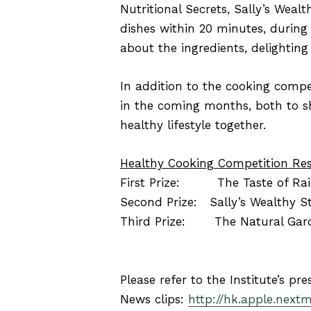
Nutritional Secrets, Sally’s Wealt
dishes within 20 minutes, during
about the ingredients, delighting
In addition to the cooking compet
in the coming months, both to sh
healthy lifestyle together.
Healthy Cooking Competition Res
First Prize: The Taste of Ra
Second Prize: Sally’s Wealthy S
Third Prize: The Natural Garde
Please refer to the Institute’s pre
News clips:
http://hk.apple.next