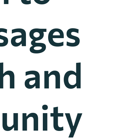
sages
th and
unity