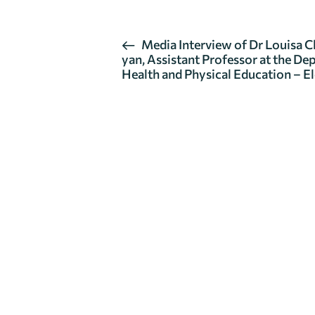
Media Interview of Dr Louisa 
yan, Assistant Professor at the De
Health and Physical Education – E
Get in Touch
If you have any questions about our department, plea