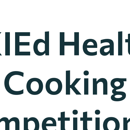
IEd Heal
Cooking
mpetition