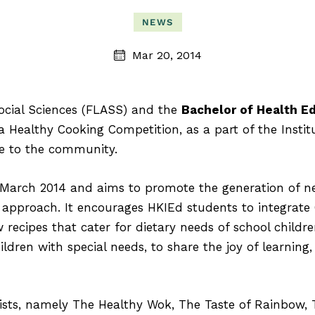
NEWS
Mar 20, 2014
Social Sciences (FLASS) and the
Bachelor of Health E
 Healthy Cooking Competition, as a part of the Instit
re to the community.
March 2014 and aims to promote the generation of new
n approach. It encourages HKIEd students to integrate
 recipes that cater for dietary needs of school childre
ildren with special needs, to share the joy of learning
lists, namely The Healthy Wok, The Taste of Rainbow,