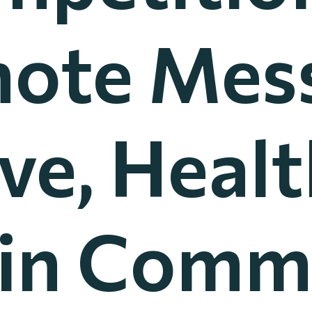
ote Mes
ve, Heal
 in Comm