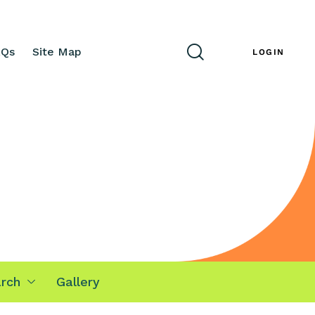
AQs
Site Map
ENG
LOGIN
rch
Gallery