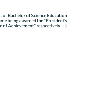
of Bachelor of Science Education
me being awarded the “President’s
e of Achievement” respectively
GENERAL
ENQUIRIES