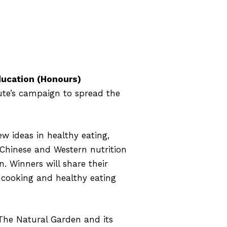
ducation (Honours)
ute’s campaign to spread the
 ideas in healthy eating,
 Chinese and Western nutrition
n. Winners will share their
, cooking and healthy eating
 The Natural Garden and its