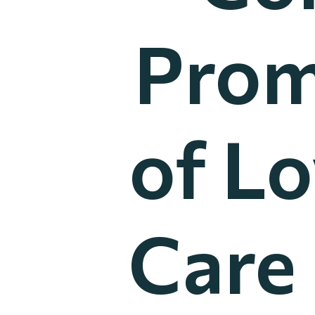
Prom
of Lo
Care