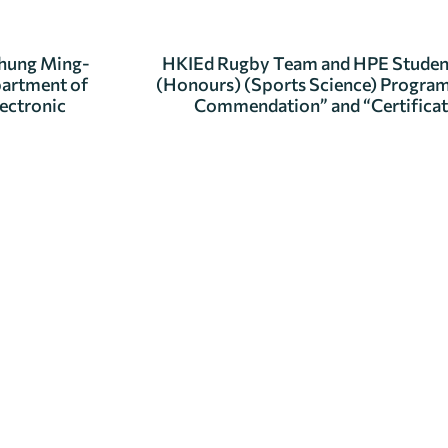
Chung Ming-
HKIEd Rugby Team and HPE Student 
partment of
(Honours) (Sports Science) Program
lectronic
Commendation” and “Certificat
se get in touch.