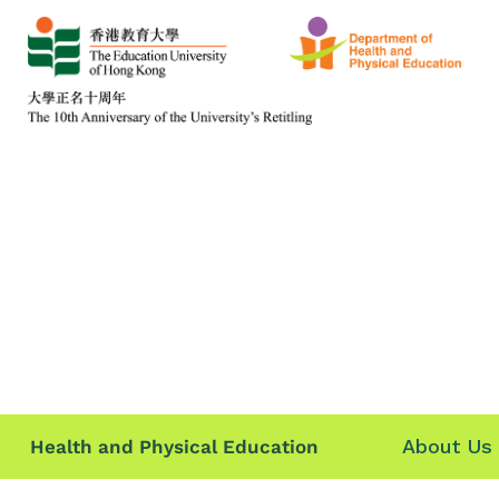
About Us
Health and Physical Education