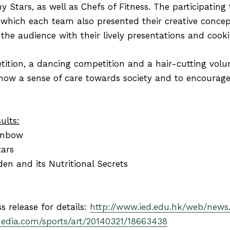
hy Stars, as well as Chefs of Fitness. The participating
 which each team also presented their creative concept
 the audience with their lively presentations and coo
ition, a dancing competition and a hair-cutting volun
ow a sense of care towards society and to encourage 
ults:
inbow
tars
n and its Nutritional Secrets
ss release for details:
http://www.ied.edu.hk/web/news
media.com/sports/art/20140321/18663438