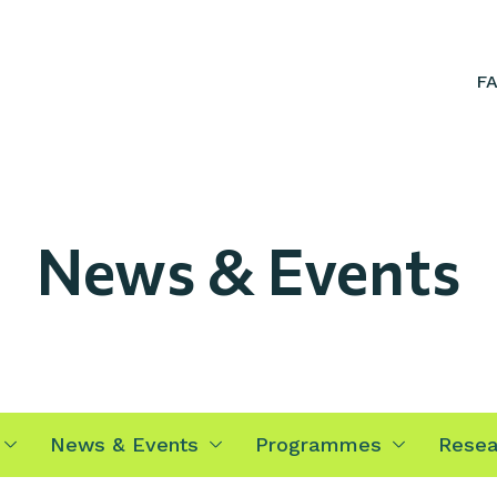
F
News & Events
News & Events
Programmes
Resea