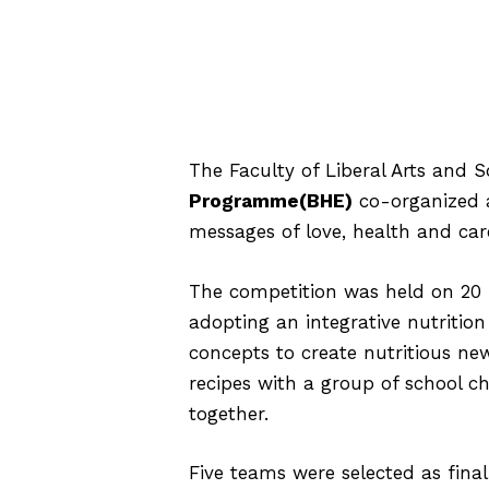
The Faculty of Liberal Arts and 
Programme(BHE)
co-organized a
messages of love, health and ca
The competition was held on 20 
adopting an integrative nutritio
concepts to create nutritious new
recipes with a group of school ch
together.
Five teams were selected as fina