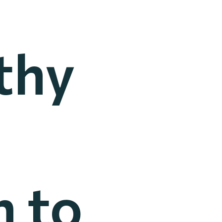
thy
 to