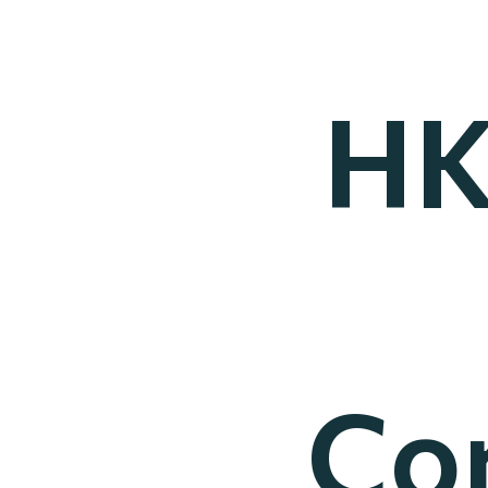
HK
Co