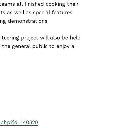
 teams all finished cooking their
s as well as special features
king demonstrations.
teering project will also be held
the general public to enjoy a
.php?id=140320