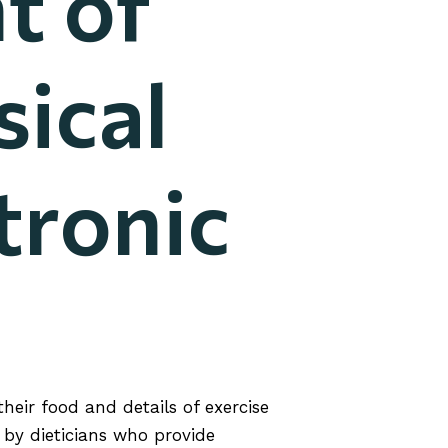
t of
sical
tronic
eir food and details of exercise
by dieticians who provide