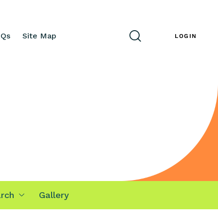
AQs
Site Map
ENG
LOGIN
rch
Gallery