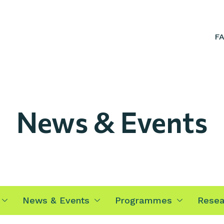
F
News & Events
News & Events
Programmes
Resea