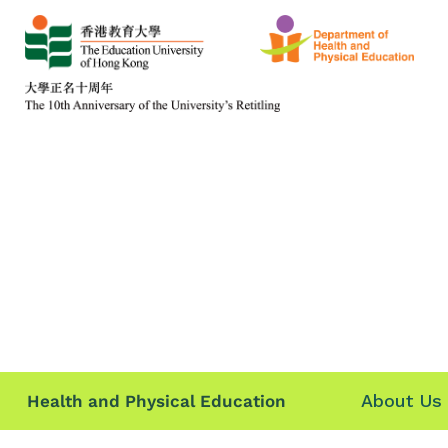
About Us
Health and Physical Education