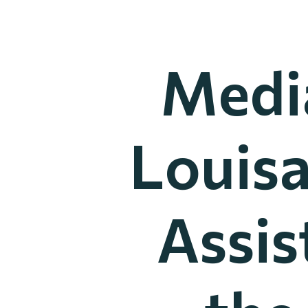
Media
Louis
Assis