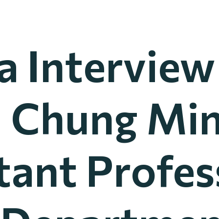
 Interview
a Chung Min
tant Profes