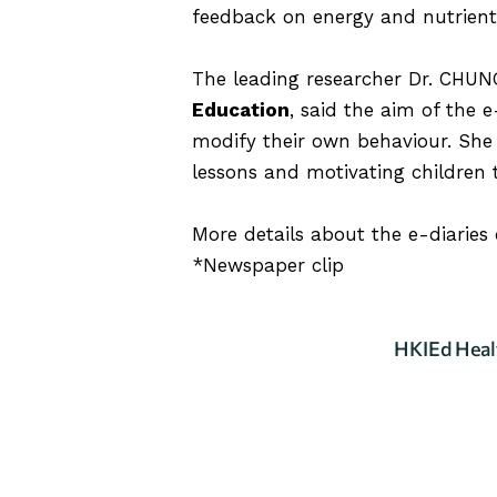
feedback on energy and nutrient a
The leading researcher
Dr. CHUNG
Education
, said the aim of the 
modify their own behaviour. She 
lessons and motivating children t
More details about the e-diaries
*Newspaper clip
E
HKIEd Heal
v
e
n