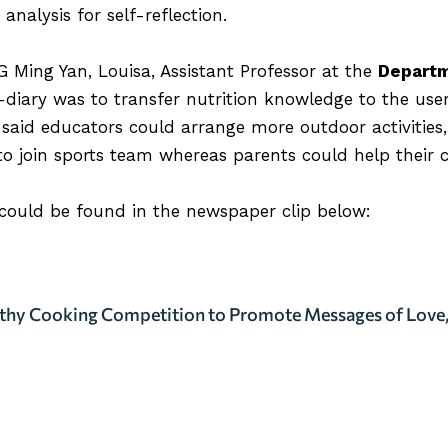
nalysis for self-reflection.
 Ming Yan, Louisa
, Assistant Professor at the
Departm
e-diary was to transfer nutrition knowledge to the use
said educators could arrange more outdoor activities,
o join sports team whereas parents could help their ch
 could be found in the newspaper clip below:
thy Cooking Competition to Promote Messages of Love,