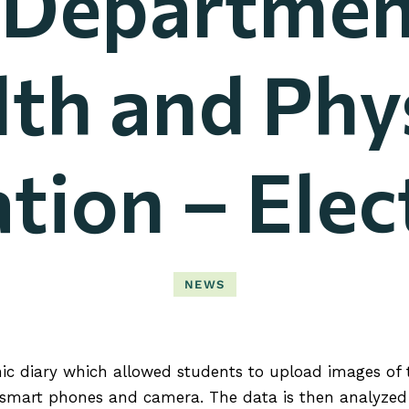
 Departmen
th and Phy
tion – Elec
NEWS
c diary which allowed students to upload images of th
 smart phones and camera. The data is then analyzed 