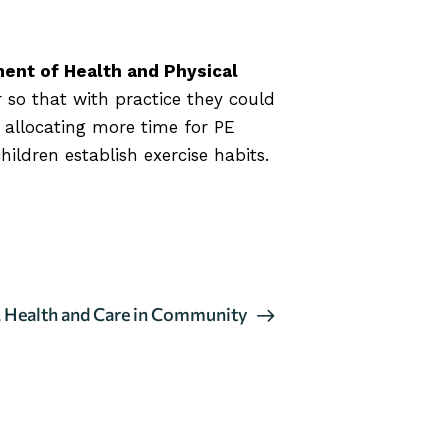
ent of Health and Physical
r so that with practice they could
 allocating more time for PE
ildren establish exercise habits.
 Health and Care in Community