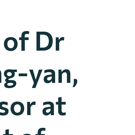
 of Dr
g-yan,
sor at