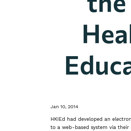
the
Heal
Educa
Jan 10, 2014
HKIEd had developed an electroni
to a web-based system via their