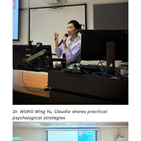
Dr. WONG Ming Yu, Claudia shares practical
psychological strategies