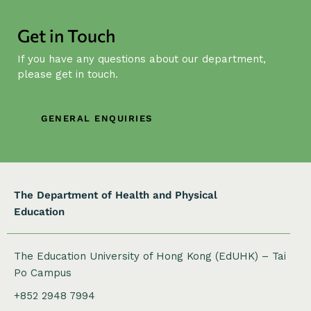
v
i
Get in Touch
g
If you have any questions about our department,
a
please get in touch.
t
i
o
GENERAL ENQUIRIES
n
The Department of Health and Physical
Education
The Education University of Hong Kong (EdUHK) – Tai
Po Campus
+852 2948 7994