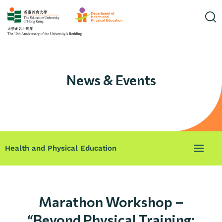
News & Events
Health and Physical Education
Marathon Workshop –
“Beyond Physical Training: