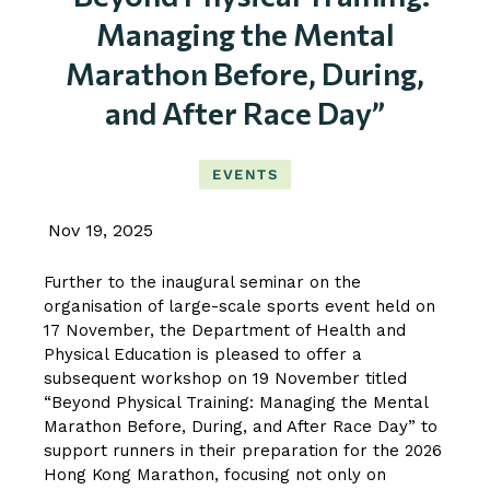
Managing the Mental
Marathon Before, During,
and After Race Day”
EVENTS
Nov 19, 2025
Further to the inaugural seminar on the
organisation of large-scale sports event held on
17 November, the Department of Health and
Physical Education is pleased to offer a
subsequent workshop on 19 November titled
“Beyond Physical Training: Managing the Mental
Marathon Before, During, and After Race Day” to
support runners in their preparation for the 2026
Hong Kong Marathon, focusing not only on