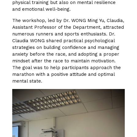
physical training but also on mental resilience
and emotional well-being.
The workshop, led by Dr. WONG Ming Yu, Claudia,
Assistant Professor of the Department, attracted
numerous runners and sports enthusiasts. Dr.
Claudia WONG shared practical psychological
strategies on building confidence and managing
anxiety before the race, and adopting a proper
mindset after the race to maintain motivation.
The goal was to help participants approach the
marathon with a positive attitude and optimal
mental state.