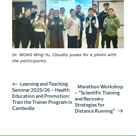
Dr. WONG Ming Yu, Claudia poses for a photo with
the participants.
E
Learning and Teaching
Marathon Workshop
Seminar 2025/26 – Health
v
– “Scientific Training
Education and Promotion:
and Recovery
e
Train the Trainer Program in
Strategies for
n
Cambodia
Distance Running”
t
N
a