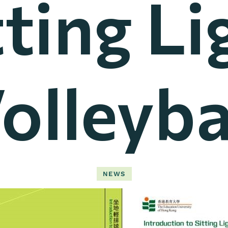
tting Li
olleyba
NEWS