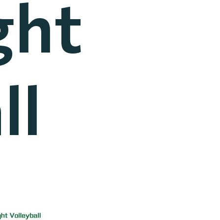
ght
ll