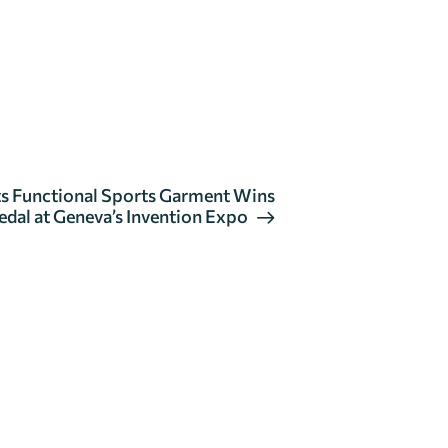
 Its Functional Sports Garment Wins
dal at Geneva’s Invention Expo