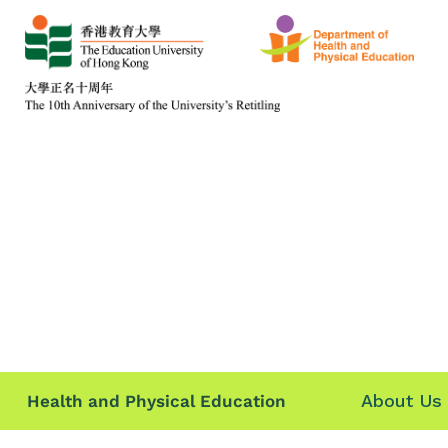
About Us
Health and Physical Education