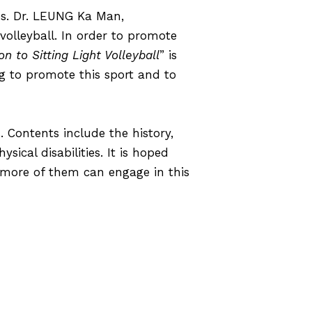
es.
Dr. LEUNG Ka Man,
volleyball. In order to promote
on to Sitting Light Volleyball
” is
 to promote this sport and to
. Contents include the history,
sical disabilities. It is hoped
d more of them can engage in this