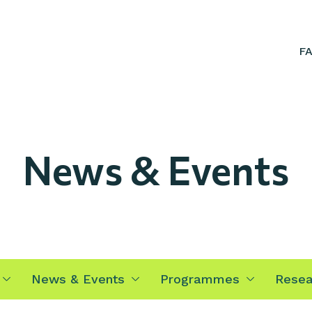
F
News & Events
News & Events
Programmes
Resea