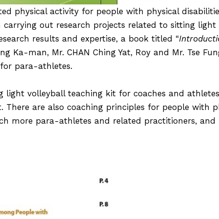
ted physical activity for people with physical disabiliti
rrying out research projects related to sitting light 
esearch results and expertise, a book titled “
Introducti
Leung Ka-man,
Mr. CHAN Ching Yat, Roy
and Mr. Tse Fung
for para-athletes.
g light volleyball teaching kit for coaches and athletes
t. There are also coaching principles for people with phy
each more para-athletes and related practitioners, an