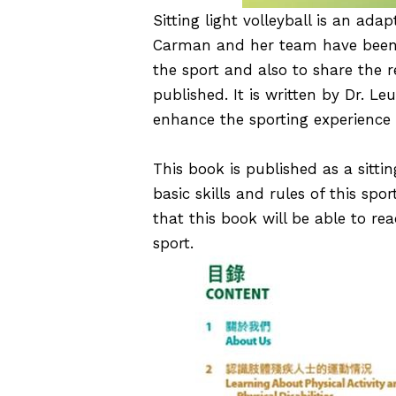
Sitting light volleyball is an adap
Carman
and her team have been ca
the sport and also to share the r
published. It is written by Dr. 
enhance the sporting experience 
This book is published as a sittin
basic skills and rules of this spor
that this book will be able to r
sport.