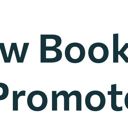
w Book
Promot