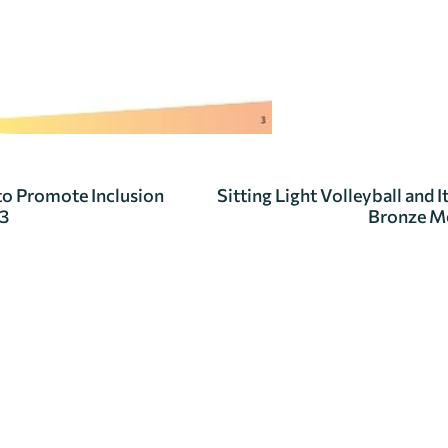
 to Promote Inclusion
Sitting Light Volleyball and
23
Bronze Me