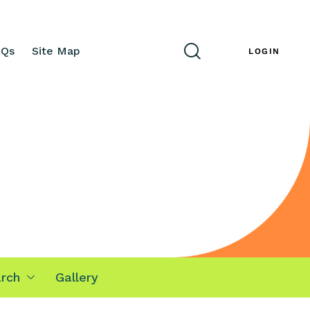
AQs
Site Map
ENG
LOGIN
rch
Gallery