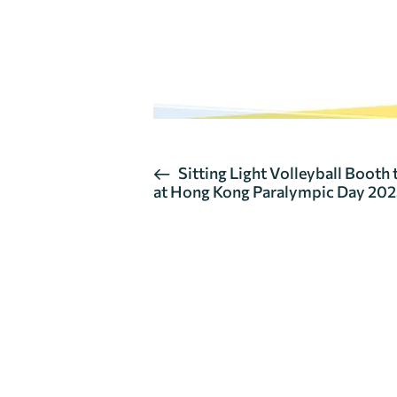
E
Sitting Light Volleyball Booth
at Hong Kong Paralympic Day 20
v
e
n
t
N
a