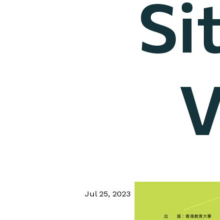
Si
V
Jul 25, 2023