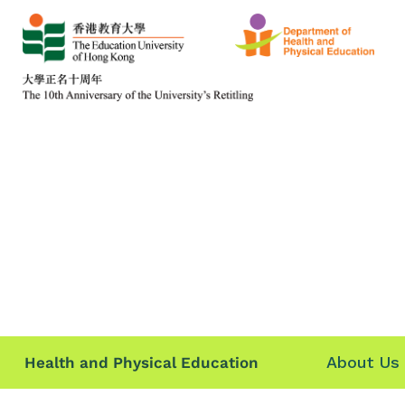
About Us
Health and Physical Education