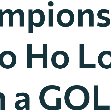
mpions
Ko Ho L
 a GOL