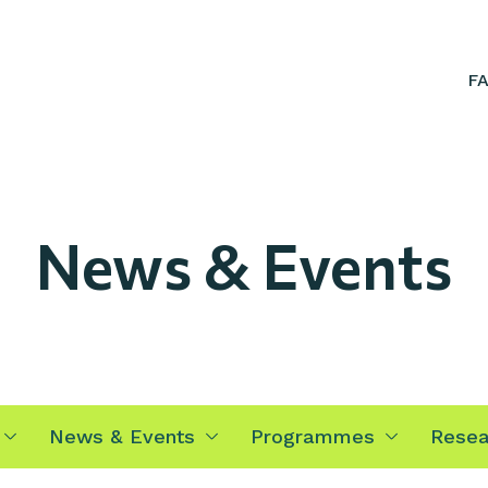
F
News & Events
News & Events
Programmes
Resea