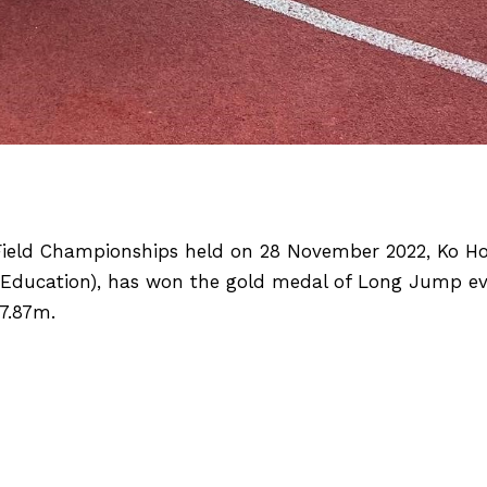
ield Championships held on 28 November 2022, Ko Ho 
l Education), has won the gold medal of Long Jump e
 7.87m.
ILS
[2022 Asian Rowing Championships] EdUHK Row