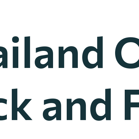
ailand 
ck and F