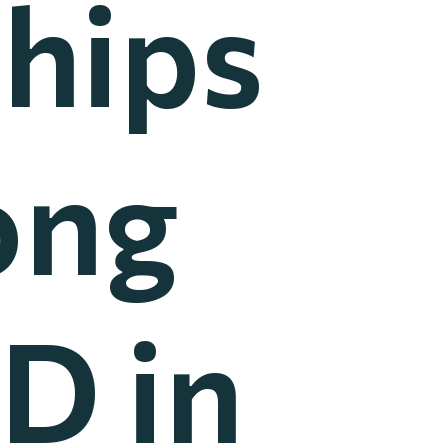
hips
ong
D in