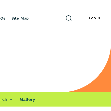
AQs
Site Map
ENG
LOGIN
rch
Gallery