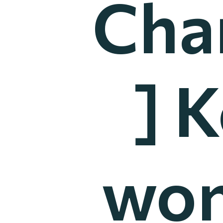
Cha
] 
won