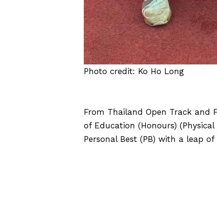
Photo credit: Ko Ho Long
From Thailand Open Track and F
of Education (Honours) (Physica
Personal Best (PB) with a leap of
CLICK HERE FOR MORE DETA
E
The EdUHK’s 1st Basketball
Challenge