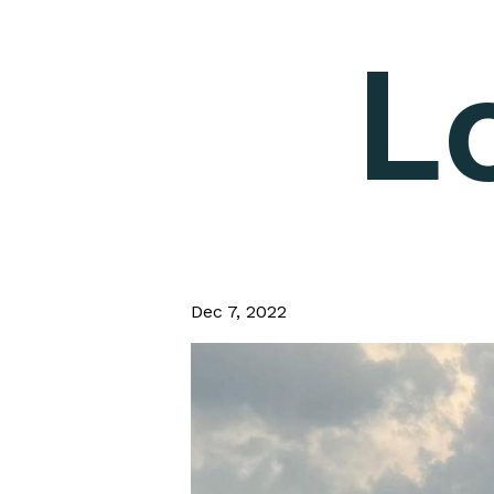
L
Dec 7, 2022