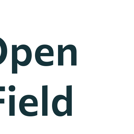
Open
ield