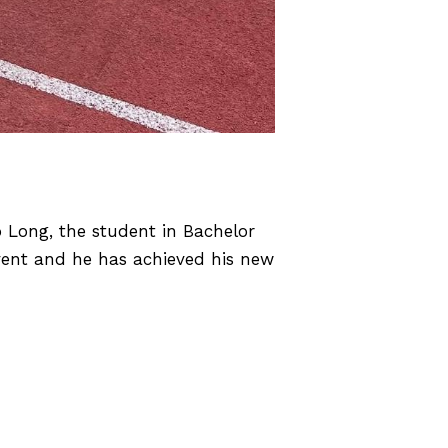
Long, the student in Bachelor
vent and he has achieved his new
ing Elite Student-Athletes won 3
GOLD & 1 SILVER!