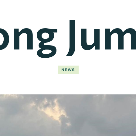
ong Jum
NEWS