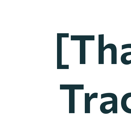
[Th
Tra