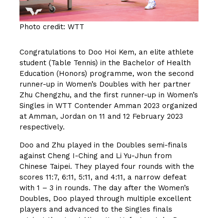
Photo credit: WTT
Congratulations to Doo Hoi Kem, an elite athlete
student (Table Tennis) in the Bachelor of Health
Education (Honors) programme, won the second
runner-up in Women’s Doubles with her partner
Zhu Chengzhu, and the first runner-up in Women’s
Singles in WTT Contender Amman 2023 organized
at Amman, Jordan on 11 and 12 February 2023
respectively.
Doo and Zhu played in the Doubles semi-finals
against Cheng I-Ching and Li Yu-Jhun from
Chinese Taipei. They played four rounds with the
scores 11:7, 6:11, 5:11, and 4:11, a narrow defeat
with 1 – 3 in rounds. The day after the Women’s
Doubles, Doo played through multiple excellent
players and advanced to the Singles finals