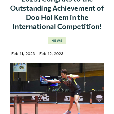
Outstanding Achievement of
Doo Hoi Kem in the
International Competition!
NEWS
Feb 11, 2023
Feb 12, 2023