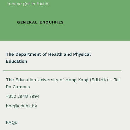
please get in touch.
t
i
o
GENERAL ENQUIRIES
n
The Department of Health and Physical
Education
The Education University of Hong Kong (EdUHK) – Tai
Po Campus
+852 2948 7994
hpe@eduhk.hk
FAQs