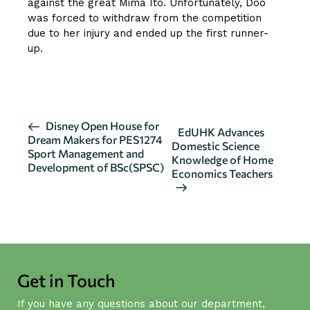
against the great Mima Ito. Unfortunately, Doo
was forced to withdraw from the competition
due to her injury and ended up the first runner-
up.
CLICK HERE FOR MORE DETAILS
E
Disney Open House for
EdUHK Advances
Dream Makers for PES1274
v
Domestic Science
Sport Management and
Knowledge of Home
e
Development of BSc(SPSC)
Economics Teachers
n
t
N
a
v
i
Get in Touch
g
If you have any questions about our department,
a