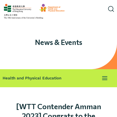
News & Events
Health and Physical Education
[WTT Contender Amman
2023] Congrats to the