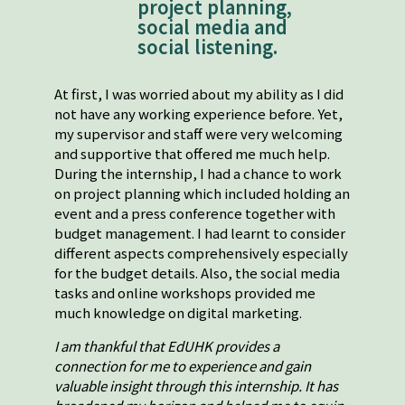
project planning,
social media and
social listening.
At first, I was worried about my ability as I did
not have any working experience before. Yet,
my supervisor and staff were very welcoming
and supportive that offered me much help.
During the internship, I had a chance to work
on project planning which included holding an
event and a press conference together with
budget management. I had learnt to consider
different aspects comprehensively especially
for the budget details. Also, the social media
tasks and online workshops provided me
much knowledge on digital marketing.
I am thankful that EdUHK provides a
connection for me to experience and gain
valuable insight through this internship. It has