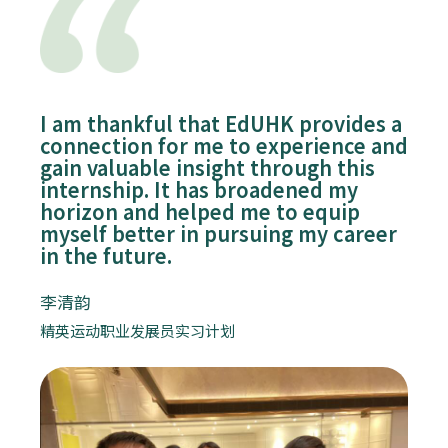
I am thankful that EdUHK provides a
connection for me to experience and
gain valuable insight through this
internship. It has broadened my
horizon and helped me to equip
myself better in pursuing my career
in the future.
李清韵
精英运动职业发展员实习计划