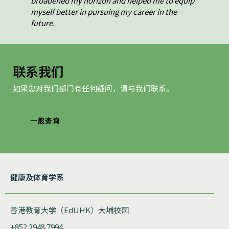
broadened my horizon and helped me to equip
myself better in pursuing my career in the
future.
联系我们
如果您对我们部门有任何疑问，请与我们联系。
一般查询
健康及体育学系
香港教育大学（EdUHK）大埔校园
+852 2948 7994