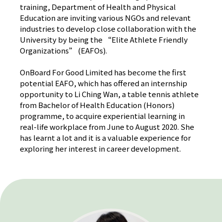
training, Department of Health and Physical
Education are inviting various NGOs and relevant
industries to develop close collaboration with the
University by being the “Elite Athlete Friendly
Organizations” (EAFOs).
OnBoard For Good Limited has become the first
potential EAFO, which has offered an internship
opportunity to Li Ching Wan, a table tennis athlete
from Bachelor of Health Education (Honors)
programme, to acquire experiential learning in
real-life workplace from June to August 2020. She
has learnt a lot and it is a valuable experience for
exploring her interest in career development.