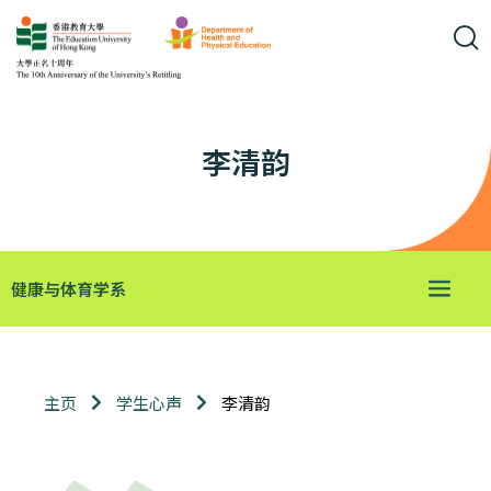
李清韵
健康与体育学系
李清韵
主页
学生心声