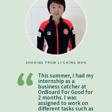
SHARING FROM LI CHING WAN
This summer, I had my
internship as a
business catcher at
OnBoard For Good for
2 months. I was
assigned to work on
different tasks such as