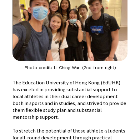
Photo credit: Li Ching Wan (2nd from right)
The Education University of Hong Kong (EdUHK)
has exceled in providing substantial support to
local athletes in their dual career development
both in sports and in studies, and strived to provide
them flexible study plan and substantial
mentorship support.
To stretch the potential of those athlete-students
for all-round development through practical