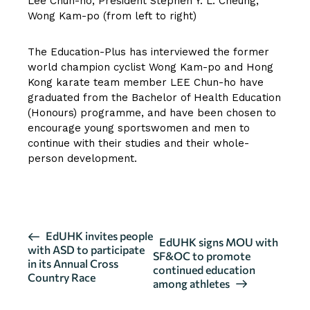
Lee Chun-ho, President Stephen Y. L. Cheung,
Wong Kam-po (from left to right)
The Education-Plus has interviewed the former
world champion cyclist Wong Kam-po and Hong
Kong karate team member LEE Chun-ho have
graduated from the Bachelor of Health Education
(Honours) programme, and have been chosen to
encourage young sportswomen and men to
continue with their studies and their whole-
person development.
CLICK HERE FOR FULL ARTICLE
E
EdUHK invites people
EdUHK signs MOU with
with ASD to participate
v
SF&OC to promote
in its Annual Cross
continued education
e
Country Race
among athletes
n
t