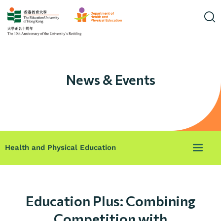
News & Events
Health and Physical Education
Education Plus: Combining
Competition with