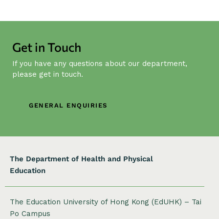
N
a
v
Get in Touch
i
g
If you have any questions about our department,
a
please get in touch.
t
i
GENERAL ENQUIRIES
o
n
The Department of Health and Physical
Education
The Education University of Hong Kong (EdUHK) – Tai
Po Campus