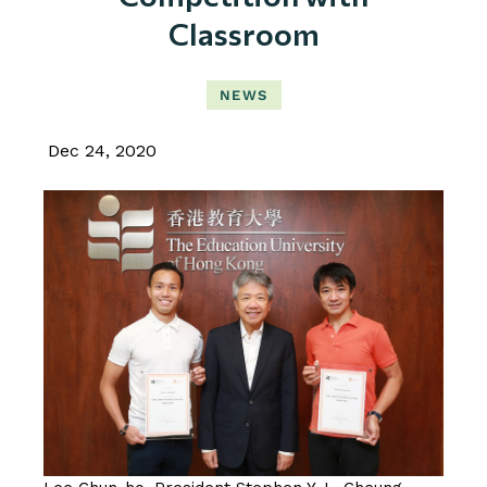
Classroom
NEWS
Dec 24, 2020